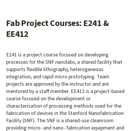
Fab Project Courses: E241 &
EE412
E241 is a project course focused on developing
processes for the SNF nanolabs, a shared facility that
supports flexible lithography, heterogeneous
integration, and rapid micro prototyping. Team
projects are approved by the instructor and are
mentored by a staff member. EE412 is a project-based
course focused on the development or
characterization of processing methods used for the
fabrication of devices in the Stanford Nanofabrication
Facility (SNF). The SNF is a shared-use cleanroom
providing micro- and nano- fabrication equipment and