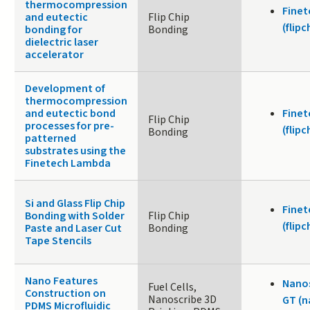
thermocompression
Fine
and eutectic
Flip Chip
(flip
bonding for
Bonding
dielectric laser
accelerator
Development of
thermocompression
and eutectic bond
Fine
Flip Chip
processes for pre-
(flip
Bonding
patterned
substrates using the
Finetech Lambda
Si and Glass Flip Chip
Fine
Bonding with Solder
Flip Chip
(flip
Paste and Laser Cut
Bonding
Tape Stencils
Nano Features
Nanos
Fuel Cells,
Construction on
Nanoscribe 3D
GT (n
PDMS Microfluidic