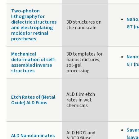
Two-photon
lithography for
Nanos
dielectric structures
3D structures on
GT (n
and electroplating
the nanoscale
molds for retinal
prostheses
Mechanical
3D templates for
Nanos
deformation of self-
nanostructures,
GT (n
assembled inverse
sol-gel
structures
processing
ALD film etch
Etch Rates of (Metal
rates in wet
Oxide) ALD Films
chemicals
Sava
ALD HfO2 and
ALD Nanolaminates
(sava
Al2O3 films