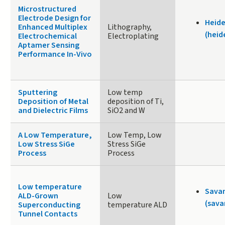
Microstructured
Electrode Design for
Heide
Enhanced Multiplex
Lithography,
(heid
Electrochemical
Electroplating
Aptamer Sensing
Performance In-Vivo
Sputtering
Low temp
Deposition of Metal
deposition of Ti,
and Dielectric Films
SiO2 and W
A Low Temperature,
Low Temp, Low
Low Stress SiGe
Stress SiGe
Process
Process
Low temperature
Sava
ALD-Grown
Low
(sava
Superconducting
temperature ALD
Tunnel Contacts