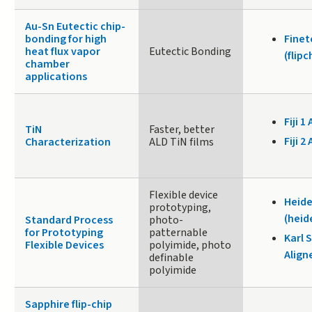
Au-Sn Eutectic chip-
bonding for high
Fine
heat flux vapor
Eutectic Bonding
(flip
chamber
applications
Fiji 1 
TiN
Faster, better
Fiji 2 
Characterization
ALD TiN films
Flexible device
Heide
prototyping,
(heid
Standard Process
photo-
for Prototyping
patternable
Karl 
Flexible Devices
polyimide, photo
Align
definable
polyimide
Sapphire flip-­chip