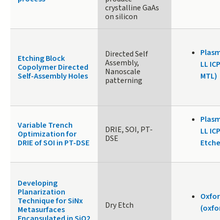
crystalline GaAs
on silicon
Plasm
Directed Self
Etching Block
Assembly,
LL IC
Copolymer Directed
Nanoscale
Self-Assembly Holes
MTL)
patterning
Plasm
Variable Trench
DRIE, SOI, PT-
LL IC
Optimization for
DSE
DRIE of SOI in PT-DSE
Etche
Developing
Planarization
Oxfor
Technique for SiNx
Dry Etch
(oxfo
Metasurfaces
Encapsulated in SiO2