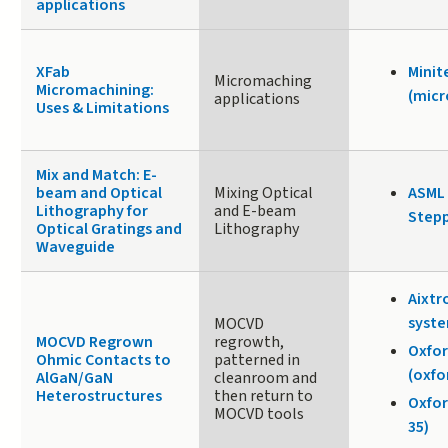
applications
XFab
Minit
Micromaching
Micromachining:
(micr
applications
Uses & Limitations
Mix and Match: E-
beam and Optical
Mixing Optical
ASML 
Lithography for
and E-beam
Stepp
Optical Gratings and
Lithography
Waveguide
Aixtr
syste
MOCVD
MOCVD Regrown
regrowth,
Oxfor
Ohmic Contacts to
patterned in
(oxfo
AlGaN/GaN
cleanroom and
Heterostructures
then return to
Oxfor
MOCVD tools
35)