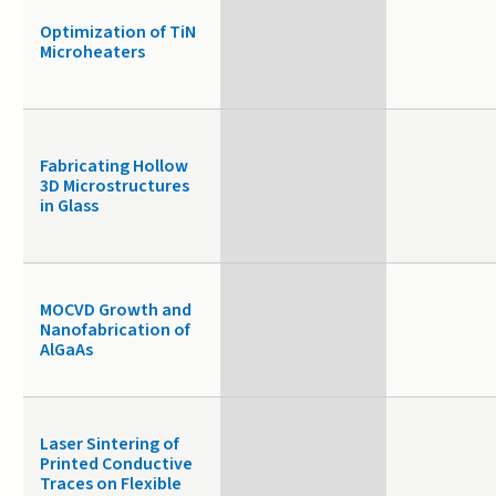
Optimization of TiN
Microheaters
Fabricating Hollow
3D Microstructures
in Glass
MOCVD Growth and
Nanofabrication of
AlGaAs
Laser Sintering of
Printed Conductive
Traces on Flexible