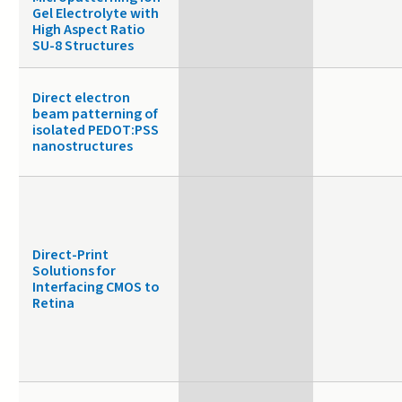
Gel Electrolyte with
High Aspect Ratio
SU-8 Structures
Direct electron
beam patterning of
isolated PEDOT:PSS
nanostructures
Direct-Print
Solutions for
Interfacing CMOS to
Retina