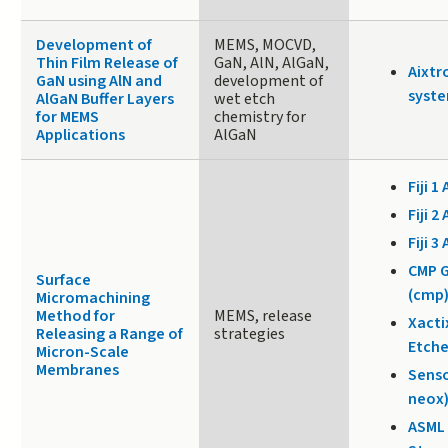
Development of
MEMS, MOCVD,
Thin Film Release of
GaN, AlN, AlGaN,
Aixtr
GaN using AlN and
development of
syste
AlGaN Buffer Layers
wet etch
for MEMS
chemistry for
Applications
AlGaN
Fiji 1 
Fiji 2 
Fiji 3 
CMP G
Surface
(cmp
Micromachining
Method for
MEMS, release
Xacti
Releasing a Range of
strategies
Etche
Micron-Scale
Membranes
Senso
neox
ASML 