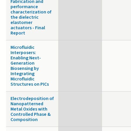
Fabrication and
performance
characterization of
the dielectric
elastomer
actuators - Final
Report
Microfluidic
Interposers:
Enabling Next-
Generation
Biosensing by
Integrating
Microfluidic
Structures on PICs
Electrodeposition of
Nanopatterned
Metal Oxides with
Controlled Phase &
Composition