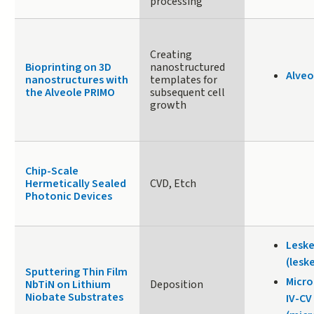
processing
Creating
Bioprinting on 3D
nanostructured
Alveo
nanostructures with
templates for
the Alveole PRIMO
subsequent cell
growth
Chip-Scale
Hermetically Sealed
CVD, Etch
Photonic Devices
Leske
(lesk
Sputtering Thin Film
Micr
NbTiN on Lithium
Deposition
Niobate Substrates
IV-CV