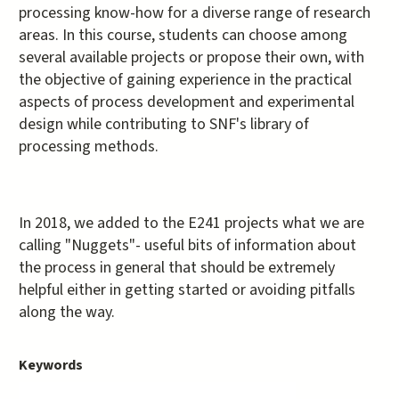
processing know-how for a diverse range of research
areas. In this course, students can choose among
several available projects or propose their own, with
the objective of gaining experience in the practical
aspects of process development and experimental
design while contributing to SNF's library of
processing methods.
In 2018, we added to the E241 projects what we are
calling "Nuggets"- useful bits of information about
the process in general that should be extremely
helpful either in getting started or avoiding pitfalls
along the way.
Keywords