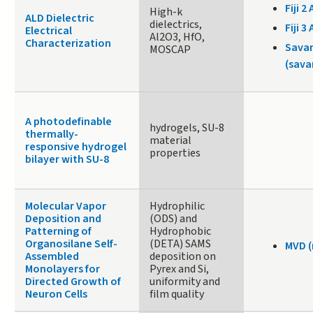
Fiji 2 
High-k
ALD Dielectric
dielectrics,
Fiji 3 
Electrical
Al2O3, HfO,
Characterization
Sava
MOSCAP
(sava
A photodefinable
hydrogels, SU-8
thermally-
material
responsive hydrogel
properties
bilayer with SU-8
Molecular Vapor
Hydrophilic
Deposition and
(ODS) and
Patterning of
Hydrophobic
Organosilane Self-
(DETA) SAMS
MVD 
Assembled
deposition on
Monolayers for
Pyrex and Si,
Directed Growth of
uniformity and
Neuron Cells
film quality