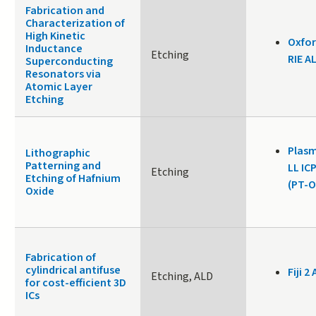
Fabrication and
Characterization of
High Kinetic
Oxfor
Inductance
Etching
RIE A
Superconducting
Resonators via
Atomic Layer
Etching
Plasm
Lithographic
Patterning and
LL IC
Etching
Etching of Hafnium
(PT-O
Oxide
Fabrication of
cylindrical antifuse
Fiji 2 
Etching, ALD
for cost-efficient 3D
ICs