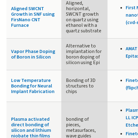
Aligned,
First
Aligned SWCNT
horizontal,
Growth in SNF using
SWCNT growth
nano
FirsNano CNT
on quartz using
(cvd
Furnace
ethanol with a
quartz substrate
Alternative to
AMAT
Vapor Phase Doping
implantation for
Epita
of Boron in Silicon
boron doping of
silicon using Epi
Low Temperature
Bonding of 3D
Fine
Bonding for Neural
structures to
(flip
Implant Fabrication
chips
Plasm
LL IC
Plasma activated
bonding of
direct bonding of
pieces,
Etche
silicon and lithium
metasurfaces,
Fine
niobate thin films
wave guides