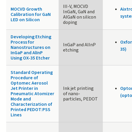
III-V, MOCVD
MOCVD Growth
Aixtr
InGaN, GaN and
Calibration for GaN
syste
AlGaN on silicon
LED on Silicon
doping
Developing Etching
Process for
Oxfor
InGaP and AlInP
Nanostructures on
35)
etching
InGaP and AlInP
Using OX-35 Etcher
Standard Operating
Procedure of
Optomec Aerosol
Jet Printer in
Ink jet printing
Opto
Pneumatic Atomizer
of nano-
(opto
Mode and
particles, PEDOT
Characterization of
Printed PEDOT:PSS
Lines