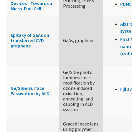
Printing, PDMS
Devices - Towards a
PDMS
Processing
Micro-Fuel Cell
Aixtr
syste
Epitaxy of GaAs on
First
transferred CVD
GaAs, graphene
graphene
nano
(cvd
Ge/SiGe photo
luminescence
modification by
Ge/SiGe Surface
ozone induced
Fiji 3 
Passivation by ALD
oxidation,
annealing, and
capping in ALD
system
Graded Index lens
using polymer