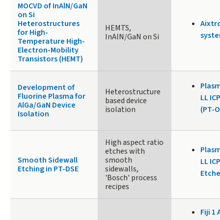
MOCVD of InAlN/GaN
on Si
Heterostructures
Aixtr
HEMTS,
for High-
syste
InAlN/GaN on Si
Temperature High-
Electron-Mobility
Transistors (HEMT)
Plasm
Development of
Heterostructure
Fluorine Plasma for
LL IC
based device
AlGa/GaN Device
isolation
(PT-O
Isolation
High aspect ratio
Plasm
etches with
Smooth Sidewall
smooth
LL IC
Etching in PT-DSE
sidewalls,
Etche
'Bosch' process
recipes
Fiji 1 