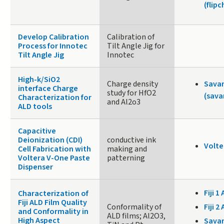
(flip
Develop Calibration
Calibration of
Process for Innotec
Tilt Angle Jig for
Tilt Angle Jig
Innotec
High-k/SiO2
Charge density
Sava
interface Charge
study for HfO2
(sava
Characterization for
and Al2o3
ALD tools
Capacitive
Deionization (CDI)
conductive ink
Volte
Cell Fabrication with
making and
Voltera V-One Paste
patterning
Dispenser
Fiji 1 
Characterization of
Fiji ALD Film Quality
Conformality of
Fiji 2 
and Conformality in
ALD films; Al2O3,
High Aspect
Sava