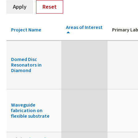
Areas of Interest
Project Name
Primary Lab
Domed Disc
Resonators in
Diamond
Waveguide
fabrication on
flexible substrate