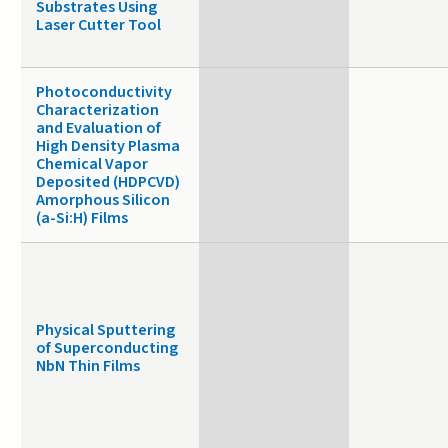
Substrates Using
Laser Cutter Tool
Photoconductivity
Characterization
and Evaluation of
High Density Plasma
Chemical Vapor
Deposited (HDPCVD)
Amorphous Silicon
(a-Si:H) Films
Physical Sputtering
of Superconducting
NbN Thin Films