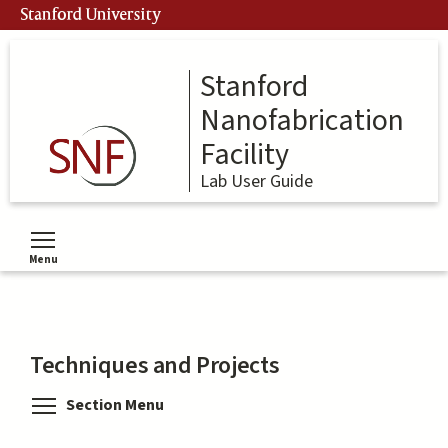
Skip
Stanford University
to
main
content
Stanford
Nanofabrication
Facility
Lab User Guide
Menu
Toggle menu visibility
Techniques and Projects
Toggle menu visibility
Section Menu