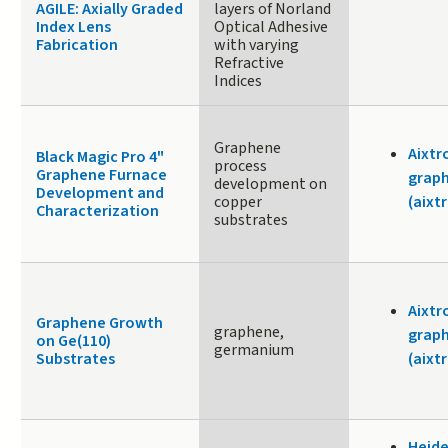
AGILE: Axially Graded
layers of Norland
Index Lens
Optical Adhesive
Fabrication
with varying
Refractive
Indices
Graphene
Aixtr
Black Magic Pro 4"
process
Graphene Furnace
graph
development on
Development and
copper
(aixt
Characterization
substrates
Aixtr
Graphene Growth
graphene,
graph
on Ge(110)
germanium
Substrates
(aixt
Heide