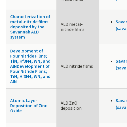
Characterization of
metal-nitride films
Sava
ALD metal-
deposited by the
(sava
nitride films
Savannah ALD
system
Development of
Four Nitride Films;
TiN, Hf3N4, WN, and
Sava
AlNDevelopment of
ALD nitride films
(sava
Four Nitride Films;
TiN, Hf3N4, WN, and
AlN
Atomic Layer
Sava
ALD ZnO
Deposition of Zinc
(sava
deposition
Oxide