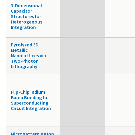
3-Dimensional
Capacitor
Structures for
Heterogenous
Integration
Pyrolyzed 3D
Metallic
Nanolattices via
Two-Photon
Lithography
Flip-Chip Indium
Bump Bonding for
Superconducting
Circuit Integration
Micropatterning Ion