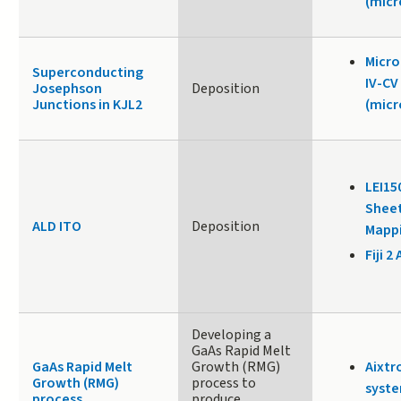
(micr
Micr
Superconducting
IV-CV
Josephson
Deposition
Junctions in KJL2
(micr
LEI15
Sheet
ALD ITO
Deposition
Mappi
Fiji 2 
Developing a
GaAs Rapid Melt
GaAs Rapid Melt
Growth (RMG)
Aixtr
Growth (RMG)
process to
syste
process
produce