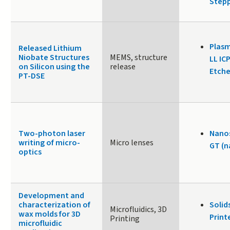
Stepp
Plasm
Released Lithium
Niobate Structures
MEMS, structure
LL IC
on Silicon using the
release
Etche
PT-DSE
Two-photon laser
Nanos
writing of micro-
Micro lenses
GT (n
optics
Development and
characterization of
Solid
Microfluidics, 3D
wax molds for 3D
Print
Printing
microfluidic