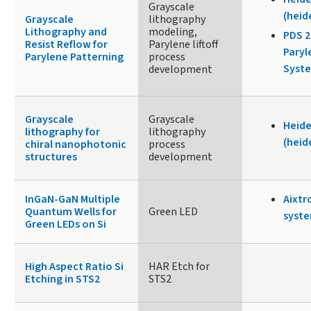
Grayscale
(heid
Grayscale
lithography
Lithography and
modeling,
PDS 
Resist Reflow for
Parylene liftoff
Paryl
Parylene Patterning
process
Syste
development
Grayscale
Grayscale
Heide
lithography for
lithography
(heid
chiral nanophotonic
process
structures
development
InGaN-GaN Multiple
Aixtr
Quantum Wells for
Green LED
syste
Green LEDs on Si
High Aspect Ratio Si
HAR Etch for
Etching in STS2
STS2