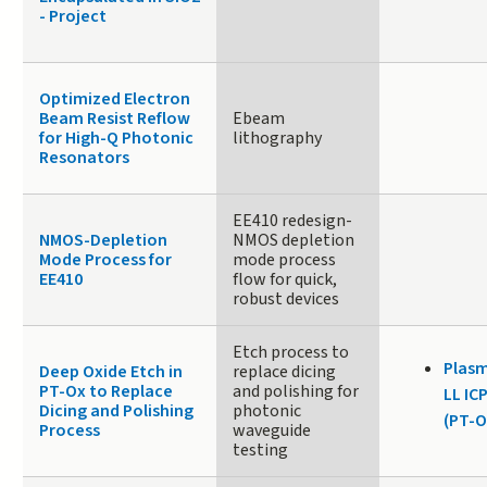
- Project
Optimized Electron
Beam Resist Reflow
Ebeam
for High-Q Photonic
lithography
Resonators
EE410 redesign-
NMOS-Depletion
NMOS depletion
Mode Process for
mode process
EE410
flow for quick,
robust devices
Etch process to
Plasm
Deep Oxide Etch in
replace dicing
PT-Ox to Replace
and polishing for
LL IC
Dicing and Polishing
photonic
(PT-O
Process
waveguide
testing