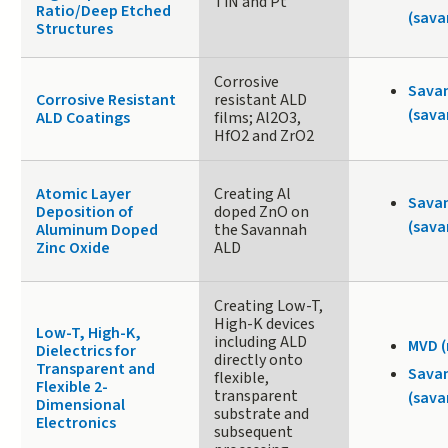
TiN and Pt
Ratio/Deep Etched
(sava
Structures
Corrosive
Sava
Corrosive Resistant
resistant ALD
(sava
ALD Coatings
films; Al2O3,
HfO2 and ZrO2
Atomic Layer
Creating Al
Sava
Deposition of
doped ZnO on
(sava
Aluminum Doped
the Savannah
Zinc Oxide
ALD
Creating Low-T,
High-K devices
Low-T, High-K,
including ALD
MVD 
Dielectrics for
directly onto
Transparent and
Sava
flexible,
Flexible 2-
transparent
(sava
Dimensional
substrate and
Electronics
subsequent