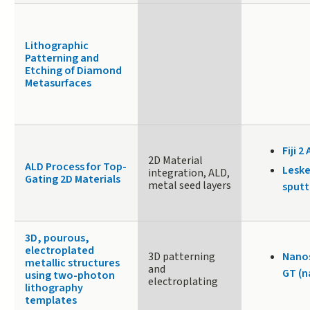
Lithographic
Patterning and
Etching of Diamond
Metasurfaces
Fiji 2 
2D Material
ALD Process for Top-
Leske
integration, ALD,
Gating 2D Materials
metal seed layers
sputt
3D, pourous,
electroplated
3D patterning
Nanos
metallic structures
and
GT (n
using two-photon
electroplating
lithography
templates