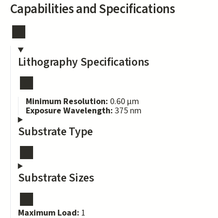
Capabilities and Specifications
Lithography Specifications
Minimum Resolution:
0.60 μm
Exposure Wavelength:
375 nm
Substrate Type
Substrate Sizes
Maximum Load:
1