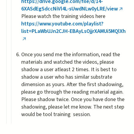
https://drive.google.com/file/d/14-
6XASdEgSdccNiVl4L-sUwdNLw0yLRE/view
(link
Please watch the training videos here
is
https://www.youtube.com/playlist?
extern
list=PLaWbUJn2CJH-EBAyLsOjjrXAMUi5MQlXh
(link
is
Once you send me the information, read the
external)
materials and watched the videos, please
shadow a user atleast 2 times. It is best to
shadow a user who has similar substrate
dimension as yours. After the first shadowing,
please go through the reading material again.
Please shadow twice. Once you have done the
shadowing, please let me know. The next step
would be tool training session.