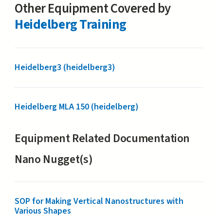
Other Equipment Covered by
Heidelberg Training
Heidelberg3 (heidelberg3)
Heidelberg MLA 150 (heidelberg)
Equipment Related Documentation
Nano Nugget(s)
SOP for Making Vertical Nanostructures with
Various Shapes