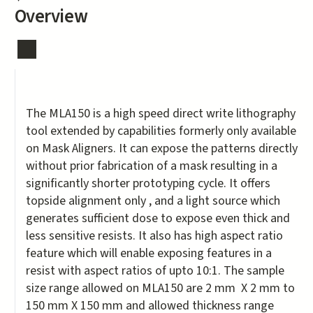
Overview
The MLA150 is a high speed direct write lithography
tool extended by capabilities formerly only available
on Mask Aligners. It can expose the patterns directly
without prior fabrication of a mask resulting in a
significantly shorter prototyping cycle. It offers
topside alignment only , and a light source which
generates sufficient dose to expose even thick and
less sensitive resists. It also has high aspect ratio
feature which will enable exposing features in a
resist with aspect ratios of upto 10:1. The sample
size range allowed on MLA150 are 2 mm X 2 mm to
150 mm X 150 mm and allowed thickness range