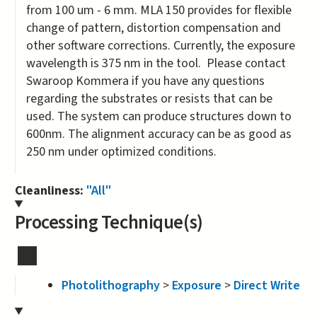
from 100 um - 6 mm. MLA 150 provides for flexible
change of pattern, distortion compensation and
other software corrections. Currently, the exposure
wavelength is 375 nm in the tool. Please contact
Swaroop Kommera if you have any questions
regarding the substrates or resists that can be
used. The system can produce structures down to
600nm. The alignment accuracy can be as good as
250 nm under optimized conditions.
Cleanliness:
"All"
Processing Technique(s)
Photolithography
>
Exposure
>
Direct Write