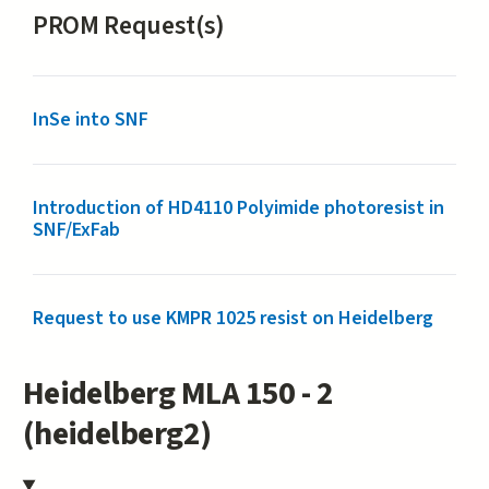
PROM Request(s)
InSe into SNF
Introduction of HD4110 Polyimide photoresist in
SNF/ExFab
Request to use KMPR 1025 resist on Heidelberg
Heidelberg MLA 150 - 2
(heidelberg2)