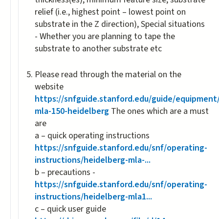
relief (i.e., highest point – lowest point on
substrate in the Z direction), Special situations
- Whether you are planning to tape the
substrate to another substrate etc
Please read through the material on the
website
https://snfguide.stanford.edu/guide/equipment
mla-150-heidelberg
The ones which are a must
are
a – quick operating instructions
https://snfguide.stanford.edu/snf/operating-
instructions/heidelberg-mla-...
b – precautions -
https://snfguide.stanford.edu/snf/operating-
instructions/heidelberg-mla1...
c – quick user guide