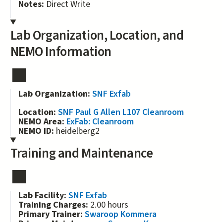
Notes:
Direct Write
Lab Organization, Location, and
NEMO Information
Lab Organization:
SNF Exfab
Location:
SNF Paul G Allen L107 Cleanroom
NEMO Area:
ExFab: Cleanroom
NEMO ID:
heidelberg2
Training and Maintenance
Lab Facility:
SNF Exfab
Training Charges:
2.00 hours
Primary Trainer:
Swaroop Kommera