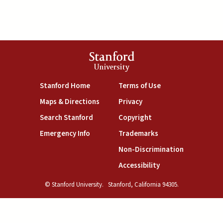
Stanford
University
(link is external)
(link is external)
Stanford Home
Terms of Use
(link is external)
(link is external)
Maps & Directions
Privacy
(link is external)
(link is external)
Search Stanford
Copyright
(link is external)
(link is external)
Emergency Info
Trademarks
(link is exte
Non-Discrimination
(link is external)
Accessibility
© Stanford University.
Stanford, California 94305.