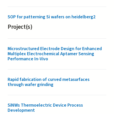
SOP for patterning Si wafers on heidelberg2
Project(s)
Microstructured Electrode Design for Enhanced
Multiplex Electrochemical Aptamer Sensing
Performance In-Vivo
Rapid fabrication of curved metasurfaces
through wafer grinding
SiNWs Thermoelectric Device Process
Development