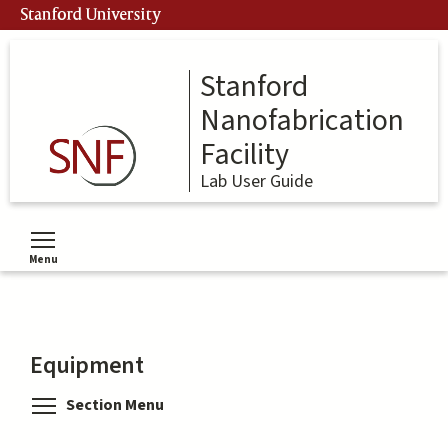
Skip
Stanford University
to
main
content
Stanford
Nanofabrication
Facility
Lab User Guide
Menu
Toggle menu visibility
Equipment
Toggle menu visibility
Section Menu