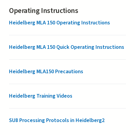
Operating Instructions
Heidelberg MLA 150 Operating Instructions
Heidelberg MLA 150 Quick Operating Instructions
Heidelberg MLA150 Precautions
Heidelberg Training Videos
SU8 Processing Protocols in Heidelberg2