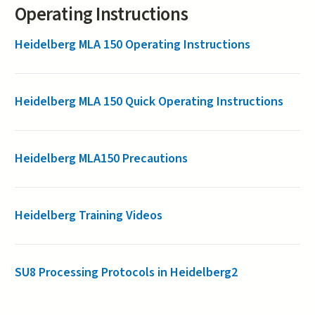
Operating Instructions
Heidelberg MLA 150 Operating Instructions
Heidelberg MLA 150 Quick Operating Instructions
Heidelberg MLA150 Precautions
Heidelberg Training Videos
SU8 Processing Protocols in Heidelberg2