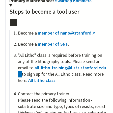
Primary Maintenance:
Swaroop Kommera
Steps to become a tool user
Become a
member of nano@stanford
.
(link
is
Become a
member of SNF
.
external)
"All Litho" class is required before training on
any of the lithography tools. Please send an
email to
all-litho-training@lists.stanford.edu
(link
to sign up for the All Litho class. Read more
sends
here:
All Litho class
.
e-
mail)
Contact the primary trainer.
Please send the following information -
substrate size and type, types of resists, resist
thickness(es), minimum feature size, substrate