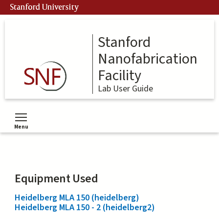
Skip
Stanford University
to
main
content
Stanford
Nanofabrication
Facility
Lab User Guide
Menu
Toggle menu visibility
Equipment Used
Heidelberg MLA 150 (heidelberg)
Heidelberg MLA 150 - 2 (heidelberg2)