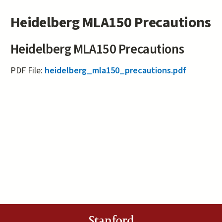
Heidelberg MLA150 Precautions
Heidelberg MLA150 Precautions
PDF File:
heidelberg_mla150_precautions.pdf
Stanford