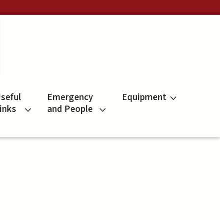
seful
Emergency
Equipment
inks
and People