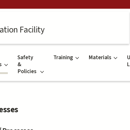
tion Facility
Safety
Training
Materials
U
s
&
L
Policies
esses