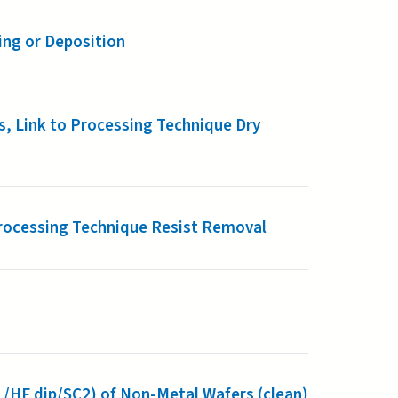
ing or Deposition
, Link to Processing Technique Dry
 Processing Technique Resist Removal
1/HF dip/SC2) of Non-Metal Wafers (clean)