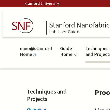
Skip
Stanford University
to
main
content
Stanford Nanofabrica
Lab User Guide
nano@stanford
Guide
Techniques
Home
Home
and Project
(link
is
external)
Techniques and
Proc
Projects
Overview