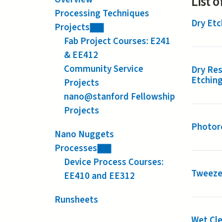
List 
Processing Techniques
Dry Etc
Projects
Fab Project Courses: E241
& EE412
Community Service
Dry Res
Etchin
Projects
nano@stanford Fellowship
Projects
Photore
Nano Nuggets
Processes
Device Process Courses:
Tweeze
EE410 and EE312
Runsheets
Wet Cle