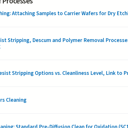
of Processes
hing: Attaching Samples to Carrier Wafers for Dry Etch
ist Stripping, Descum and Polymer Removal Processes
g
sist Stripping Options vs. Cleanliness Level, Link to
rs Cleaning
aning: Standard Pre-Diffusion Clean for Oxidation (SC