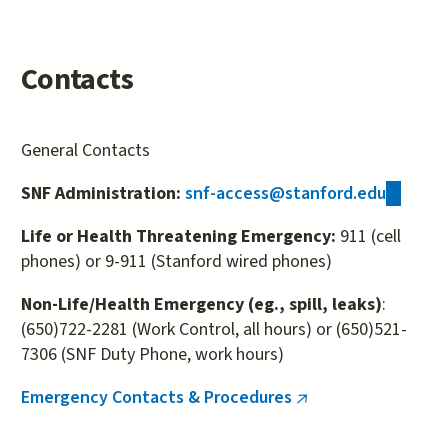
Contacts
General Contacts
SNF Administration:
snf-access@stanford.edu
(link
sends
Life or Health Threatening Emergency:
911 (cell
e-
phones) or 9-911 (Stanford wired phones)
mail)
Non-Life/Health Emergency (eg., spill, leaks)
:
(650)722-2281 (Work Control, all hours) or (650)521-
7306 (SNF Duty Phone, work hours)
Emergency Contacts & Procedures
(link
is