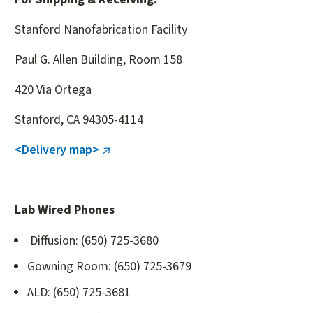
Stanford Nanofabrication Facility
Paul G. Allen Building, Room 158
420 Via Ortega
Stanford, CA 94305-4114
<Delivery map>
(link
is
external)
Lab Wired Phones
Diffusion: (650) 725-3680
Gowning Room: (650) 725-3679
ALD: (650) 725-3681