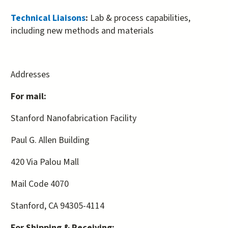
external)
Technical Liaisons
:
Lab & process capabilities,
including new methods and materials
Addresses
For mail:
Stanford Nanofabrication Facility
Paul G. Allen Building
420 Via Palou Mall
Mail Code 4070
Stanford, CA 94305-4114
For Shipping & Receiving: