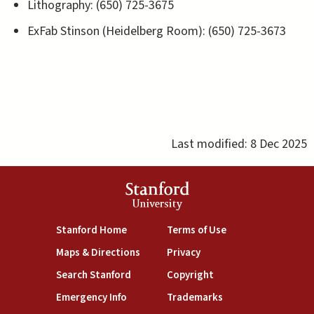
Lithography: (650) 725-3675
ExFab Stinson (Heidelberg Room): (650) 725-3673
Last modified:
8 Dec 2025
Stanford
University
(link is external)
(link is external)
Stanford Home
Terms of Use
(link is external)
(link is external)
Maps & Directions
Privacy
(link is external)
(link is external)
Search Stanford
Copyright
(link is external)
(link is external)
Emergency Info
Trademarks