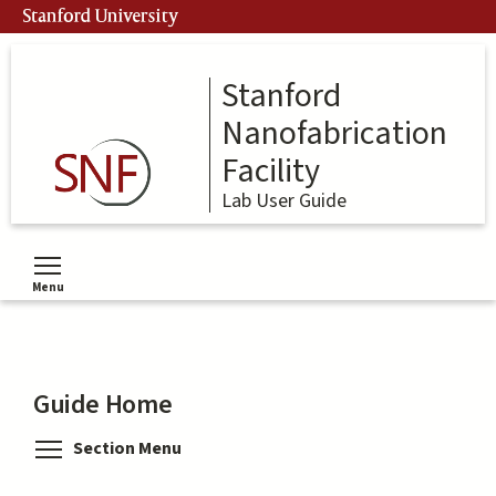
Skip
Stanford University
to
main
content
Stanford
Nanofabrication
Facility
Lab User Guide
Menu
Toggle menu visibility
Guide Home
Toggle menu visibility
Section Menu