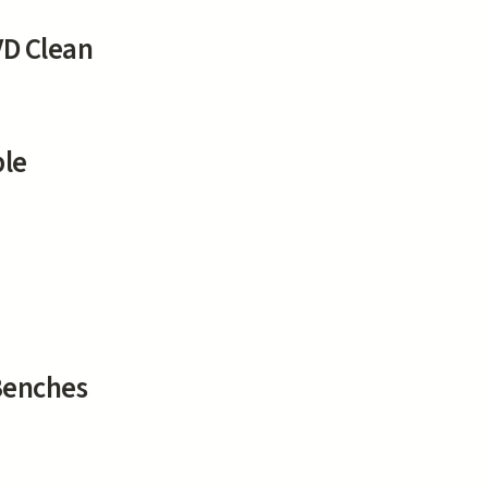
D Clean
ble
Benches