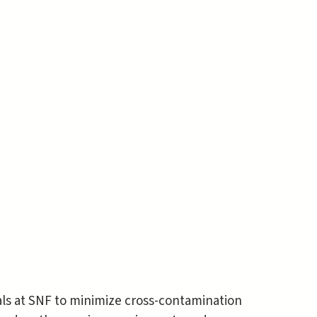
als at SNF to minimize cross-contamination