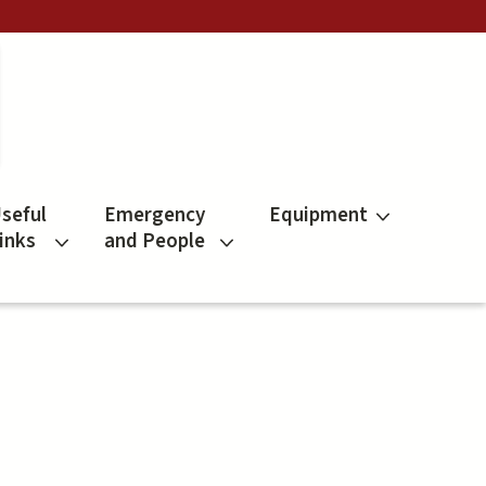
seful
Emergency
Equipment
inks
and People