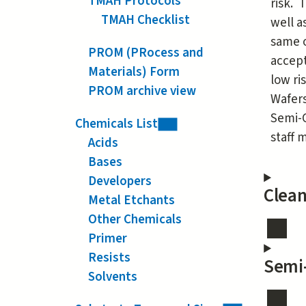
TMAH Protocols
risk. 
TMAH Checklist
well a
same o
PROM (PRocess and
accept
Materials) Form
low ri
PROM archive view
Wafers
Semi-C
Chemicals List
staff
Acids
Bases
Developers
Clea
Metal Etchants
Other Chemicals
Primer
Resists
Semi
Solvents