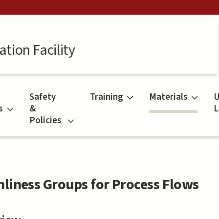
tion Facility
Safety
Training
Materials
U
s
&
L
Policies
nliness Groups for Process Flows