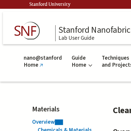
Skip
Stanford University
to
main
content
Stanford Nanofabrica
Lab User Guide
nano@stanford
Guide
Techniques
Home
Home
and Project
(link
is
external)
Materials
Clea
Overview
Chemicals & Materials