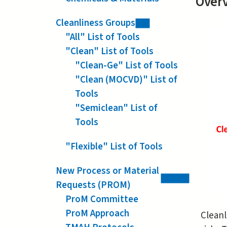
Over
Cleanliness Groups
"All" List of Tools
"Clean" List of Tools
"Clean-Ge" List of Tools
"Clean (MOCVD)" List of
Tools
"Semiclean" List of
Tools
"Flexible" List of Tools
New Process or Material
Requests (PROM)
ProM Committee
ProM Approach
Cleanl