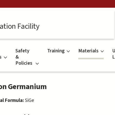
tion Facility
Safety
Training
Materials
U
s
&
L
Policies
con Germanium
al Formula:
SiGe