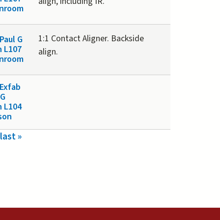
align, including IR.
anroom
1:1 Contact Aligner. Backside
Paul G
n L107
align.
anroom
Exfab
 G
n L104
son
last »