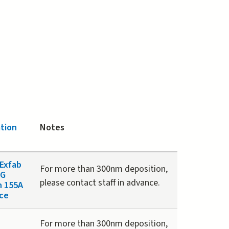
tion
Notes
Exfab
For more than 300nm deposition,
 G
please contact staff in advance.
n 155A
ce
For more than 300nm deposition,