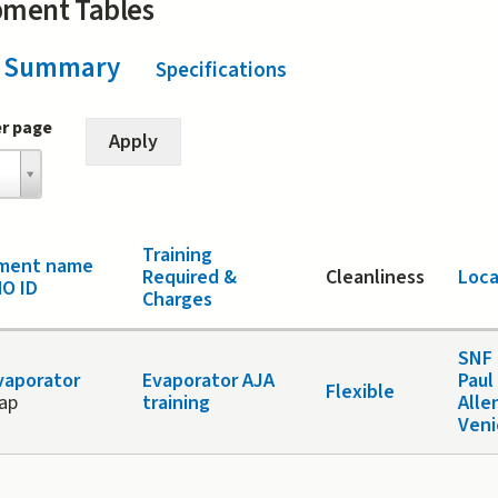
pment Tables
Summary
(active tab)
Specifications
er page
Training
pment name
Required &
Cleanliness
Loca
O ID
Charges
SNF 
vaporator
Evaporator AJA
Paul
Flexible
vap
training
Alle
Veni