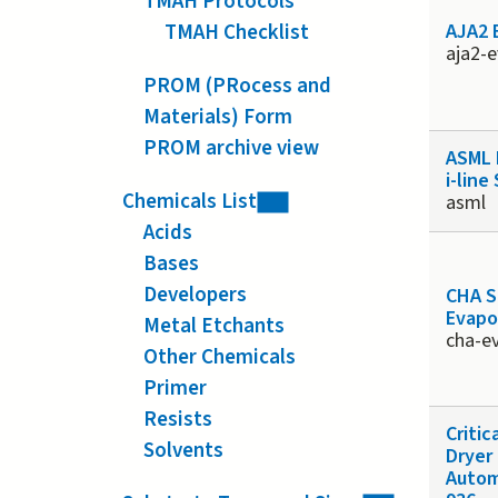
TMAH Protocols
TMAH Checklist
AJA2 
aja2-
PROM (PRocess and
Materials) Form
PROM archive view
ASML 
i-line
Chemicals List
asml
Acids
Bases
Developers
CHA So
Evapo
Metal Etchants
cha-e
Other Chemicals
Primer
Resists
Critic
Solvents
Dryer
Autom