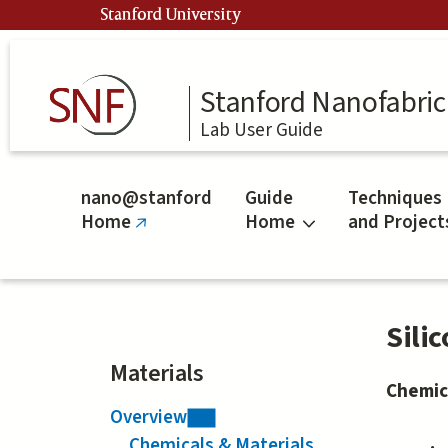
Skip
Stanford University
to
main
content
Stanford Nanofabrica
Lab User Guide
nano@stanford
Guide
Techniques
Home
Home
and Project
(link
is
external)
Sili
Materials
Chemic
Overview
Chemicals & Materials