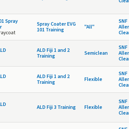
Cle
01 Spray
SNF 
Spray Coater EVG
r
"All"
Alle
101 Training
raycoat
Cle
SNF 
 ALD
ALD Fiji 1 and 2
Semiclean
Alle
Training
Cle
SNF 
 ALD
ALD Fiji 1 and 2
Flexible
Alle
Training
Cle
SNF 
 ALD
ALD Fiji 3 Training
Flexible
Alle
Cle