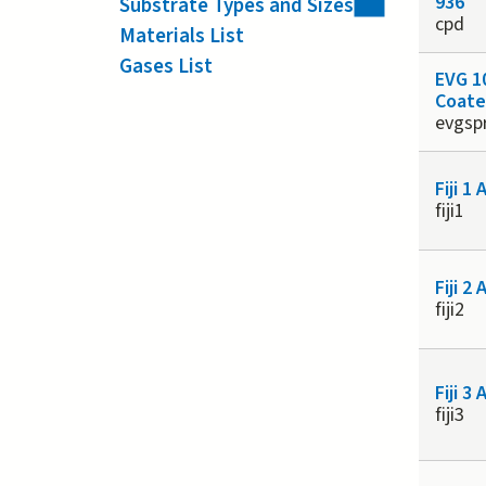
936
Substrate Types and Sizes
cpd
Materials List
Gases List
EVG 1
Coate
evgsp
Fiji 1
fiji1
Fiji 2
fiji2
Fiji 3
fiji3