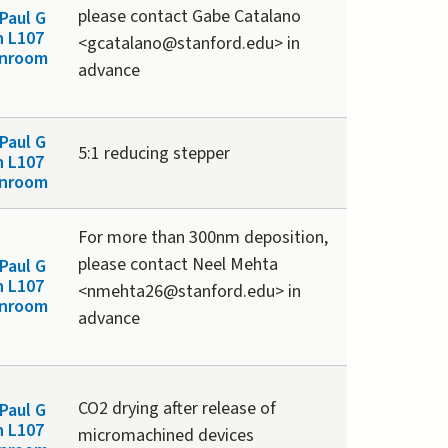
please contact Gabe Catalano
Paul G
n L107
<gcatalano@stanford.edu> in
anroom
advance
Paul G
5:1 reducing stepper
n L107
anroom
For more than 300nm deposition,
please contact Neel Mehta
Paul G
n L107
<nmehta26@stanford.edu> in
anroom
advance
CO2 drying after release of
Paul G
n L107
micromachined devices