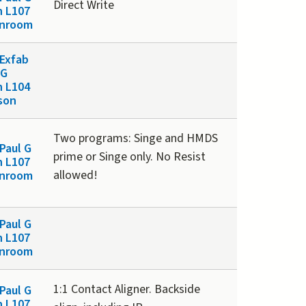
Direct Write
n L107
anroom
Exfab
 G
n L104
son
Two programs: Singe and HMDS
Paul G
prime or Singe only. No Resist
n L107
allowed!
anroom
Paul G
n L107
anroom
1:1 Contact Aligner. Backside
Paul G
n L107