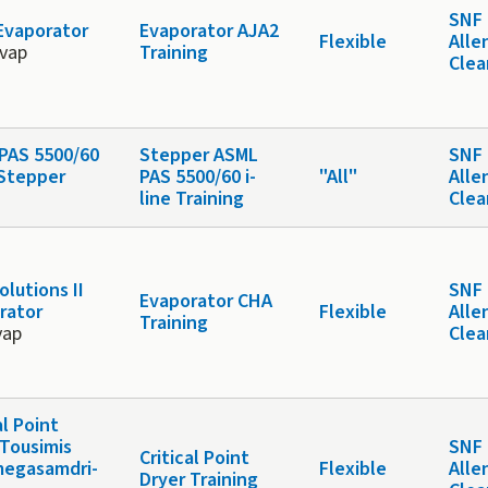
SNF 
Evaporator
Evaporator AJA2
Flexible
Alle
evap
Training
Cle
PAS 5500/60
Stepper ASML
SNF 
 Stepper
PAS 5500/60 i-
"All"
Alle
line Training
Cle
lutions II
SNF 
Evaporator CHA
rator
Flexible
Alle
Training
vap
Cle
al Point
 Tousimis
SNF 
Critical Point
egasamdri-
Flexible
Alle
Dryer Training