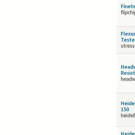
Finet
flipch
Flexu
Teste
stress
Headw
Resis
head
Heide
150
heide
Heide