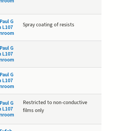
anroom
Paul G
Spray coating of resists
n L107
anroom
Paul G
n L107
anroom
Paul G
n L107
anroom
Restricted to non-conductive
Paul G
n L107
films only
anroom