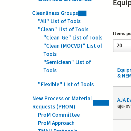
Equi
Cleanliness Groups
"All" List of Tools
"Clean" List of Tools
Items p
"Clean-Ge" List of Tools
Items
20
"Clean (MOCVD)" List of
per
page
Tools
"Semiclean" List of
Equi
Tools
& NEM
"Flexible" List of Tools
New Process or Material
AJA E
aja-e
Requests (PROM)
ProM Committee
ProM Approach