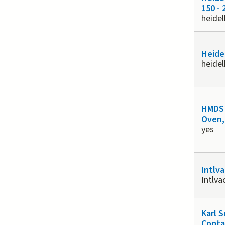
150 - 
heide
Heide
heide
HMDS 
Oven,
yes
Intlv
Intlv
Karl 
Conta