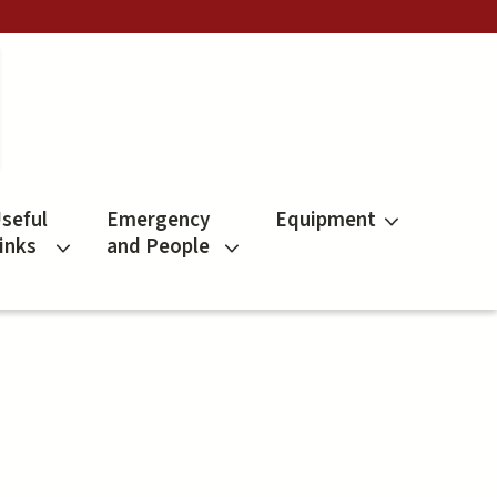
seful
Emergency
Equipment
inks
and People