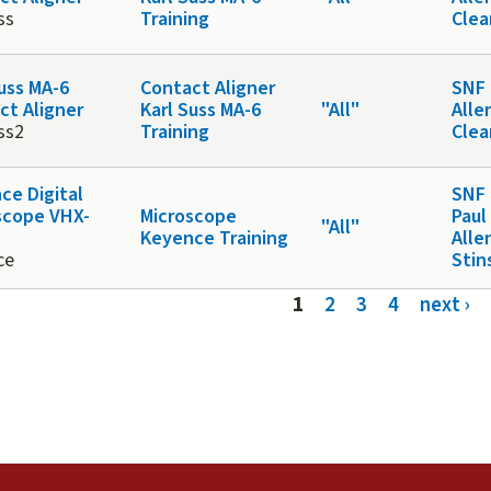
ss
Training
Cle
Suss MA-6
Contact Aligner
SNF 
ct Aligner
Karl Suss MA-6
"All"
Alle
ss2
Training
Cle
ce Digital
SNF 
scope VHX-
Microscope
Paul
"All"
Keyence Training
Alle
ce
Stin
s
1
2
3
4
next ›