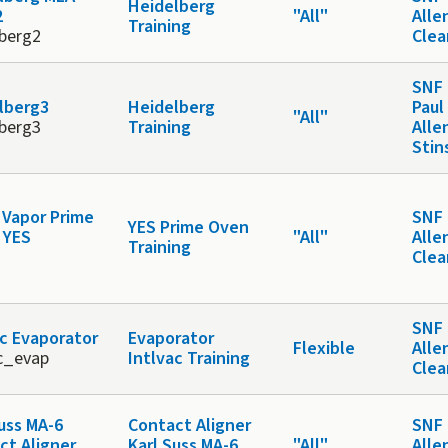
Heidelberg
2
"All"
Alle
Training
lberg2
Cle
SNF 
lberg3
Heidelberg
Paul
"All"
lberg3
Training
Alle
Stin
Vapor Prime
SNF 
YES Prime Oven
 YES
"All"
Alle
Training
Cle
SNF 
ac Evaporator
Evaporator
Flexible
Alle
ac_evap
Intlvac Training
Cle
Suss MA-6
Contact Aligner
SNF 
ct Aligner
Karl Suss MA-6
"All"
Alle