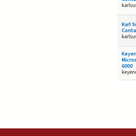
karlsu
Karl 
Conta
karlsu
Keyen
Micro
6000
keyen
Page