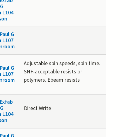
Exfab
 G
n L104
son
Paul G
n L107
anroom
Adjustable spin speeds, spin time.
Paul G
SNF-acceptable resists or
n L107
polymers. Ebeam resists
anroom
Exfab
 G
Direct Write
n L104
son
Paul G