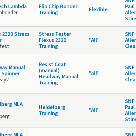
SNF 
ech Lambda
Flip Chip Bonder
Paul
Flexible
ipbonder
Training
Alle
Stin
s 2320 Stress
Stress Tester
SNF 
r
Flexus 2320
"All"
Alle
test
Training
Cle
Resist Coat
ay Manual
SNF 
(manual)
t Spinner
"All"
Alle
Headway Manual
way2
Cle
Training
SNF 
lberg MLA
Heidelberg
Paul
"All"
Training
Alle
lberg
Stin
lberg MLA
SNF 