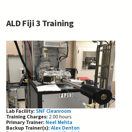
ALD Fiji 3 Training
Lab Facility:
SNF Cleanroom
Training Charges:
2.00 hours
Primary Trainer:
Neel Mehta
Backup Trainer(s):
Alex Denton