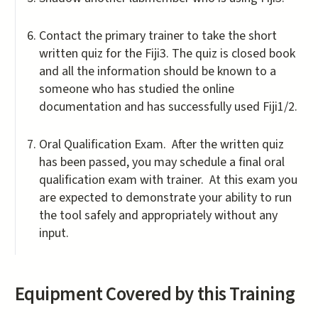
Contact the primary trainer to take the short
written quiz for the Fiji3. The quiz is closed book
and all the information should be known to a
someone who has studied the online
documentation and has successfully used Fiji1/2.
Oral Qualification Exam. After the written quiz
has been passed, you may schedule a final oral
qualification exam with trainer. At this exam you
are expected to demonstrate your ability to run
the tool safely and appropriately without any
input.
Equipment Covered by this Training