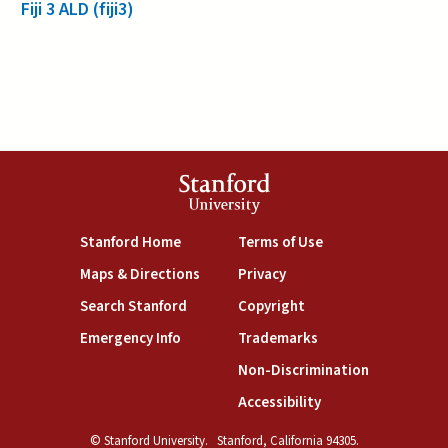
Fiji 3 ALD (fiji3)
Stanford
University
(link is external)
(link is external)
Stanford Home
Terms of Use
(link is external)
(link is external)
Maps & Directions
Privacy
(link is external)
(link is external)
Search Stanford
Copyright
(link is external)
(link is external)
Emergency Info
Trademarks
(link is exte
Non-Discrimination
(link is external)
Accessibility
© Stanford University.
Stanford, California 94305.