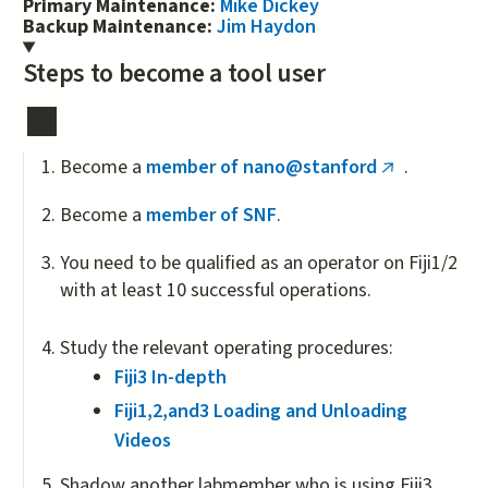
Primary Maintenance:
Mike Dickey
Backup Maintenance:
Jim Haydon
Steps to become a tool user
Become a
member of nano@stanford
.
(link
is
Become a
member of SNF
.
external)
You need to be qualified as an operator on Fiji1/2
with at least 10 successful operations.
Study the relevant operating procedures:
Fiji3 In-depth
Fiji1,2,and3 Loading and Unloading
Videos
Shadow another labmember who is using Fiji3.