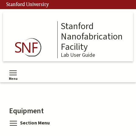
Skip
Stanford University
to
main
content
Stanford
Nanofabrication
Facility
Lab User Guide
Menu
Toggle menu visibility
Equipment
Toggle menu visibility
Section Menu