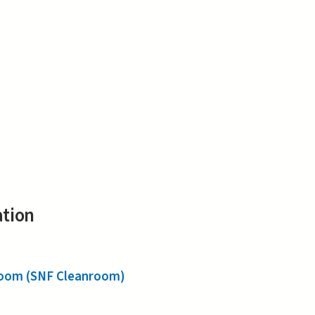
ation
nroom (SNF Cleanroom)