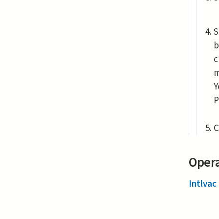
S
b
c
m
Y
P
C
Opera
Intlvac