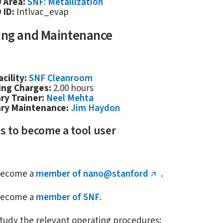
 Area:
SNF: Metallization
 ID:
Intlvac_evap
ing and Maintenance
acility:
SNF Cleanroom
ing Charges:
2.00 hours
ry Trainer:
Neel Mehta
ary Maintenance:
Jim Haydon
s to become a tool user
ecome a
member of nano@stanford
.
(link
is
ecome a
member of SNF
.
external)
tudy the relevant operating procedures: