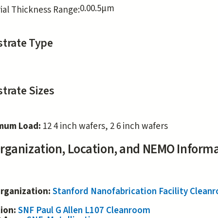
0.0
0.5
μm
ial Thickness Range:
trate Type
trate Sizes
mum Load:
12 4 inch wafers, 2 6 inch wafers
rganization, Location, and NEMO Inform
rganization:
Stanford Nanofabrication Facility Clea
tion:
SNF Paul G Allen L107 Cleanroom