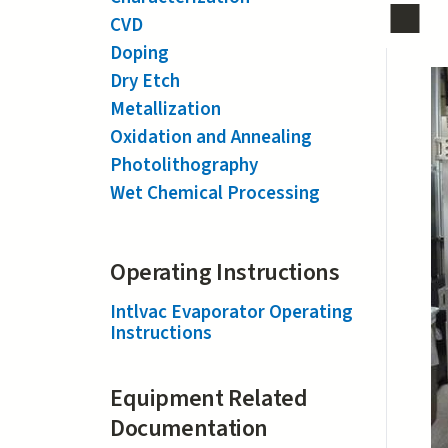
CVD
Doping
Dry Etch
Metallization
Oxidation and Annealing
Photolithography
Wet Chemical Processing
Operating Instructions
Intlvac Evaporator Operating
Instructions
Equipment Related
Documentation