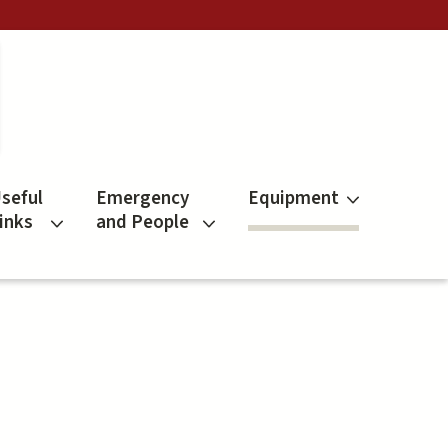
seful
Emergency
Equipment
inks
and People