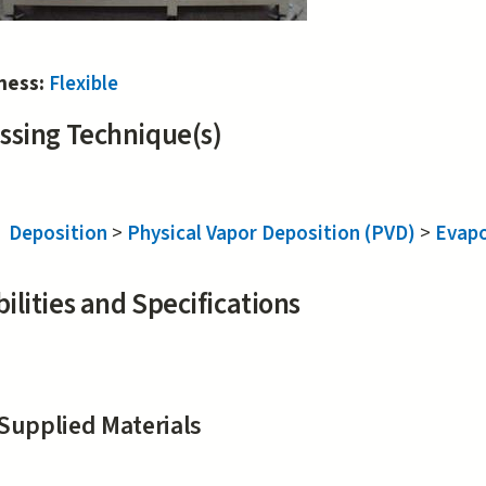
iness:
Flexible
ssing Technique(s)
Deposition
>
Physical Vapor Deposition (PVD)
>
Evapo
ilities and Specifications
Supplied Materials