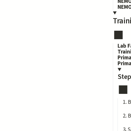
NEMO
NEMO
Train
Lab F
Train
Prima
Prim
Step
B
B
S