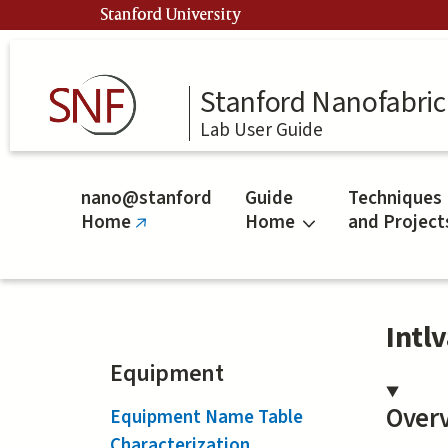
Skip
Stanford University
to
main
content
Stanford Nanofabrica
Lab User Guide
nano@stanford
Guide
Techniques
Home
Home
and Project
(link
is
external)
Intl
Equipment
Over
Equipment Name Table
Characterization