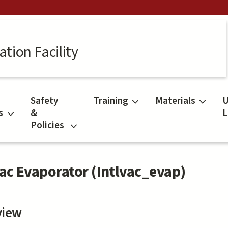
tion Facility
Safety
Training
Materials
U
s
&
L
Policies
vac Evaporator (Intlvac_evap)
view