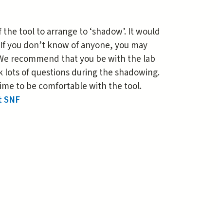
the tool to arrange to ‘shadow’. It would
 If you don’t know of anyone, you may
. We recommend that you be with the lab
k lots of questions during the shadowing.
ime to be comfortable with the tool.
t SNF