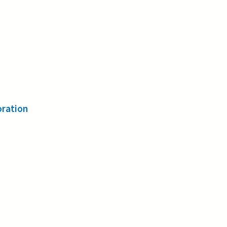
ration