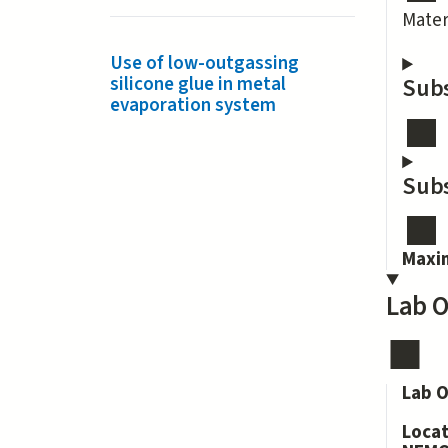
Mater
Use of low-outgassing
silicone glue in metal
Subs
evaporation system
Subs
Maxi
Lab O
Lab O
Loca