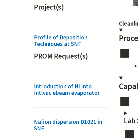
Project(s)
Cleanl
Proce
Profile of Deposition
Techniques at SNF
PROM Request(s)
Capab
Introduction of Ni into
Intlvac ebeam evaporator
Lab 
Nafion dispersion D1021 in
SNF