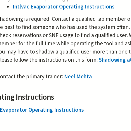
Intlvac Evaporator Operating Instructions
hadowing is required. Contact a qualified lab member of 
e best to find someone who has used the system often.
heck reservations or SNF usage to find a qualified user
ember for the full time while operating the tool and as
ou may have to shadow a qualified user more than one t
lease follow the instructions on this form:
Shadowing a
ontact the primary trainer:
Neel Mehta
ting Instructions
 Evaporator Operating Instructions