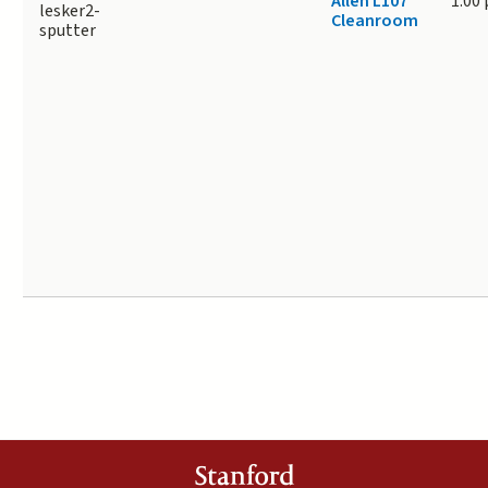
Allen L107
1.00
lesker2-
Cleanroom
sputter
Stanford