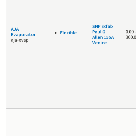
SNF Exfab
AJA
Paul G
0.00
Flexible
Evaporator
Allen 155A
300.
aja-evap
Venice