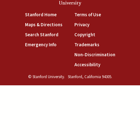
University
(link is external)
(link is external)
Stanford Home
Terms of Use
(link is external)
(link is external)
Maps & Directions
Privacy
(link is external)
(link is external)
Search Stanford
Copyright
(link is external)
(link is external)
Emergency Info
Trademarks
(link is exte
Non-Discrimination
(link is external)
Accessibility
© Stanford University.
Stanford, California 94305.