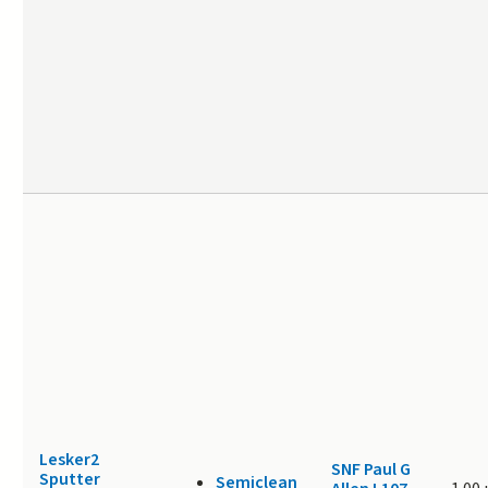
Lesker2
SNF Paul G
Sputter
Semiclean