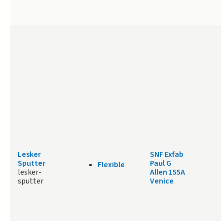
Lesker
SNF Exfab
Sputter
Paul G
Flexible
lesker-
Allen 155A
sputter
Venice