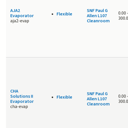
AJA2
SNF Paul G
0.00
Flexible
Evaporator
Allen L107
300.
aja2-evap
Cleanroom
CHA
SNF Paul G
Solutions II
0.00
Flexible
Allen L107
Evaporator
300.
Cleanroom
cha-evap