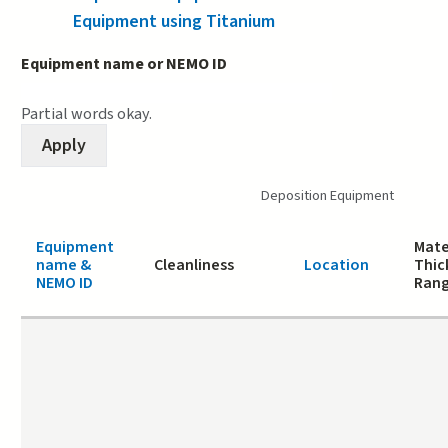
Equipment using Titanium
Equipment name or NEMO ID
Partial words okay.
Deposition Equipment
Equipment
Mate
name &
Cleanliness
Location
Thic
NEMO ID
Ran