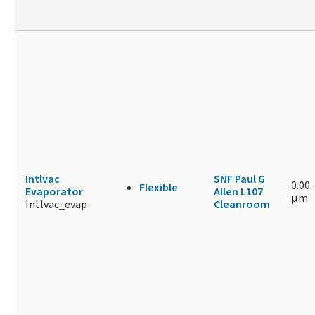
Intlvac
SNF Paul G
0.00
Flexible
Evaporator
Allen L107
μm
Intlvac_evap
Cleanroom