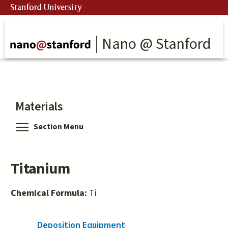
Skip
Stanford University
to
main
content
Nano @ Stanford
Materials
Toggle menu visibility
Section Menu
Titanium
Chemical Formula:
Ti
Deposition Equipment
(active tab)