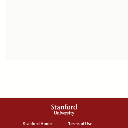
Stanford
University
(link is external)
(link is external)
Stanford Home
Terms of Use