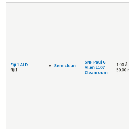
SNF Paul G
Fiji 1 ALD
1.00 Å
Semiclean
Allen L107
fiji1
50.00
Cleanroom