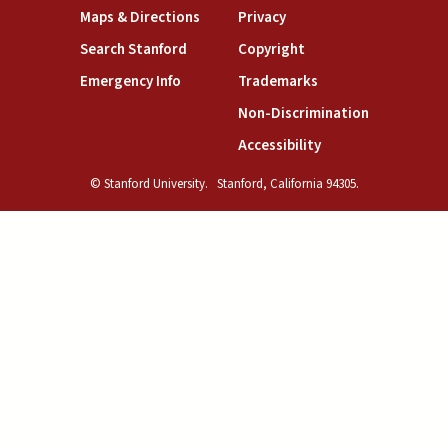
(link is external)
(link is external)
Maps & Directions
Privacy
(link is external)
(link is external)
Search Stanford
Copyright
(link is external)
(link is external)
Emergency Info
Trademarks
(link is exte
Non-Discrimination
(link is external)
Accessibility
© Stanford University.
Stanford, California 94305.