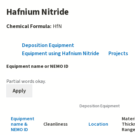
Hafnium Nitride
Chemical Formula:
HfN
Deposition Equipment
(active tab)
Equipment using Hafnium Nitride
Projects
Equipment name or NEMO ID
Partial words okay.
Deposition Equipment
Equipment
Materi
name &
Cleanliness
Location
Thick
NEMO ID
Rang