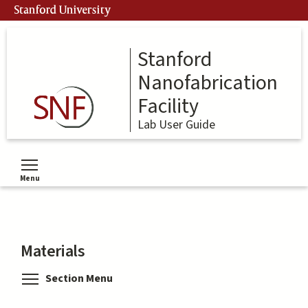
Skip
Stanford University
to
main
content
Stanford
Nanofabrication
Facility
Lab User Guide
Menu
Toggle menu visibility
Materials
Toggle menu visibility
Section Menu