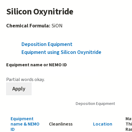
Silicon Oxynitride
Chemical Formula:
SiON
Deposition Equipment
(active tab)
Equipment using Silicon Oxynitride
Equipment name or NEMO ID
Partial words okay.
Deposition Equipment
Equipment
Mat
name & NEMO
Cleanliness
Location
Th
ID
Ra