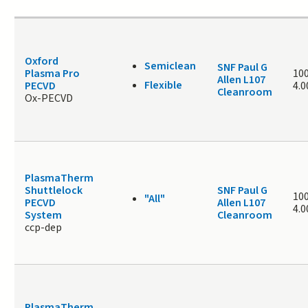
Oxford
Semiclean
SNF Paul G
Plasma Pro
100
Allen L107
Flexible
PECVD
4.
Cleanroom
Ox-PECVD
PlasmaTherm
Shuttlelock
SNF Paul G
100
"All"
PECVD
Allen L107
4.
System
Cleanroom
ccp-dep
PlasmaTherm