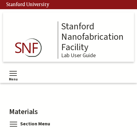
Skip
Stanford University
to
main
content
Stanford
Nanofabrication
Facility
Lab User Guide
Menu
Toggle menu visibility
Materials
Toggle menu visibility
Section Menu