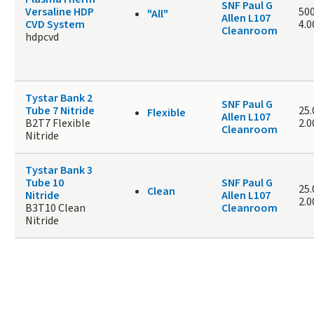
SNF Paul G
Versaline HDP
500
"All"
Allen L107
CVD System
4.
Cleanroom
hdpcvd
Tystar Bank 2
SNF Paul G
Tube 7 Nitride
25.
Flexible
Allen L107
B2T7 Flexible
2.
Cleanroom
Nitride
Tystar Bank 3
Tube 10
SNF Paul G
25.
Clean
Nitride
Allen L107
2.
B3T10 Clean
Cleanroom
Nitride