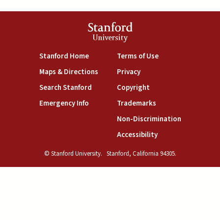
Stanford
University
(link is external)
(link is external)
Stanford Home
Terms of Use
(link is external)
(link is external)
Maps & Directions
Privacy
(link is external)
(link is external)
Search Stanford
Copyright
(link is external)
(link is external)
Emergency Info
Trademarks
(link is exte
Non-Discrimination
(link is external)
Accessibility
© Stanford University.
Stanford, California 94305.