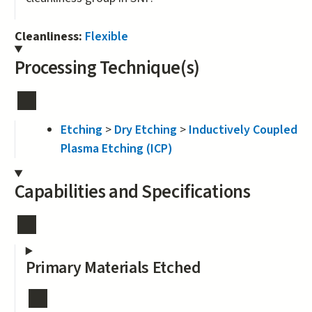
Cleanliness:
Flexible
Processing Technique(s)
Etching
>
Dry Etching
>
Inductively Coupled
Plasma Etching (ICP)
Capabilities and Specifications
Primary Materials Etched