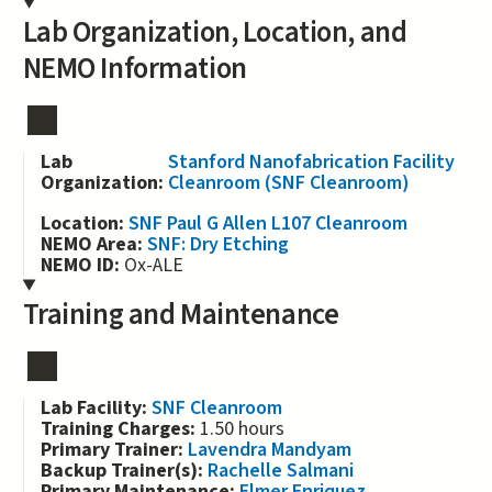
Lab Organization, Location, and
NEMO Information
Lab
Stanford Nanofabrication Facility
Organization:
Cleanroom (SNF Cleanroom)
Location:
SNF Paul G Allen L107 Cleanroom
NEMO Area:
SNF: Dry Etching
NEMO ID:
Ox-ALE
Training and Maintenance
Lab Facility:
SNF Cleanroom
Training Charges:
1.50 hours
Primary Trainer:
Lavendra Mandyam
Backup Trainer(s):
Rachelle Salmani
Primary Maintenance:
Elmer Enriquez