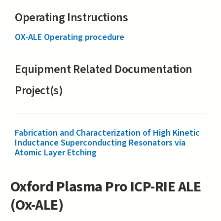
Operating Instructions
OX-ALE Operating procedure
Equipment Related Documentation
Project(s)
Fabrication and Characterization of High Kinetic
Inductance Superconducting Resonators via
Atomic Layer Etching
Oxford Plasma Pro ICP-RIE ALE
(Ox-ALE)