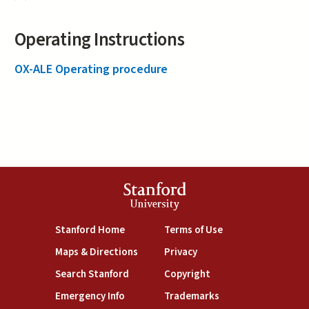
Operating Instructions
OX-ALE Operating procedure
Stanford
University
(link is external)
(link is external)
Stanford Home
Terms of Use
(link is external)
(link is external)
Maps & Directions
Privacy
(link is external)
(link is external)
Search Stanford
Copyright
(link is external)
(link is external)
Emergency Info
Trademarks