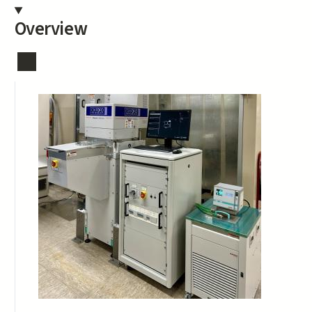
Overview