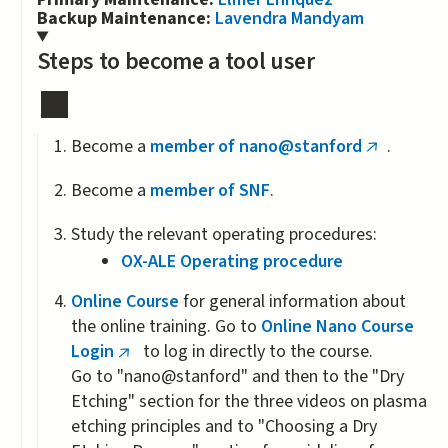
Backup Maintenance:
Lavendra Mandyam
Steps to become a tool user
Become a
member of nano@stanford
.
(link
is
Become a
member of SNF
.
external)
Study the relevant operating procedures:
OX-ALE Operating procedure
Online Course
for general information about
the online training. Go to
Online Nano Course
Login
to log in directly to the course.
(link
Go to "nano@stanford" and then to the "Dry
is
Etching" section for the three videos on plasma
external)
etching principles and to "Choosing a Dry