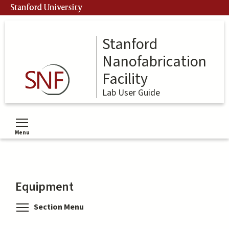
Skip
Stanford University
to
main
content
Stanford
Nanofabrication
Facility
Lab User Guide
Menu
Toggle menu visibility
Equipment
Toggle menu visibility
Section Menu