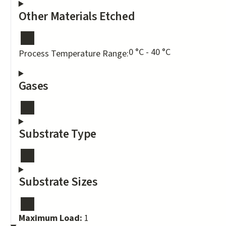
Other Materials Etched
0 °C - 40 °C
Process Temperature Range:
Gases
Substrate Type
Substrate Sizes
Maximum Load:
1