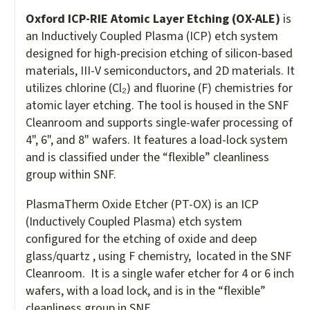
Oxford ICP-RIE Atomic Layer Etching (OX-ALE)
is
an Inductively Coupled Plasma (ICP) etch system
designed for high-precision etching of silicon-based
materials, III-V semiconductors, and 2D materials. It
utilizes chlorine (Cl₂) and fluorine (F) chemistries for
atomic layer etching. The tool is housed in the SNF
Cleanroom and supports single-wafer processing of
4", 6", and 8" wafers. It features a load-lock system
and is classified under the “flexible” cleanliness
group within SNF.
PlasmaTherm Oxide Etcher (PT-OX) is an ICP
(Inductively Coupled Plasma) etch system
configured for the etching of oxide and deep
glass/quartz , using F chemistry, located in the SNF
Cleanroom. It is a single wafer etcher for 4 or 6 inch
wafers, with a load lock, and is in the “flexible”
cleanliness group in SNF.