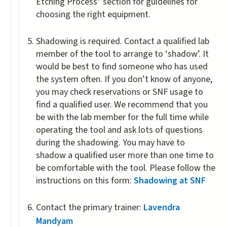
Etching Process" section for guidelines for
choosing the right equipment.
Shadowing is required. Contact a qualified lab
member of the tool to arrange to ‘shadow’. It
would be best to find someone who has used
the system often. If you don’t know of anyone,
you may check reservations or SNF usage to
find a qualified user. We recommend that you
be with the lab member for the full time while
operating the tool and ask lots of questions
during the shadowing. You may have to
shadow a qualified user more than one time to
be comfortable with the tool. Please follow the
instructions on this form:
Shadowing at SNF
Contact the primary trainer:
Lavendra
Mandyam