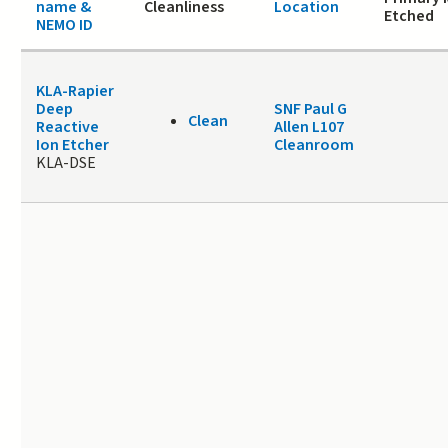
name &
Cleanliness
Location
Etched
NEMO ID
KLA-Rapier
Deep
SNF Paul G
Clean
Reactive
Allen L107
Ion Etcher
Cleanroom
KLA-DSE