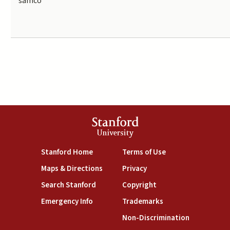
samco
Stanford
University
(link is external)
(link is external)
Stanford Home
Terms of Use
(link is external)
(link is external)
Maps & Directions
Privacy
(link is external)
(link is external)
Search Stanford
Copyright
(link is external)
(link is external)
Emergency Info
Trademarks
(link is exte
Non-Discrimination