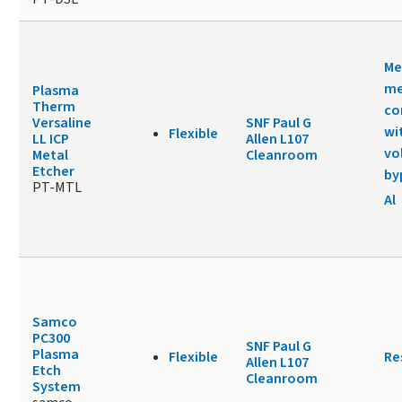
Me
me
Plasma
Therm
co
Versaline
SNF Paul G
wi
Flexible
LL ICP
Allen L107
vo
Metal
Cleanroom
Etcher
by
PT-MTL
Al
Samco
PC300
SNF Paul G
Plasma
Flexible
Re
Allen L107
Etch
Cleanroom
System