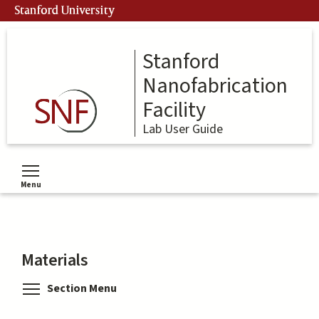
Skip
Stanford University
to
main
content
Stanford
Nanofabrication
Facility
Lab User Guide
Menu
Toggle menu visibility
Materials
Toggle menu visibility
Section Menu