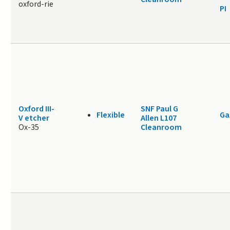
oxford-rie
PI
Oxford III-
SNF Paul G
Flexible
Ga
V etcher
Allen L107
Ox-35
Cleanroom