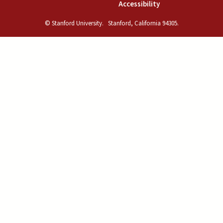
(link is external)
Accessibility
© Stanford University.
Stanford, California 94305.