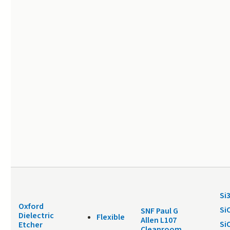
Si
Oxford
Si
SNF Paul G
Dielectric
Flexible
Allen L107
Si
Etcher
Cleanroom