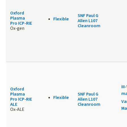
Oxford
SNF Paul G
Plasma
Flexible
Allen L107
Pro ICP-RIE
Cleanroom
Ox-gen
III
Oxford
ma
Plasma
SNF Paul G
Flexible
Pro ICP-RIE
Allen L107
Va
ALE
Cleanroom
Ma
Ox-ALE