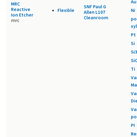
Au
MRC
SNF Paul G
Reactive
Flexible
Ni
Allen L107
Ion Etcher
Cleanroom
po
mrc
xy
Pt
Si
Si
Si
Ti
Va
Ma
Va
Di
Va
po
PI
Re