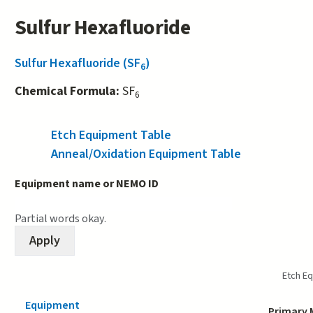
Sulfur Hexafluoride
Sulfur Hexafluoride (SF
)
6
Chemical Formula:
SF
6
Etch Equipment Table
(active tab)
Anneal/Oxidation Equipment Table
Equipment name or NEMO ID
Partial words okay.
Etch E
Equipment
Primary 