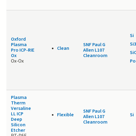
Si
Oxford
Si
Plasma
SNF Paul G
Clean
Pro ICP-RIE
Allen L107
Si
Ox
Cleanroom
Ox-Ox
Po
Plasma
Therm
Versaline
SNF Paul G
LL ICP
Flexible
Si
Allen L107
Deep
Cleanroom
Silicon
Etcher
PT-DSE