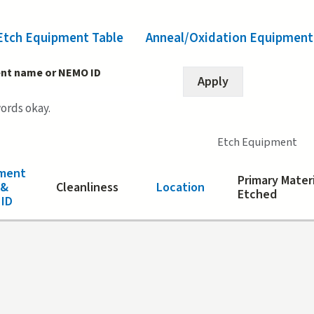
Etch Equipment Table
(active tab)
Anneal/Oxidation Equipment
nt name or NEMO ID
words okay.
Etch Equipment
ment
Primary Mater
 &
Cleanliness
Location
Etched
ID