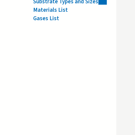
Substrate Types and Sizes
Materials List
Gases List