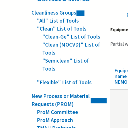
Cleanliness Groups
"All" List of Tools
"Clean" List of Tools
Equipme
"Clean-Ge" List of Tools
Partial 
"Clean (MOCVD)" List of
Tools
"Semiclean" List of
Tools
Equip
name
NEMO 
"Flexible" List of Tools
New Process or Material
Requests (PROM)
ProM Committee
ProM Approach