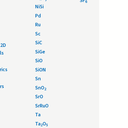
SF
6
NiSi
Pd
Ru
Sc
SiC
 2D
SiGe
ls
SiO
rics
SiON
Sn
rs
SnO
2
SrO
SrRuO
Ta
Ta
O
2
5