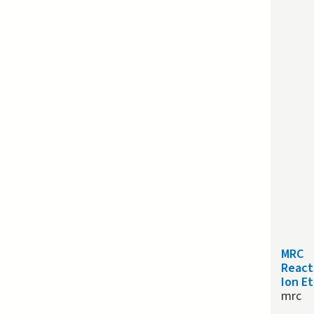
MRC
React
Ion E
mrc