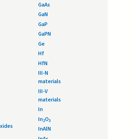
GaAs
GaN
GaP
GaPN
Ge
Hf
HfN
III-N
materials
III-V
materials
In
In
O
2
3
xides
InAlN
InAs