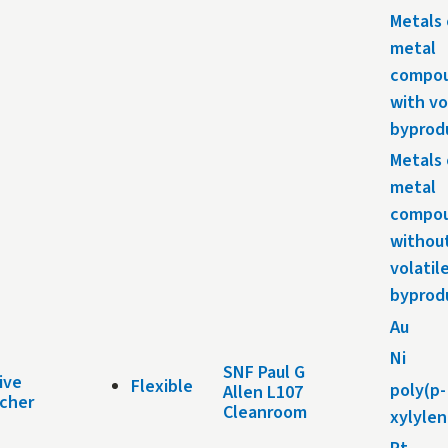
Metals 
metal
compo
with vo
byprod
Metals 
metal
compo
withou
volatil
byprod
Au
Ni
SNF Paul G
ive
Flexible
poly(p-
Allen L107
tcher
Cleanroom
xylylen