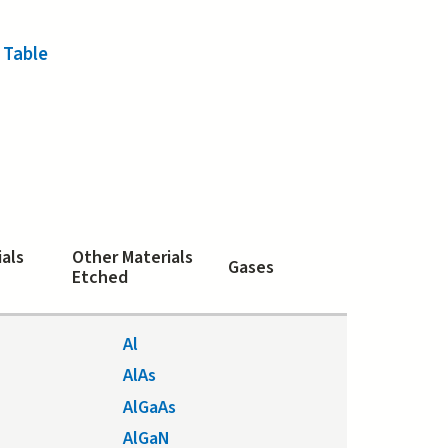
 Table
ials
Other Materials
Gases
Etched
Al
AlAs
AlGaAs
AlGaN