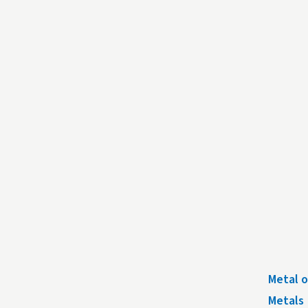
Metal o
Metals