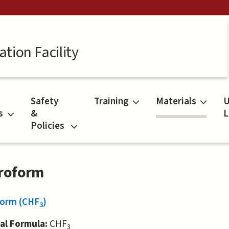
tion Facility
Safety
Training
Materials
U
s
&
L
Policies
roform
form (CHF
)
3
al Formula:
CHF
3