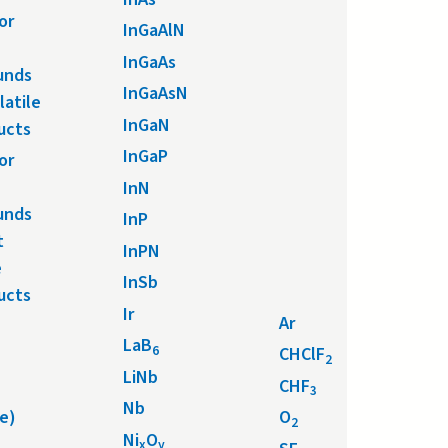
or
InGaAlN
InGaAs
unds
InGaAsN
latile
InGaN
ucts
InGaP
or
InN
unds
InP
t
InPN
e
InSb
ucts
Ir
Ar
LaB
6
CHClF
2
LiNb
CHF
3
Nb
e)
O
2
Ni
O
x
y