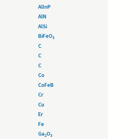
AlInP
AlN
AlSi
BiFeO
3
C
C
C
Co
CoFeB
Cr
Cu
Er
Fe
Ga
O
2
3