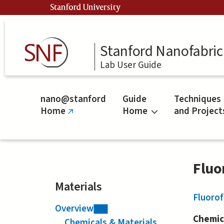
Skip
Stanford University
to
main
content
Stanford Nanofabrica
Lab User Guide
nano@stanford
Guide
Techniques
Home
Home
and Project
(link
is
external)
Fluo
Materials
Fluoro
Overview
Chemic
Chemicals & Materials