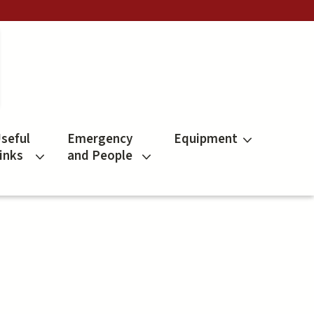
seful
Emergency
Equipment
inks
and People