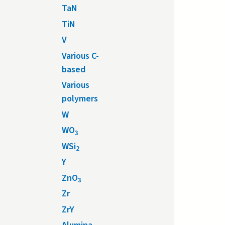
TaN
TiN
V
Various C-
based
Various
polymers
W
WO
3
WSi
2
Y
ZnO
3
Zr
ZrY