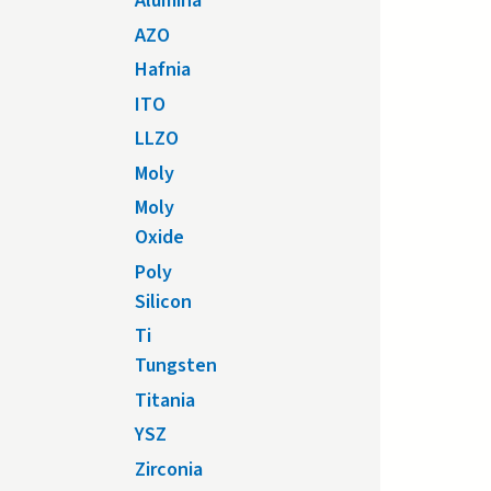
Alumina
AZO
Hafnia
ITO
LLZO
Moly
Moly
Oxide
Poly
Silicon
Ti
Tungsten
Titania
YSZ
Zirconia