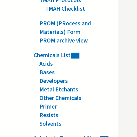
TMAH Protocols
TMAH Checklist
PROM (PRocess and
Materials) Form
PROM archive view
Chemicals List
Acids
Bases
Developers
Metal Etchants
Other Chemicals
Primer
Resists
Solvents