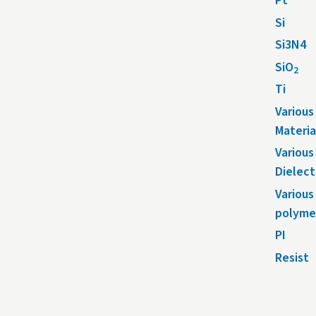
Pt
Si
Si3N4
SiO
2
Ti
Various
Materia
Various
Dielect
Various
polyme
PI
Resist