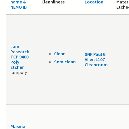
name &
Cleanliness
Location
Materi
NEMO ID
Etche
Lam
Research
Clean
SNF Paul G
TCP 9400
Allen L107
Semiclean
Poly
Cleanroom
Etcher
lampoly
Plasma