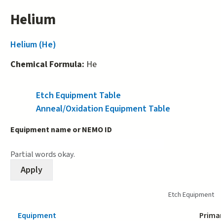
Helium
Helium (He)
Chemical Formula:
He
Etch Equipment Table
(active tab)
Anneal/Oxidation Equipment Table
Equipment name or NEMO ID
Partial words okay.
Etch Equipment
Equipment
Prima