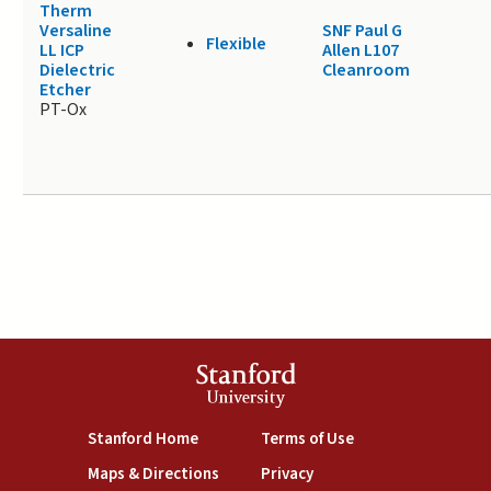
Therm
Versaline
SNF Paul G
Flexible
LL ICP
Allen L107
Dielectric
Cleanroom
Etcher
PT-Ox
Stanford
University
(link is external)
(link is external)
Stanford Home
Terms of Use
(link is external)
(link is external)
Maps & Directions
Privacy