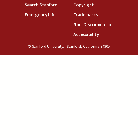
(link is external)
(link is external)
Search Stanford
Copyright
(link is external)
(link is external)
Emergency Info
Trademarks
(link is exte
Non-Discrimination
(link is external)
Accessibility
© Stanford University.
Stanford, California 94305.