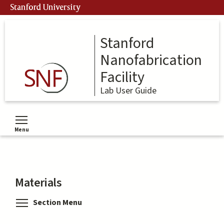
Skip
Stanford University
to
main
content
Stanford
Nanofabrication
Facility
Lab User Guide
Menu
Toggle menu visibility
Materials
Toggle menu visibility
Section Menu