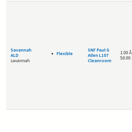
Savannah
SNF Paul G
1.00 Å
Flexible
ALD
Allen L107
50.00
savannah
Cleanroom