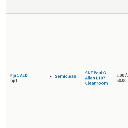
SNF Paul G
Fiji 1 ALD
1.00 Å
Semiclean
Allen L107
fiji1
50.00
Cleanroom