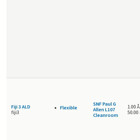
SNF Paul G
Fiji 3 ALD
1.00 Å
Flexible
Allen L107
fiji3
50.00
Cleanroom