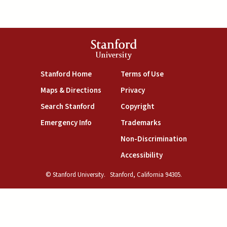
Stanford
University
(link is external)
(link is external)
Stanford Home
Terms of Use
(link is external)
(link is external)
Maps & Directions
Privacy
(link is external)
(link is external)
Search Stanford
Copyright
(link is external)
(link is external)
Emergency Info
Trademarks
(link is exte
Non-Discrimination
(link is external)
Accessibility
© Stanford University.
Stanford, California 94305.