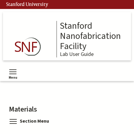
Skip
Stanford University
to
main
content
Stanford
Nanofabrication
Facility
Lab User Guide
Menu
Toggle menu visibility
Materials
Toggle menu visibility
Section Menu