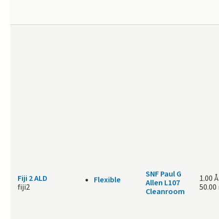
SNF Paul G
Fiji 2 ALD
1.00 Å
Flexible
Allen L107
fiji2
50.00
Cleanroom