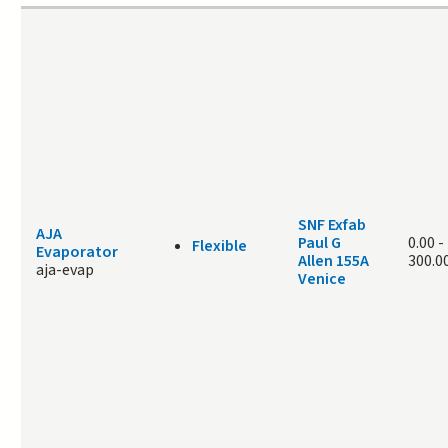
SNF Exfab
AJA
Paul G
0.00
-
Flexible
Evaporator
Allen 155A
300.0
aja-evap
Venice