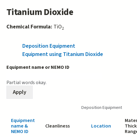
Titanium Dioxide
Chemical Formula:
TiO
2
Deposition Equipment
(active tab)
Equipment using Titanium Dioxide
Equipment name or NEMO ID
Partial words okay.
Deposition Equipment
Equipment
Mater
name &
Cleanliness
Location
Thick
NEMO ID
Rang