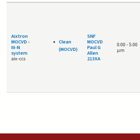
Aixtron
SNF
MOCVD -
Clean
MOCVD
0.00
-
5.00
III-N
Paul G
(MOCVD)
μm
system
Allen
aix-ccs
213XA