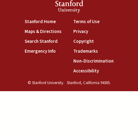
Stanford
University
(link is external)
(link is external)
Stanford Home
Terms of Use
(link is external)
(link is external)
Maps & Directions
Privacy
(link is external)
(link is external)
Search Stanford
Copyright
(link is external)
(link is external)
Emergency Info
Trademarks
(link is exte
Non-Discrimination
(link is external)
Accessibility
© Stanford University.
Stanford, California 94305.