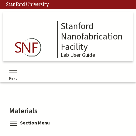
Skip
Stanford University
to
main
content
Stanford
Nanofabrication
Facility
Lab User Guide
Menu
Toggle menu visibility
Materials
Toggle menu visibility
Section Menu