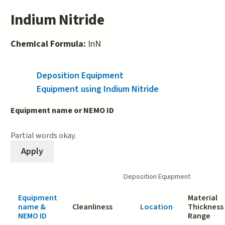
Indium Nitride
Chemical Formula:
InN
Deposition Equipment
(active tab)
Equipment using Indium Nitride
Equipment name or NEMO ID
Partial words okay.
Deposition Equipment
Equipment
Material
name &
Cleanliness
Location
Thickness
NEMO ID
Range