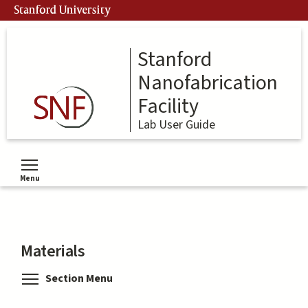
Skip
Stanford University
to
main
content
Stanford
Nanofabrication
Facility
Lab User Guide
Menu
Toggle menu visibility
Materials
Toggle menu visibility
Section Menu