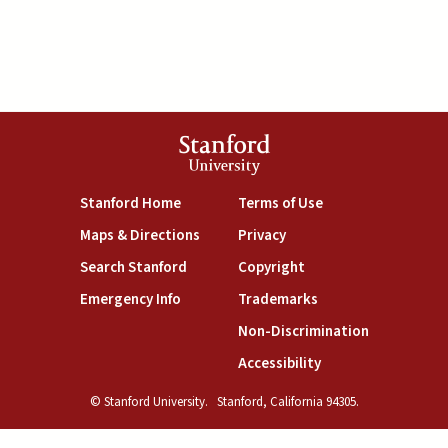
Stanford
University
(link is external)
(link is external)
Stanford Home
Terms of Use
(link is external)
(link is external)
Maps & Directions
Privacy
(link is external)
(link is external)
Search Stanford
Copyright
(link is external)
(link is external)
Emergency Info
Trademarks
(link is exte
Non-Discrimination
(link is external)
Accessibility
© Stanford University.
Stanford, California 94305.