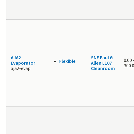
AJA2
SNF Paul G
0.00
Flexible
Evaporator
Allen L107
300.
aja2-evap
Cleanroom