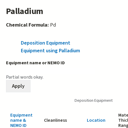
Palladium
Chemical Formula:
Pd
Deposition Equipment
(active tab)
Equipment using Palladium
Equipment name or NEMO ID
Partial words okay.
Deposition Equipment
Equipment
Mate
name &
Cleanliness
Location
Thic
NEMO ID
Ran