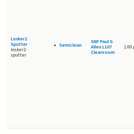
Lesker2
SNF Paul G
Sputter
Semiclean
Allen L107
1.00
lesker2-
Cleanroom
sputter