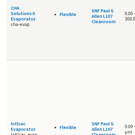
CHA
SNF Paul G
Solutions II
0.00
Flexible
Allen L107
Evaporator
300.
Cleanroom
cha-evap
Intlvac
SNF Paul G
0.00
Flexible
Evaporator
Allen L107
μm
Intlvac_evap
Cleanroom