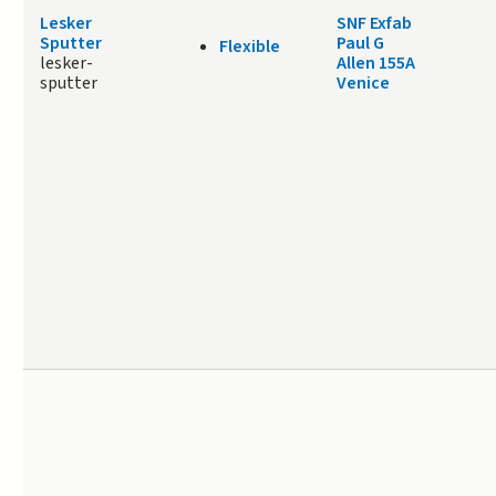
Lesker
SNF Exfab
Sputter
Paul G
Flexible
lesker-
Allen 155A
sputter
Venice