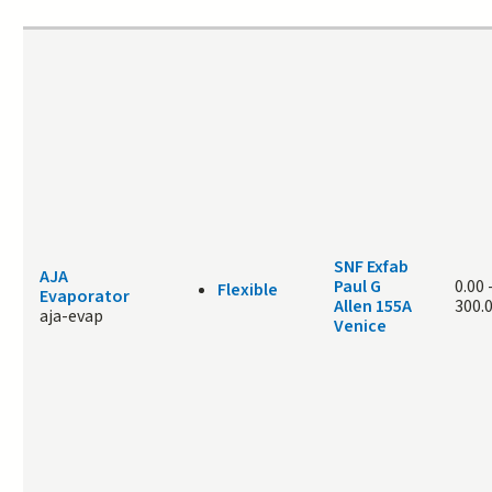
SNF Exfab
AJA
Paul G
0.00
Flexible
Evaporator
Allen 155A
300.
aja-evap
Venice