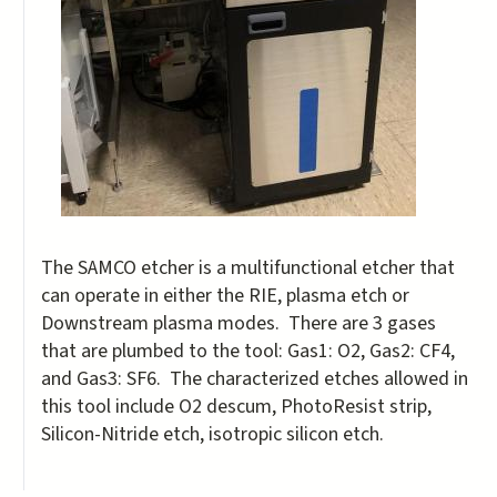
The SAMCO etcher is a multifunctional etcher that
can operate in either the RIE, plasma etch or
Downstream plasma modes. There are 3 gases
that are plumbed to the tool: Gas1: O2, Gas2: CF4,
and Gas3: SF6. The characterized etches allowed in
this tool include O2 descum, PhotoResist strip,
Silicon-Nitride etch, isotropic silicon etch.