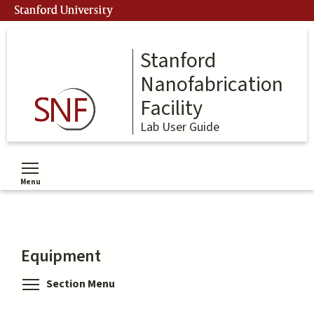
Skip
Stanford University
to
main
content
Stanford
Nanofabrication
Facility
Lab User Guide
Menu
Toggle menu visibility
Equipment
Toggle menu visibility
Section Menu