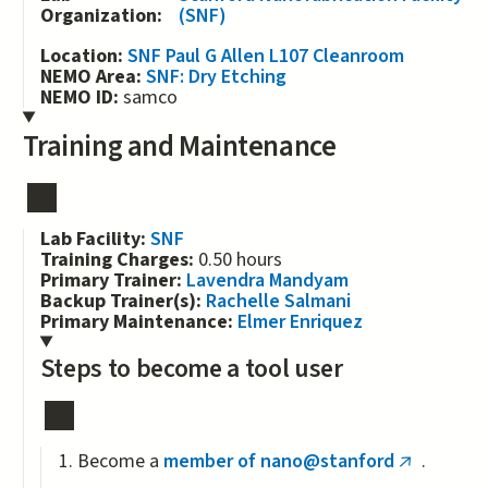
Organization:
(SNF)
Location:
SNF Paul G Allen L107 Cleanroom
NEMO Area:
SNF: Dry Etching
NEMO ID:
samco
Training and Maintenance
Lab Facility:
SNF
Training Charges:
0.50 hours
Primary Trainer:
Lavendra Mandyam
Backup Trainer(s):
Rachelle Salmani
Primary Maintenance:
Elmer Enriquez
Steps to become a tool user
Become a
member of nano@stanford
.
(link