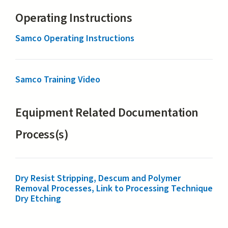
Operating Instructions
Samco Operating Instructions
Samco Training Video
Equipment Related Documentation
Process(s)
Dry Resist Stripping, Descum and Polymer
Removal Processes, Link to Processing Technique
Dry Etching