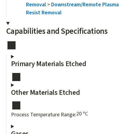
Removal
>
Downstream/Remote Plasma
Resist Removal
Capabilities and Specifications
Primary Materials Etched
Other Materials Etched
20 ºC
Process Temperature Range:
Gases