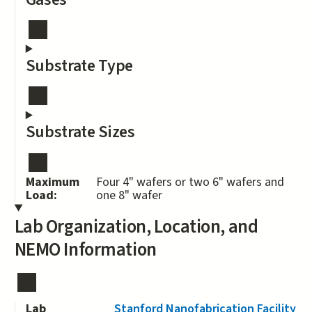
Substrate Type
Substrate Sizes
Maximum
Four 4" wafers or two 6" wafers and
Load:
one 8" wafer
Lab Organization, Location, and
NEMO Information
Lab
Stanford Nanofabrication Facility