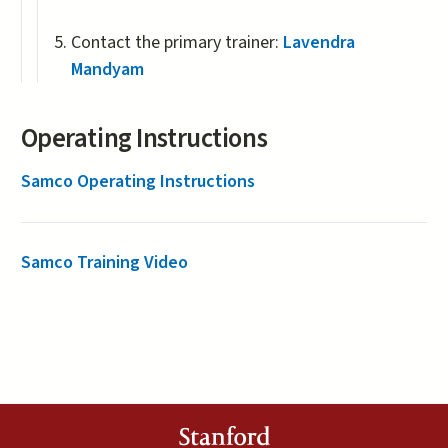
Contact the primary trainer:
Lavendra
Mandyam
Operating Instructions
Samco Operating Instructions
Samco Training Video
Stanford