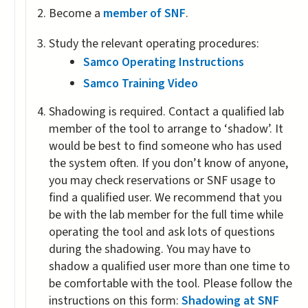
is
Become a
member of SNF
.
external)
Study the relevant operating procedures:
Samco Operating Instructions
Samco Training Video
Shadowing is required. Contact a qualified lab
member of the tool to arrange to ‘shadow’. It
would be best to find someone who has used
the system often. If you don’t know of anyone,
you may check reservations or SNF usage to
find a qualified user. We recommend that you
be with the lab member for the full time while
operating the tool and ask lots of questions
during the shadowing. You may have to
shadow a qualified user more than one time to
be comfortable with the tool. Please follow the
instructions on this form:
Shadowing at SNF