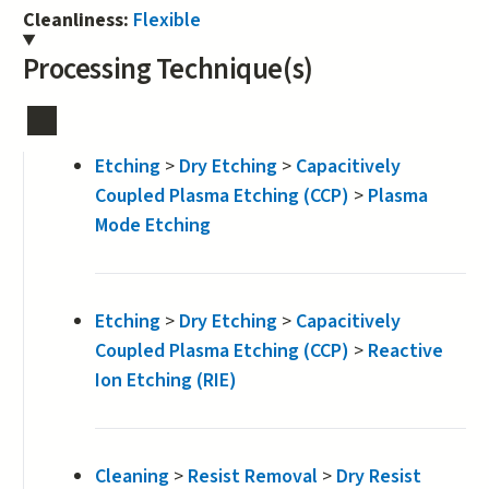
Cleanliness:
Flexible
Processing Technique(s)
Etching
>
Dry Etching
>
Capacitively
Coupled Plasma Etching (CCP)
>
Plasma
Mode Etching
Etching
>
Dry Etching
>
Capacitively
Coupled Plasma Etching (CCP)
>
Reactive
Ion Etching (RIE)
Cleaning
>
Resist Removal
>
Dry Resist