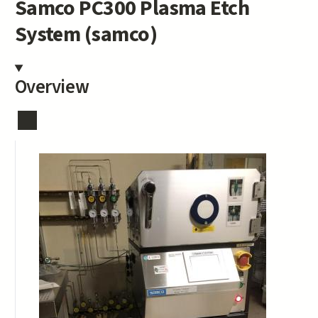
Samco PC300 Plasma Etch
System (samco)
Overview