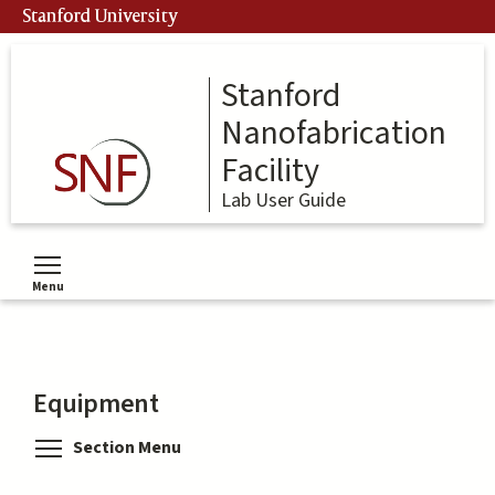
Skip
Stanford University
to
main
content
Stanford
Nanofabrication
Facility
Lab User Guide
Menu
Toggle menu visibility
Equipment
Toggle menu visibility
Section Menu