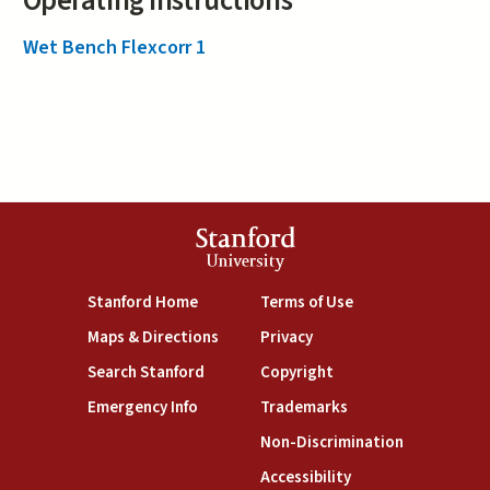
Operating Instructions
Wet Bench Flexcorr 1
Stanford
University
(link is external)
(link is external)
Stanford Home
Terms of Use
(link is external)
(link is external)
Maps & Directions
Privacy
(link is external)
(link is external)
Search Stanford
Copyright
(link is external)
(link is external)
Emergency Info
Trademarks
(link is exte
Non-Discrimination
(link is external)
Accessibility