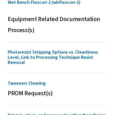
Wet Bench Flexcorr 2 (wbflexcorr-2)
Equipment Related Documentation
Process(s)
Photoresist Stripping Options vs. Cleanliness
Level, Link to Processing Technique Resist
Removal
Tweezers Cleaning
PROM Request(s)