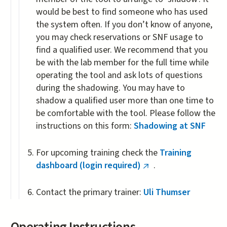
would be best to find someone who has used
the system often. If you don’t know of anyone,
you may check reservations or SNF usage to
find a qualified user. We recommend that you
be with the lab member for the full time while
operating the tool and ask lots of questions
during the shadowing. You may have to
shadow a qualified user more than one time to
be comfortable with the tool. Please follow the
instructions on this form:
Shadowing at SNF
For upcoming training check the
Training
dashboard (login required)
.
(link
is
Contact the primary trainer:
Uli Thumser
external)