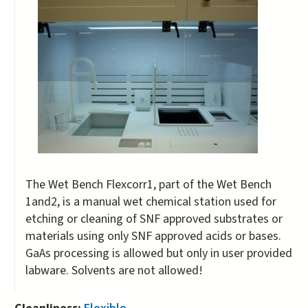
The Wet Bench Flexcorr1, part of the Wet Bench
1and2, is a manual wet chemical station used for
etching or cleaning of SNF approved substrates or
materials using only SNF approved acids or bases.
GaAs processing is allowed but only in user provided
labware. Solvents are not allowed!