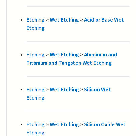
Etching
>
Wet Etching
>
Acid or Base Wet
Etching
Etching
>
Wet Etching
>
Aluminum and
Titanium and Tungsten Wet Etching
Etching
>
Wet Etching
>
Silicon Wet
Etching
Etching
>
Wet Etching
>
Silicon Oxide Wet
Etching