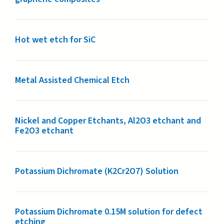
Hot wet etch for SiC
Metal Assisted Chemical Etch
Nickel and Copper Etchants, Al2O3 etchant and
Fe2O3 etchant
Potassium Dichromate (K2Cr2O7) Solution
Potassium Dichromate 0.15M solution for defect
etching