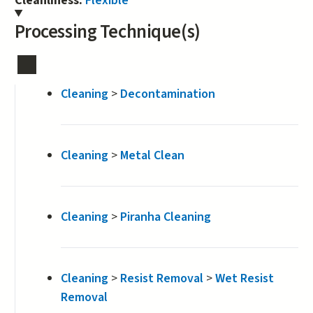
Cleanliness:
Flexible
Processing Technique(s)
Cleaning
>
Decontamination
Cleaning
>
Metal Clean
Cleaning
>
Piranha Cleaning
Cleaning
>
Resist Removal
>
Wet Resist
Removal