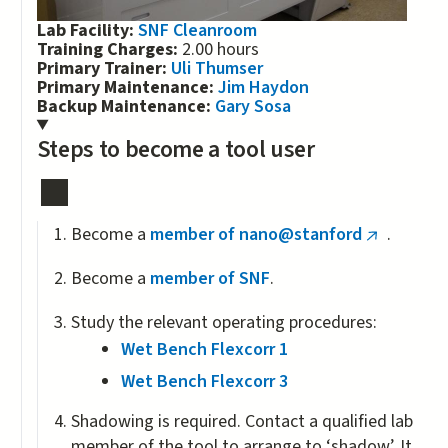
Lab Facility:
SNF Cleanroom
Training Charges:
2.00 hours
Primary Trainer:
Uli Thumser
Primary Maintenance:
Jim Haydon
Backup Maintenance:
Gary Sosa
Steps to become a tool user
Become a
member of nano@stanford
.
(link
is
Become a
member of SNF
.
external)
Study the relevant operating procedures:
Wet Bench Flexcorr 1
Wet Bench Flexcorr 3
Shadowing is required. Contact a qualified lab
member of the tool to arrange to ‘shadow’. It