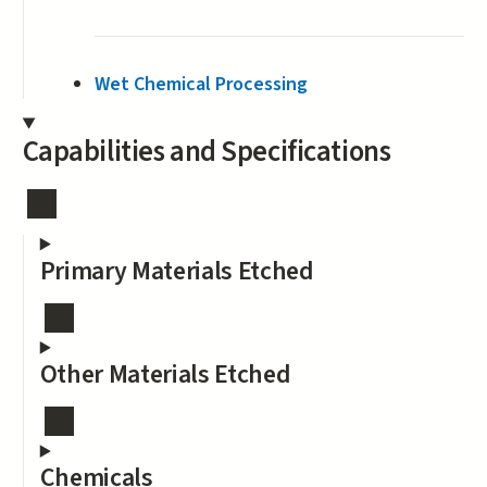
Wet Chemical Processing
Capabilities and Specifications
Primary Materials Etched
Other Materials Etched
Chemicals