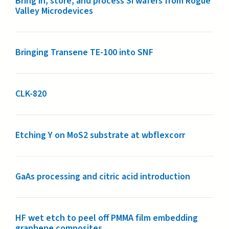
Bring in, store, and process Si wafers from Rogue
Valley Microdevices
Bringing Transene TE-100 into SNF
CLK-820
Etching Y on MoS2 substrate at wbflexcorr
GaAs processing and citric acid introduction
HF wet etch to peel off PMMA film embedding
graphene composites