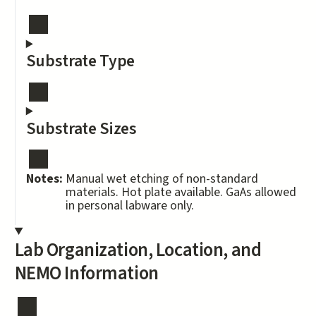
Substrate Type
Substrate Sizes
Notes:
Manual wet etching of non-standard
materials. Hot plate available. GaAs allowed
in personal labware only.
Lab Organization, Location, and
NEMO Information