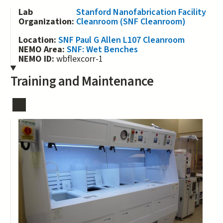
Lab
Stanford Nanofabrication Facility
Organization:
Cleanroom (SNF Cleanroom)
Location:
SNF Paul G Allen L107 Cleanroom
NEMO Area:
SNF: Wet Benches
NEMO ID:
wbflexcorr-1
Training and Maintenance