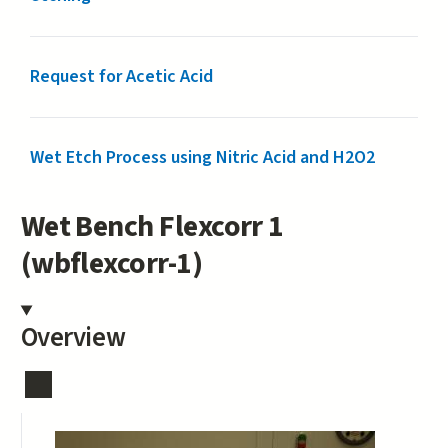
Request for Acetic Acid
Wet Etch Process using Nitric Acid and H2O2
Wet Bench Flexcorr 1
(wbflexcorr-1)
Overview