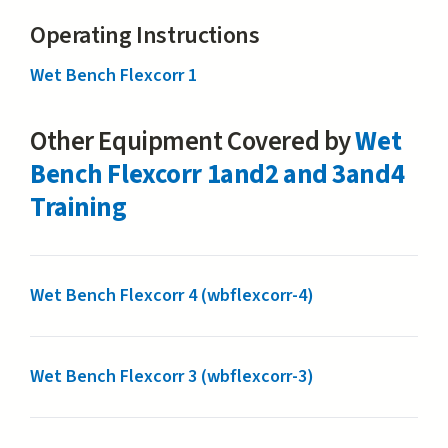
Operating Instructions
Wet Bench Flexcorr 1
Other Equipment Covered by
Wet
Bench Flexcorr 1and2 and 3and4
Training
Wet Bench Flexcorr 4 (wbflexcorr-4)
Wet Bench Flexcorr 3 (wbflexcorr-3)