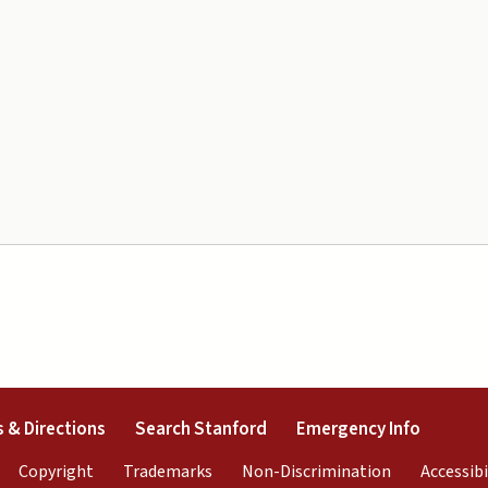
external)
(link is external)
(link is external)
(link is 
 & Directions
Search Stanford
Emergency Info
rnal)
link is external)
(link is external)
(link is external)
(link is exter
Copyright
Trademarks
Non-Discrimination
Accessibi