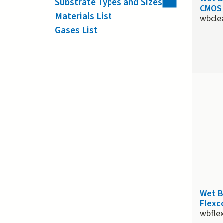
Substrate Types and Sizes
CMOS 
Materials List
wbcle
Gases List
Wet 
Flexco
wbfle