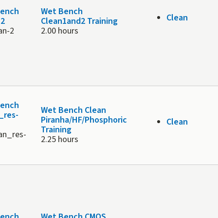
Bench
Wet Bench
Clean
 2
Clean1and2 Training
an-2
2.00 hours
Bench
Wet Bench Clean
_res-
Piranha/HF/Phosphoric
Clean
Training
an_res-
2.25 hours
Bench
Wet Bench CMOS