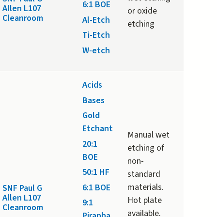
6:1 BOE
Allen L107
or oxide
Cleanroom
Al-Etch
etching
Ti-Etch
W-etch
Acids
Bases
Gold
Etchant
Manual wet
20:1
etching of
BOE
non-
50:1 HF
standard
materials.
6:1 BOE
SNF Paul G
Allen L107
Hot plate
9:1
Cleanroom
available.
Piranha