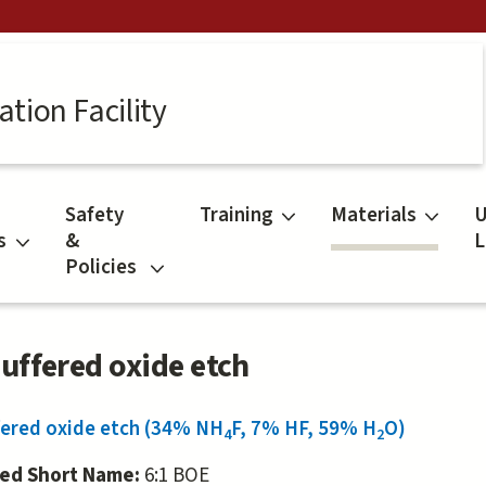
tion Facility
Safety
Training
Materials
U
s
&
L
Policies
Buffered oxide etch
fered oxide etch (34% NH
F, 7% HF, 59% H
O)
4
2
red Short Name:
6:1 BOE