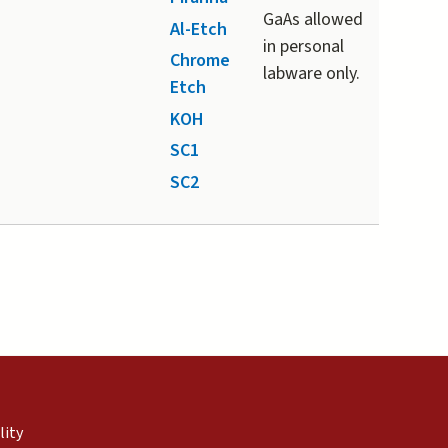
GaAs allowed
Al-Etch
in personal
Chrome
labware only.
Etch
KOH
SC1
SC2
external)
nal)
(link is external)
lity