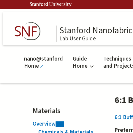
Skip
Stanford University
to
main
content
Stanford Nanofabrica
Lab User Guide
nano@stanford
Guide
Techniques
Home
Home
and Project
(link
is
external)
6:1 
Materials
6:1 Buf
Overview
Prefer
Chemicals & Materials