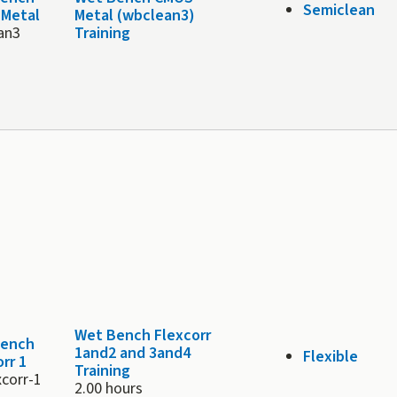
Semiclean
Metal
Metal (wbclean3)
an3
Training
Wet Bench Flexcorr
Bench
1and2 and 3and4
Flexible
rr 1
Training
xcorr-1
2.00 hours