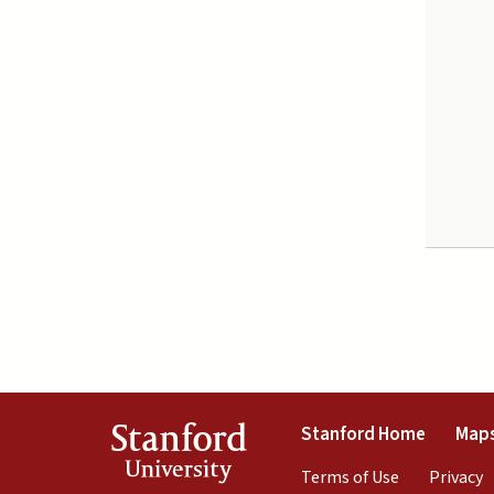
(link is 
Stanford
Stanford Home
Maps
University
(link is exte
(
Terms of Use
Privacy