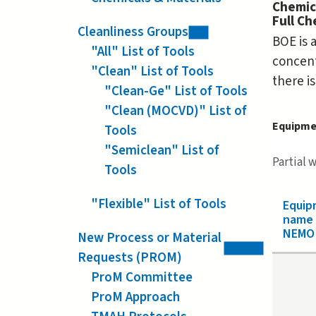
Chemic
Full C
Cleanliness Groups
BOE is 
"All" List of Tools
concent
"Clean" List of Tools
there is
"Clean-Ge" List of Tools
"Clean (MOCVD)" List of
Equipme
Tools
"Semiclean" List of
Partial 
Tools
"Flexible" List of Tools
Equip
name
NEMO 
New Process or Material
Requests (PROM)
ProM Committee
ProM Approach