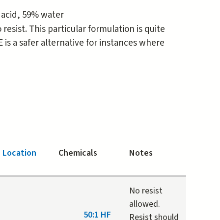
 acid, 59% water
esist. This particular formulation is quite
is a safer alternative for instances where
Location
Chemicals
Notes
No resist
allowed.
50:1 HF
Resist should