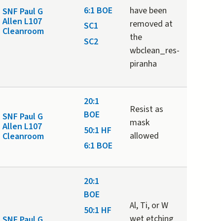
6:1 BOE
have been
SNF Paul G
Allen L107
removed at
SC1
Cleanroom
the
SC2
wbclean_res-
piranha
20:1
Resist as
BOE
SNF Paul G
mask
Allen L107
50:1 HF
allowed
Cleanroom
6:1 BOE
20:1
BOE
Al, Ti, or W
50:1 HF
wet etching
SNF Paul G