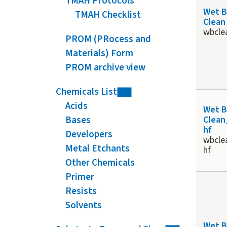
TMAH Protocols
Wet 
TMAH Checklist
Clean
wbcle
PROM (PRocess and
Materials) Form
PROM archive view
Chemicals List
Acids
Wet 
Bases
Clean
hf
Developers
wbcle
Metal Etchants
hf
Other Chemicals
Primer
Resists
Solvents
Wet 