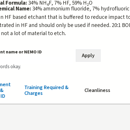
al Formula:
34% NH
F, 7% HF, 59% H
O
4
2
hemical Name:
34% ammonium fluoride, 7% hydrofluoric
an HF based etchant that is buffered to reduce impact to r
rated in HF and should only be used if needed. 20:1 BOE 
 not a lot of material to etch.
nt name or NEMO ID
words okay.
ment
Training Required &
 &
Cleanliness
Charges
ID