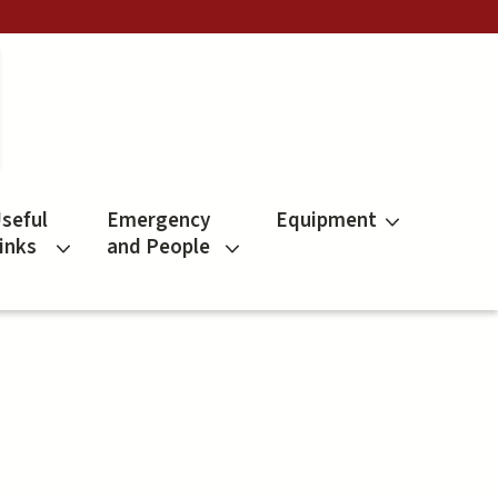
seful
Emergency
Equipment
inks
and People