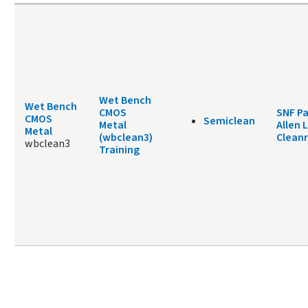
Wet Bench
Wet Bench
CMOS
SNF Pa
CMOS
Semiclean
Metal
Allen 
Metal
(wbclean3)
Clean
wbclean3
Training