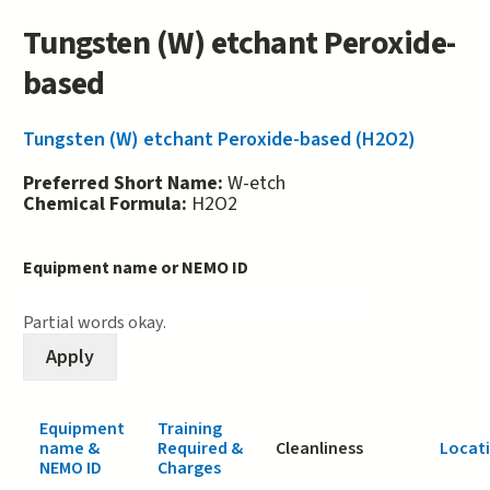
Tungsten (W) etchant Peroxide-
based
Tungsten (W) etchant Peroxide-based (H2O2)
Preferred Short Name:
W-etch
Chemical Formula:
H2O2
Equipment name or NEMO ID
Partial words okay.
Equipment
Training
name &
Required &
Cleanliness
Locat
NEMO ID
Charges