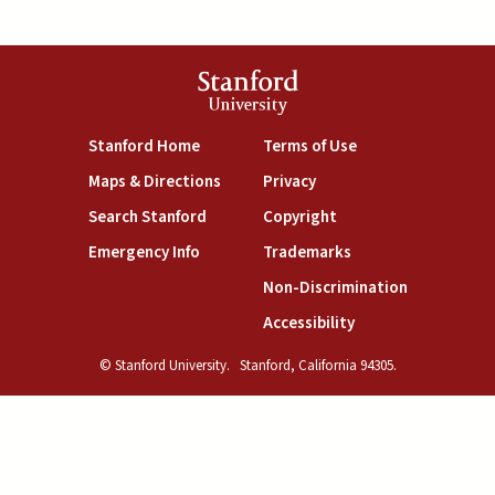
Stanford
University
(link is external)
(link is external)
Stanford Home
Terms of Use
(link is external)
(link is external)
Maps & Directions
Privacy
(link is external)
(link is external)
Search Stanford
Copyright
(link is external)
(link is external)
Emergency Info
Trademarks
(link is exte
Non-Discrimination
(link is external)
Accessibility
© Stanford University.
Stanford, California 94305.