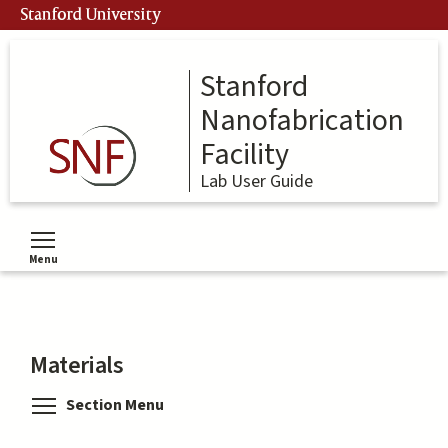
Skip
Stanford University
to
main
content
Stanford
Nanofabrication
Facility
Lab User Guide
Menu
Toggle menu visibility
Materials
Toggle menu visibility
Section Menu