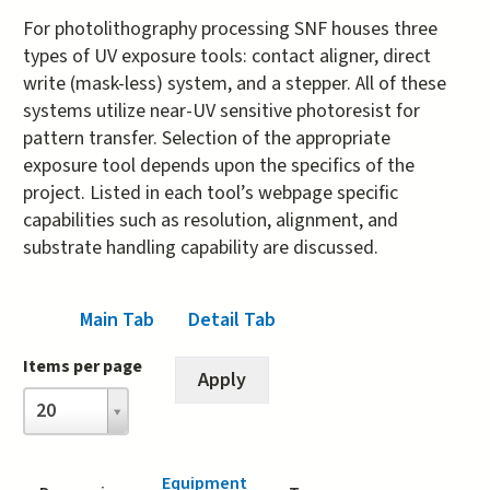
For photolithography processing SNF houses three
types of UV exposure tools: contact aligner, direct
write (mask-less) system, and a stepper. All of these
systems utilize near-UV sensitive photoresist for
pattern transfer. Selection of the appropriate
exposure tool depends upon the specifics of the
project. Listed in each tool’s webpage specific
capabilities such as resolution, alignment, and
substrate handling capability are discussed.
Main Tab
(active tab)
Detail Tab
Items per page
Items
20
per
page
Equipment