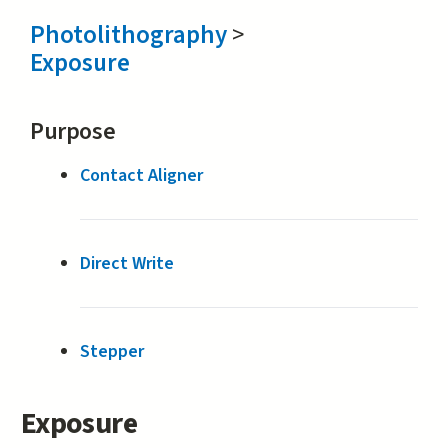
Photolithography
>
Exposure
Purpose
Contact Aligner
Direct Write
Stepper
Exposure