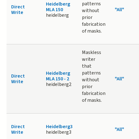
patterns
Heidelberg
Direct
MLA 150
"All"
without
Write
heidelberg
prior
fabrication
of masks.
Maskless
writer
that
patterns
Heidelberg
Direct
MLA 150 - 2
"All"
without
Write
heidelberg2
prior
fabrication
of masks.
Direct
Heidelberg3
"All"
Write
heidelberg3