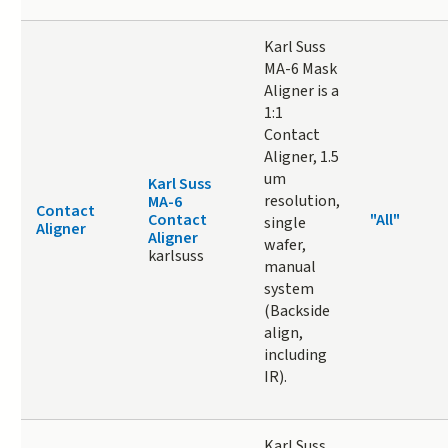
Karl Suss
MA-6 Mask
Aligner is a
1:1
Contact
Aligner, 1.5
um
Karl Suss
resolution,
MA-6
Contact
Contact
"All"
single
Aligner
Aligner
wafer,
karlsuss
manual
system
(Backside
align,
including
IR).
Karl Suss