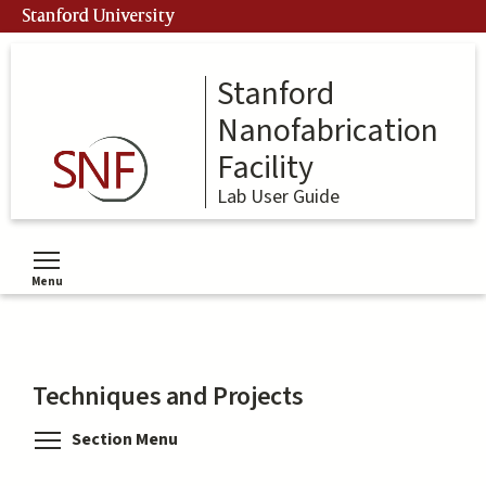
Skip
Stanford University
to
main
content
Stanford
Nanofabrication
Facility
Lab User Guide
Menu
Toggle menu visibility
Techniques and Projects
Toggle menu visibility
Section Menu