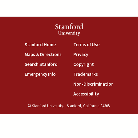
Stanford
University
(link is external)
(link is external)
Stanford Home
Terms of Use
(link is external)
(link is external)
Maps & Directions
Privacy
(link is external)
(link is external)
Search Stanford
Copyright
(link is external)
(link is external)
Emergency Info
Trademarks
(link is exte
Non-Discrimination
(link is external)
Accessibility
© Stanford University.
Stanford, California 94305.