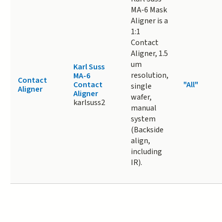
MA-6 Mask
Aligner is a
1:1
Contact
Aligner, 1.5
um
Karl Suss
resolution,
MA-6
Contact
Contact
"All"
single
Aligner
Aligner
wafer,
karlsuss2
manual
system
(Backside
align,
including
IR).