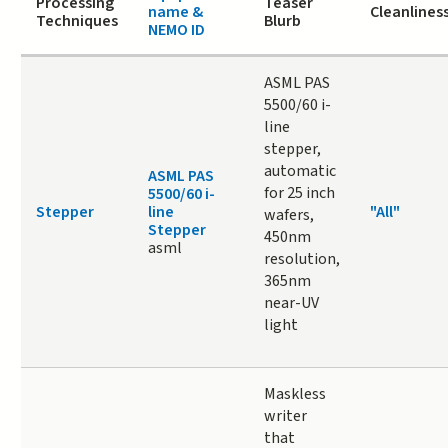
Processing
Teaser
name &
Cleanlines
Techniques
Blurb
NEMO ID
ASML PAS
5500/60 i-
line
stepper,
automatic
ASML PAS
for 25 inch
5500/60 i-
Stepper
line
"All"
wafers,
Stepper
450nm
asml
resolution,
365nm
near-UV
light
Maskless
writer
that