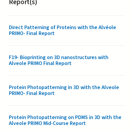
Report(s)
Direct​ ​Patterning​ ​of​ ​Proteins​ ​with​ ​the​ ​Alvéole
PRIMO- Final Report
F19- Bioprinting on 3D nanostructures with
Alveole PRIMO Final Report
Protein Photopatterning in 3D with the Alveole
PRIMO- Final Report
Protein Photopatterning on PDMS in 3D with the
Alveole PRIMO Mid-Course Report