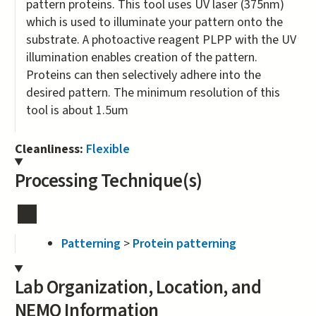
pattern proteins. This tool uses UV laser (375nm)
which is used to illuminate your pattern onto the
substrate. A photoactive reagent PLPP with the UV
illumination enables creation of the pattern.
Proteins can then selectively adhere into the
desired pattern. The minimum resolution of this
tool is about 1.5um
Cleanliness:
Flexible
Processing Technique(s)
Patterning
>
Protein patterning
Lab Organization, Location, and
NEMO Information