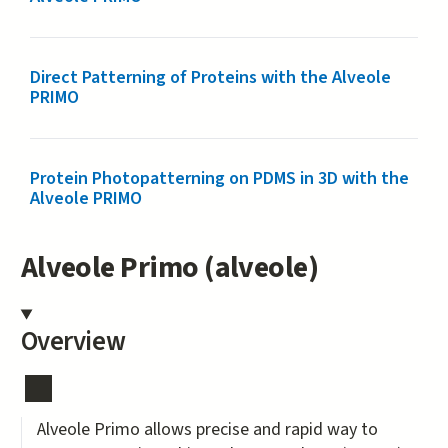
Direct Patterning of Proteins with the Alveole
PRIMO
Protein Photopatterning on PDMS in 3D with the
Alveole PRIMO
Alveole Primo (alveole)
Overview
Alveole Primo allows precise and rapid way to