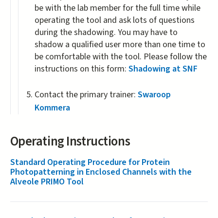
be with the lab member for the full time while
operating the tool and ask lots of questions
during the shadowing. You may have to
shadow a qualified user more than one time to
be comfortable with the tool. Please follow the
instructions on this form:
Shadowing at SNF
Contact the primary trainer:
Swaroop
Kommera
Operating Instructions
Standard Operating Procedure for Protein
Photopatterning in Enclosed Channels with the
Alveole PRIMO Tool