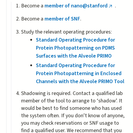
Become a
member of nano@stanford
.
(link
is
Become a
member of SNF
.
external)
Study the relevant operating procedures:
Standard Operating Procedure for
Protein Photopatterning on PDMS
Surfaces with the Alveole PRIMO
Standard Operating Procedure for
Protein Photopatterning in Enclosed
Channels with the Alveole PRIMO Tool
Shadowing is required. Contact a qualified lab
member of the tool to arrange to ‘shadow’. It
would be best to find someone who has used
the system often. If you don’t know of anyone,
you may check reservations or SNF usage to
find a qualified user. We recommend that you