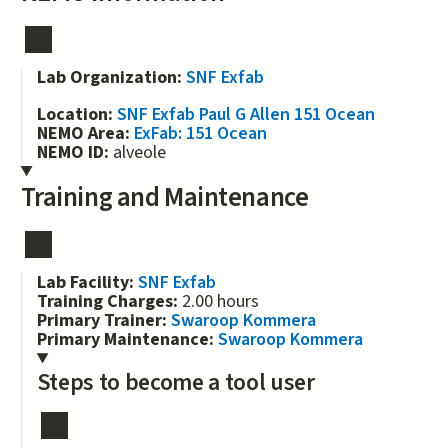
Lab Organization:
SNF Exfab
Location:
SNF Exfab Paul G Allen 151 Ocean
NEMO Area:
ExFab: 151 Ocean
NEMO ID:
alveole
Training and Maintenance
Lab Facility:
SNF Exfab
Training Charges:
2.00 hours
Primary Trainer:
Swaroop Kommera
Primary Maintenance:
Swaroop Kommera
Steps to become a tool user