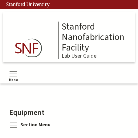
Skip
Stanford University
to
main
content
Stanford
Nanofabrication
Facility
Lab User Guide
Menu
Toggle menu visibility
Equipment
Toggle menu visibility
Section Menu