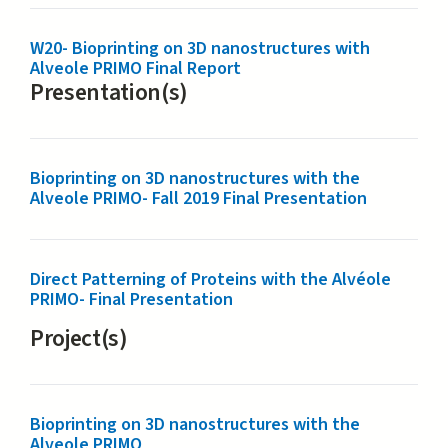
W20- Bioprinting on 3D nanostructures with
Alveole PRIMO Final Report
Presentation(s)
Bioprinting on 3D nanostructures with the
Alveole PRIMO- Fall 2019 Final Presentation
Direct Patterning of Proteins with the Alvéole
PRIMO- Final Presentation
Project(s)
Bioprinting on 3D nanostructures with the
Alveole PRIMO