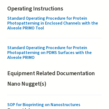
Operating Instructions
Standard Operating Procedure for Protein
Photopatterning in Enclosed Channels with the
Alveole PRIMO Tool
Standard Operating Procedure for Protein
Photopatterning on PDMS Surfaces with the
Alveole PRIMO
Equipment Related Documentation
Nano Nugget(s)
SOP for Bioprinting on Nanostructures