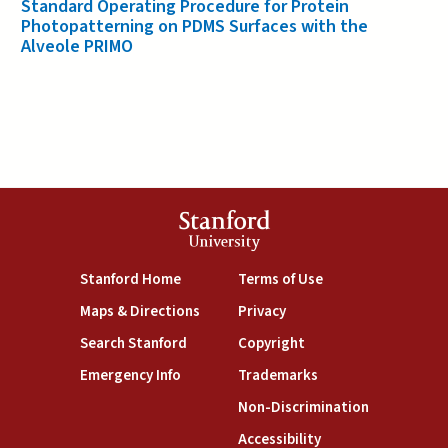
Standard Operating Procedure for Protein
Photopatterning on PDMS Surfaces with the
Alveole PRIMO
Stanford
University
(link is external)
(link is external)
Stanford Home
Terms of Use
(link is external)
(link is external)
Maps & Directions
Privacy
(link is external)
(link is external)
Search Stanford
Copyright
(link is external)
(link is external)
Emergency Info
Trademarks
(link is exte
Non-Discrimination
(link is external)
Accessibility