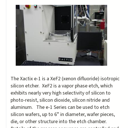
The Xactix e-1 is a XeF2 (xenon difluoride) isotropic
silicon etcher. XeF2 is a vapor phase etch, which
exhibits nearly very high selectivity of silicon to
photo-resist, silicon dioxide, silicon nitride and
aluminum. The e-1 Series can be used to etch
silicon wafers, up to 6” in diameter, wafer pieces,
die, or other structure into the etch chamber.