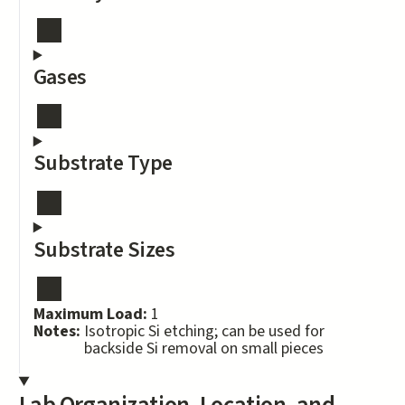
Gases
Substrate Type
Substrate Sizes
Maximum Load:
1
Notes:
Isotropic Si etching; can be used for
backside Si removal on small pieces