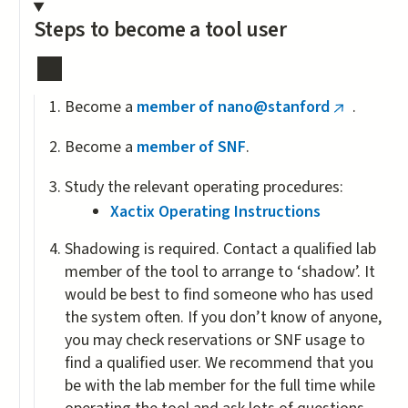
Steps to become a tool user
Become a
member of nano@stanford
.
(link
is
Become a
member of SNF
.
external)
Study the relevant operating procedures:
Xactix Operating Instructions
Shadowing is required. Contact a qualified lab
member of the tool to arrange to ‘shadow’. It
would be best to find someone who has used
the system often. If you don’t know of anyone,
you may check reservations or SNF usage to
find a qualified user. We recommend that you
be with the lab member for the full time while