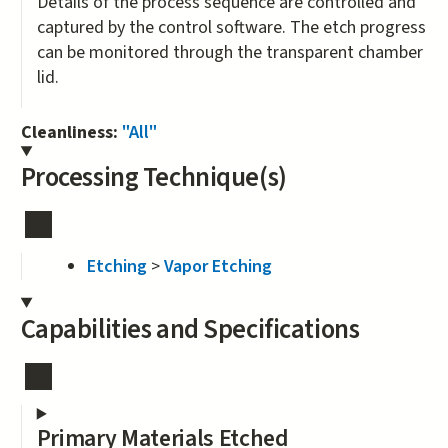
Details of the process sequence are controlled and
captured by the control software. The etch progress
can be monitored through the transparent chamber
lid.
Cleanliness:
"All"
Processing Technique(s)
Etching
>
Vapor Etching
Capabilities and Specifications
Primary Materials Etched