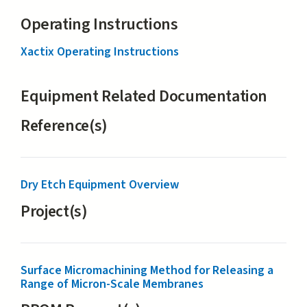
Operating Instructions
Xactix Operating Instructions
Equipment Related Documentation
Reference(s)
Dry Etch Equipment Overview
Project(s)
Surface Micromachining Method for Releasing a
Range of Micron-Scale Membranes