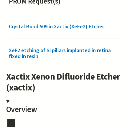
PROM Request(s)
Crystal Bond 509 in Xactix (XeFe2) Etcher
XeF2 etching of Si pillars implanted in retina
fixed in resin
Xactix Xenon Difluoride Etcher
(xactix)
Overview