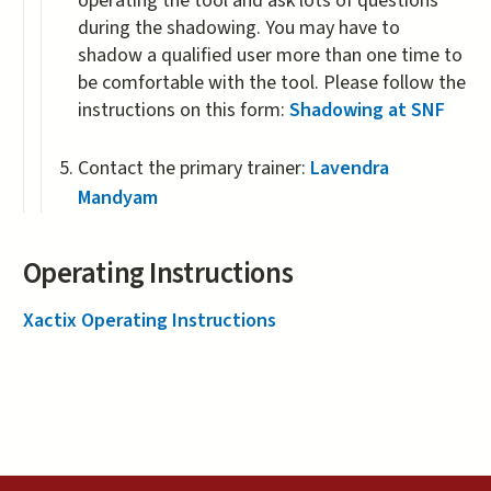
operating the tool and ask lots of questions
during the shadowing. You may have to
shadow a qualified user more than one time to
be comfortable with the tool. Please follow the
instructions on this form:
Shadowing at SNF
Contact the primary trainer:
Lavendra
Mandyam
Operating Instructions
Xactix Operating Instructions