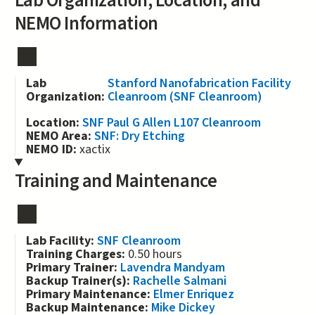
Lab Organization, Location, and
NEMO Information
Lab
Stanford Nanofabrication Facility
Organization:
Cleanroom (SNF Cleanroom)
Location:
SNF Paul G Allen L107 Cleanroom
NEMO Area:
SNF: Dry Etching
NEMO ID:
xactix
Training and Maintenance
Lab Facility:
SNF Cleanroom
Training Charges:
0.50 hours
Primary Trainer:
Lavendra Mandyam
Backup Trainer(s):
Rachelle Salmani
Primary Maintenance:
Elmer Enriquez
Backup Maintenance:
Mike Dickey