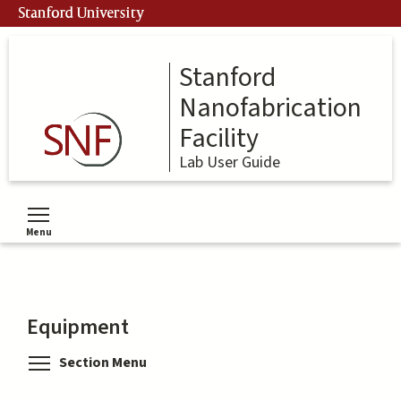
Skip
Stanford University
to
main
content
Stanford
Nanofabrication
Facility
Lab User Guide
Menu
Toggle menu visibility
Equipment
Toggle menu visibility
Section Menu