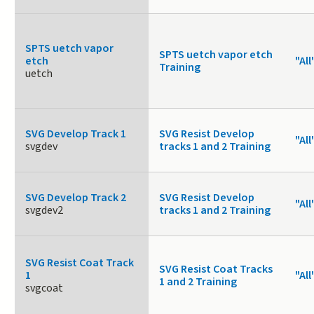
SPTS uetch vapor
SPTS uetch vapor etch
etch
"All
Training
uetch
SVG Develop Track 1
SVG Resist Develop
"All
svgdev
tracks 1 and 2 Training
SVG Develop Track 2
SVG Resist Develop
"All
svgdev2
tracks 1 and 2 Training
SVG Resist Coat Track
SVG Resist Coat Tracks
1
"All
1 and 2 Training
svgcoat