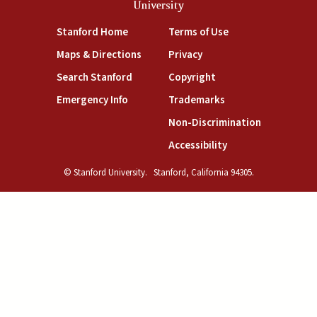
University
(link is external)
(link is external)
Stanford Home
Terms of Use
(link is external)
(link is external)
Maps & Directions
Privacy
(link is external)
(link is external)
Search Stanford
Copyright
(link is external)
(link is external)
Emergency Info
Trademarks
(link is exte
Non-Discrimination
(link is external)
Accessibility
© Stanford University.
Stanford, California 94305.