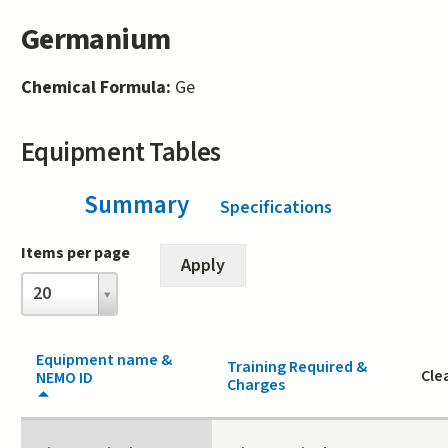
Germanium
Chemical Formula:
Ge
Equipment Tables
Summary
(active tab)
Specifications
Items per page
Items
20
per
page
Equipment name &
Training Required &
Cle
NEMO ID
Charges