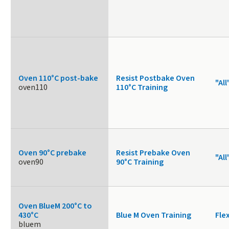
Oven 110°C post-bake
Resist Postbake Oven
"All
oven110
110°C Training
Oven 90°C prebake
Resist Prebake Oven
"All
oven90
90°C Training
Oven BlueM 200°C to
430°C
Blue M Oven Training
Fle
bluem