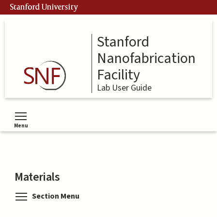
Skip
Stanford University
to
main
content
Stanford
Nanofabrication
Facility
Lab User Guide
Menu
Toggle menu visibility
Materials
Toggle menu visibility
Section Menu