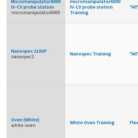
Micromanipulator6000
micromanipulator6000
IV-CV probe station
IV-CV probe station
"All
micromanipulator6000
Training
Nanospec 210XP
Nanospec Training
"All
nanospec2
Oven (White)
White Oven Training
Fle
white-oven