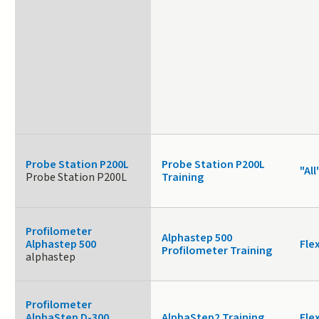
Probe Station P200L
Probe Station P200L
"All
Probe Station P200L
Training
Profilometer
Alphastep 500
Alphastep 500
Fle
Profilometer Training
alphastep
Profilometer
AlphaStep D-300
AlphaStep2 Training
Fle