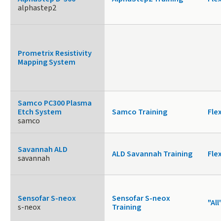
alphastep2
Prometrix Resistivity
Mapping System
Samco PC300 Plasma
Etch System
Samco Training
Fle
samco
Savannah ALD
ALD Savannah Training
Fle
savannah
Sensofar S-neox
Sensofar S-neox
"All
s-neox
Training