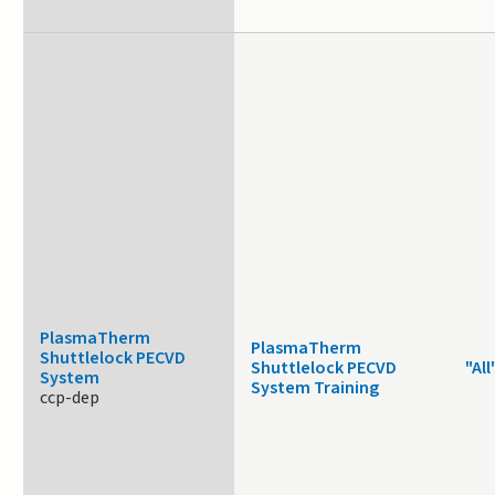
PlasmaTherm
PlasmaTherm
Shuttlelock PECVD
Shuttlelock PECVD
"All
System
System Training
ccp-dep