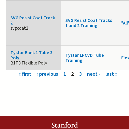
SVG Resist Coat Track
SVG Resist Coat Tracks
2
"All
1 and 2 Training
svgcoat2
Tystar Bank 1 Tube 3
Tystar LPCVD Tube
Poly
Fle
Training
B1T3 Flexible Poly
Pages
« first
‹ previous
1
2
3
next ›
last »
Stanford