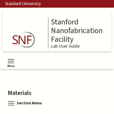
Skip
Stanford University
to
main
content
Stanford
Nanofabrication
Facility
Lab User Guide
Menu
Toggle menu visibility
Materials
Toggle menu visibility
Section Menu