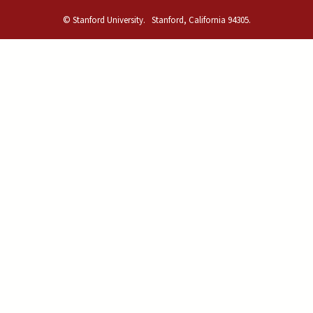
© Stanford University.
Stanford, California 94305.