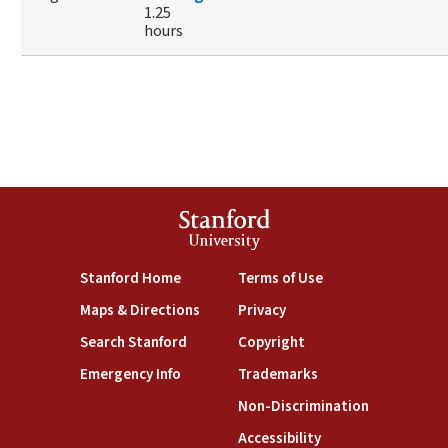
1.25
hours
Stanford
University
(link is external)
(link is external)
Stanford Home
Terms of Use
(link is external)
(link is external)
Maps & Directions
Privacy
(link is external)
(link is external)
Search Stanford
Copyright
(link is external)
(link is external)
Emergency Info
Trademarks
(link is exte
Non-Discrimination
(link is external)
Accessibility