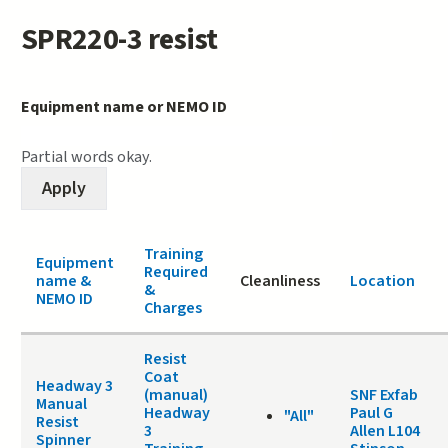
SPR220-3 resist
Equipment name or NEMO ID
Partial words okay.
Training
Equipment
Required
name &
Cleanliness
Location
&
NEMO ID
Charges
Resist
Coat
Headway 3
(manual)
SNF Exfab
Manual
Headway
Paul G
"All"
Resist
3
Allen L104
Spinner