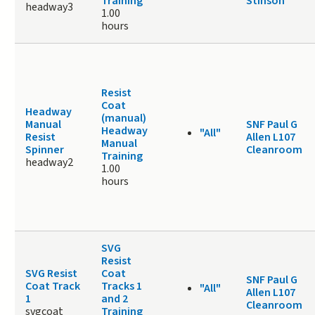
Training
Stinson
headway3
1.00
hours
Resist
Coat
Headway
(manual)
Manual
SNF Paul G
Headway
"All"
Resist
Allen L107
Manual
Spinner
Cleanroom
Training
headway2
1.00
hours
SVG
Resist
SVG Resist
Coat
SNF Paul G
Coat Track
Tracks 1
"All"
Allen L107
1
and 2
Cleanroom
svgcoat
Training