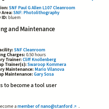
tion:
SNF Paul G Allen L107 Cleanroom
 Area:
SNF: Photolithography
 ID:
bluem
ing and Maintenance
acility:
SNF Cleanroom
ing Charges:
0.50 hours
ry Trainer:
Cliff Knollenberg
p Trainer(s):
Swaroop Kommera
ary Maintenance:
Mario Vilanova
up Maintenance:
Gary Sosa
s to become a tool user
ecome a
member of nano@stanford
.
(link