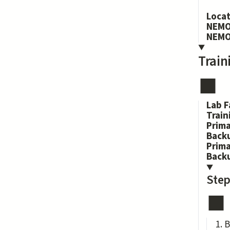
Loca
NEMO
NEMO
Train
Lab F
Train
Prima
Backu
Prim
Back
Step
B