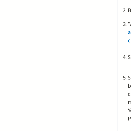
B
"
a
c
S
S
b
c
m
Y
P