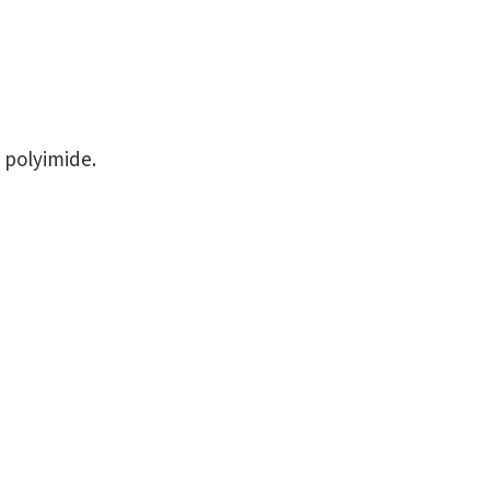
 polyimide.