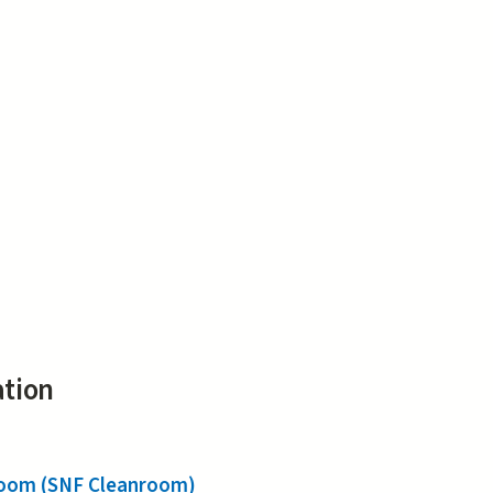
ation
nroom (SNF Cleanroom)