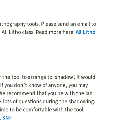
 lithography tools. Please send an email to
e All Litho class. Read more here:
All Litho
the tool to arrange to ‘shadow’. It would
 If you don’t know of anyone, you may
. We recommend that you be with the lab
k lots of questions during the shadowing.
ime to be comfortable with the tool.
t SNF