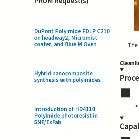
PROM Request(s)
DuPont Polyimide FDLP C210
on headway2, Micromist
coater, and Blue M Oven
The 
Cleanl
Hybrid nanocomposite
Proce
synthesis with polyimides
Introduction of HD4110
Polyimide photoresist in
SNF/ExFab
Capab