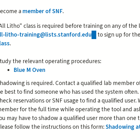
is
ecome a
member of SNF
.
external)
All Litho" class is required before training on any of the
ll-litho-training@lists.stanford.edu
(link
to sign up for th
lass
.
sends
e-
mail)
tudy the relevant operating procedures:
Blue M Oven
hadowing is required. Contact a qualified lab member of 
e best to find someone who has used the system often.
heck reservations or SNF usage to find a qualified user
ember for the full time while operating the tool and as
ou may have to shadow a qualified user more than one t
lease follow the instructions on this form:
Shadowing a