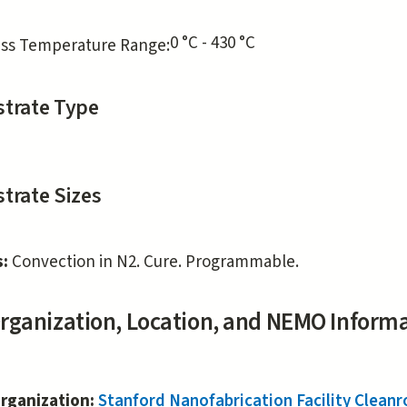
0 °C - 430 °C
ss Temperature Range:
trate Type
trate Sizes
s:
Convection in N2. Cure. Programmable.
rganization, Location, and NEMO Inform
rganization:
Stanford Nanofabrication Facility Clea