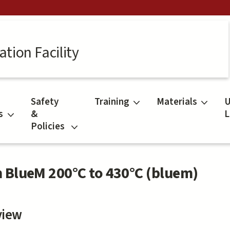
tion Facility
Safety
Training
Materials
U
s
&
L
Policies
 BlueM 200°C to 430°C (bluem)
view