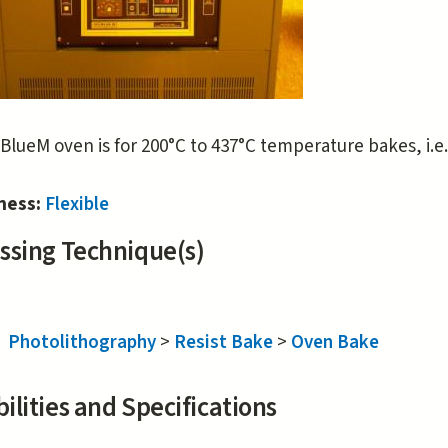
BlueM oven is for 200°C to 437°C temperature bakes, i.e.
iness:
Flexible
ssing Technique(s)
Photolithography
>
Resist Bake
>
Oven Bake
ilities and Specifications