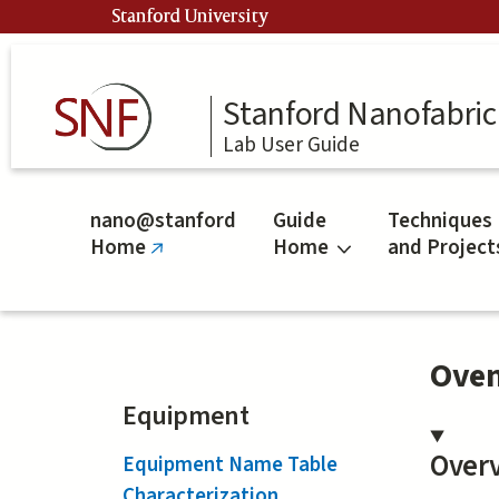
Skip
Stanford University
to
main
content
Stanford Nanofabrica
Lab User Guide
nano@stanford
Guide
Techniques
Home
Home
and Project
(link
is
external)
Oven
Equipment
Over
Equipment Name Table
Characterization