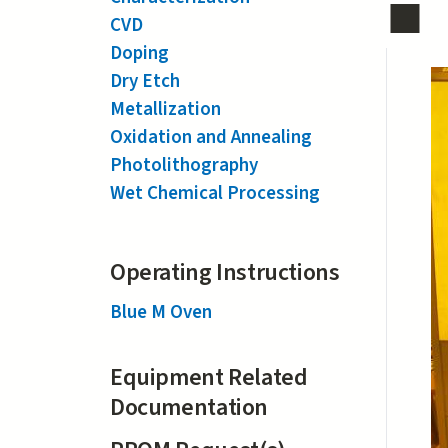
CVD
Doping
Dry Etch
Metallization
Oxidation and Annealing
Photolithography
Wet Chemical Processing
Operating Instructions
Blue M Oven
Equipment Related
Documentation