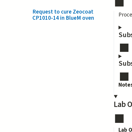
Request to cure Zeocoat
Proce
CP1010-14 in BlueM oven
Subs
Subs
Note
Lab O
Lab O