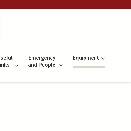
seful
Emergency
Equipment
inks
and People