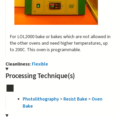
For LOL2000 bake or bakes which are not allowed in
the other ovens and need higher temperatures, up
to 200C. This oven is programmable.
Cleanliness:
Flexible
Processing Technique(s)
Photolithography
>
Resist Bake
>
Oven
Bake