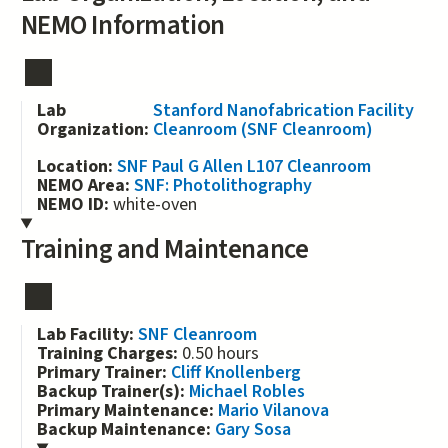
NEMO Information
Lab
Stanford Nanofabrication Facility
Organization:
Cleanroom (SNF Cleanroom)
Location:
SNF Paul G Allen L107 Cleanroom
NEMO Area:
SNF: Photolithography
NEMO ID:
white-oven
Training and Maintenance
Lab Facility:
SNF Cleanroom
Training Charges:
0.50 hours
Primary Trainer:
Cliff Knollenberg
Backup Trainer(s):
Michael Robles
Primary Maintenance:
Mario Vilanova
Backup Maintenance:
Gary Sosa