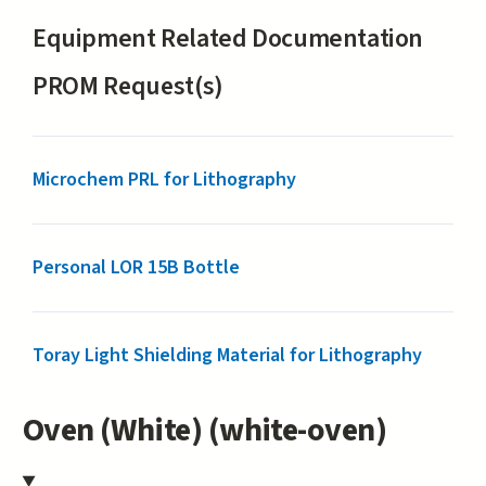
Equipment Related Documentation
PROM Request(s)
Microchem PRL for Lithography
Personal LOR 15B Bottle
Toray Light Shielding Material for Lithography
Oven (White) (white-oven)