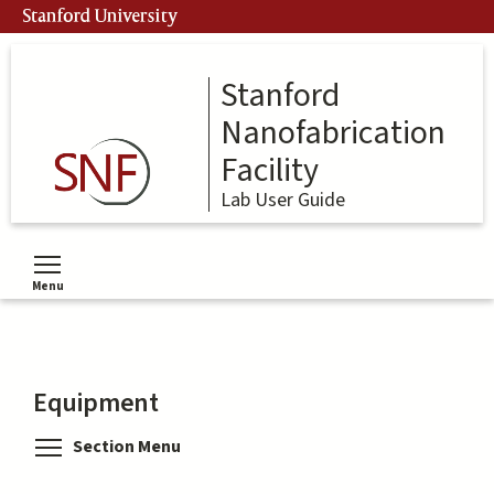
Skip
Stanford University
to
main
content
Stanford
Nanofabrication
Facility
Lab User Guide
Menu
Toggle menu visibility
Equipment
Toggle menu visibility
Section Menu