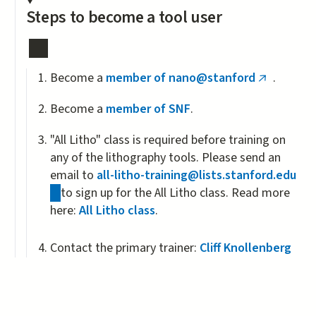
Steps to become a tool user
Become a
member of nano@stanford
.
(link
is
Become a
member of SNF
.
external)
"All Litho" class is required before training on
any of the lithography tools. Please send an
email to
all-litho-training@lists.stanford.edu
(link
to sign up for the All Litho class. Read more
sends
here:
All Litho class
.
e-
mail)
Contact the primary trainer:
Cliff Knollenberg