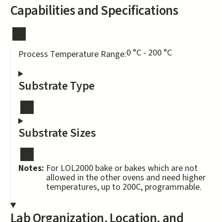
Capabilities and Specifications
0 °C - 200 °C
Process Temperature Range:
Substrate Type
Substrate Sizes
Notes:
For LOL2000 bake or bakes which are not
allowed in the other ovens and need higher
temperatures, up to 200C, programmable.
Lab Organization, Location, and