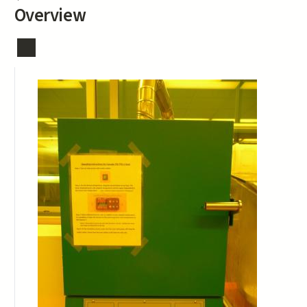
Overview