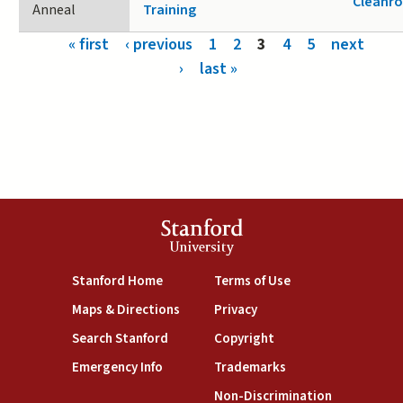
Cleanr
Anneal
Training
Pages
« first
‹ previous
1
2
3
4
5
next
›
last »
Stanford
University
(link is external)
(link is external)
Stanford Home
Terms of Use
(link is external)
(link is external)
Maps & Directions
Privacy
(link is external)
(link is external)
Search Stanford
Copyright
(link is external)
(link is external)
Emergency Info
Trademarks
(link is exte
Non-Discrimination