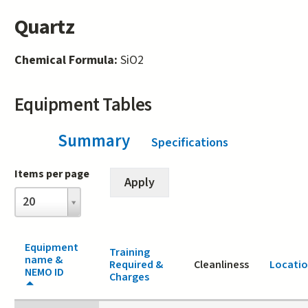
Quartz
Chemical Formula:
SiO2
Equipment Tables
Summary
(active tab)
Specifications
Items per page
Items
20
per
page
Equipment
Training
name &
Required &
Cleanliness
Locati
NEMO ID
Charges