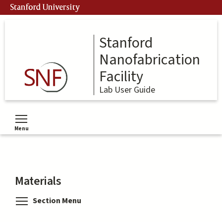
Skip
Stanford University
to
main
content
Stanford
Nanofabrication
Facility
Lab User Guide
Menu
Toggle menu visibility
Materials
Toggle menu visibility
Section Menu