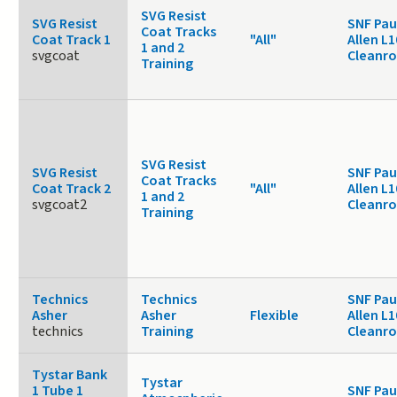
SVG Resist
SVG Resist
SNF Pau
Coat Tracks
Coat Track 1
"All"
Allen L1
1 and 2
svgcoat
Cleanr
Training
SVG Resist
SVG Resist
SNF Pau
Coat Tracks
Coat Track 2
"All"
Allen L1
1 and 2
svgcoat2
Cleanr
Training
Technics
Technics
SNF Pau
Asher
Asher
Flexible
Allen L1
technics
Training
Cleanr
Tystar Bank
Tystar
1 Tube 1
SNF Pau