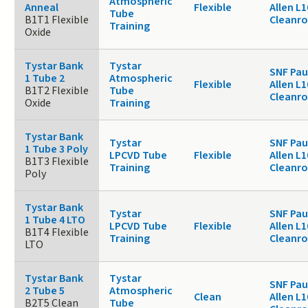
Atmospheric
Anneal
Flexible
Allen L1
Tube
B1T1 Flexible
Cleanr
Training
Oxide
Tystar Bank
Tystar
SNF Pau
1 Tube 2
Atmospheric
Flexible
Allen L1
B1T2 Flexible
Tube
Cleanr
Oxide
Training
Tystar Bank
Tystar
SNF Pau
1 Tube 3 Poly
LPCVD Tube
Flexible
Allen L1
B1T3 Flexible
Training
Cleanr
Poly
Tystar Bank
Tystar
SNF Pau
1 Tube 4 LTO
LPCVD Tube
Flexible
Allen L1
B1T4 Flexible
Training
Cleanr
LTO
Tystar Bank
Tystar
SNF Pau
2 Tube 5
Atmospheric
Clean
Allen L1
B2T5 Clean
Tube