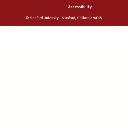
(link is external)
Accessibility
© Stanford University.
Stanford, California 94305.