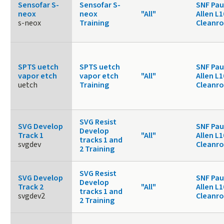
Sensofar S-
Sensofar S-
SNF Pau
neox
neox
"All"
Allen L1
s-neox
Training
Cleanr
SPTS uetch
SPTS uetch
SNF Pau
vapor etch
vapor etch
"All"
Allen L1
uetch
Training
Cleanr
SVG Resist
SVG Develop
SNF Pau
Develop
Track 1
"All"
Allen L1
tracks 1 and
svgdev
Cleanr
2 Training
SVG Resist
SVG Develop
SNF Pau
Develop
Track 2
"All"
Allen L1
tracks 1 and
svgdev2
Cleanr
2 Training