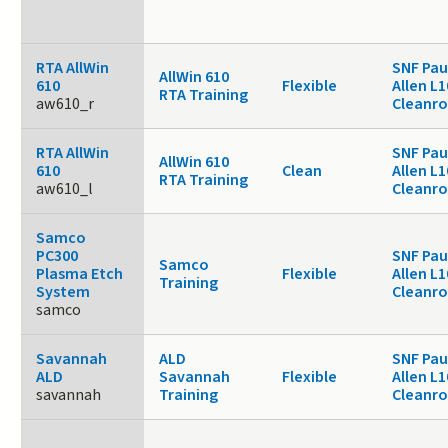
RTA AllWin
SNF Pau
AllWin 610
610
Flexible
Allen L1
RTA Training
aw610_r
Cleanr
RTA AllWin
SNF Pau
AllWin 610
610
Clean
Allen L1
RTA Training
aw610_l
Cleanr
Samco
PC300
SNF Pau
Samco
Plasma Etch
Flexible
Allen L1
Training
System
Cleanr
samco
Savannah
ALD
SNF Pau
ALD
Savannah
Flexible
Allen L1
savannah
Training
Cleanr