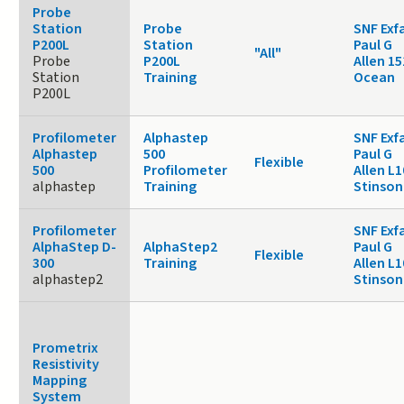
Probe
Station
Probe
SNF Exf
P200L
Station
Paul G
"All"
Probe
P200L
Allen 15
Station
Training
Ocean
P200L
Profilometer
Alphastep
SNF Exf
Alphastep
500
Paul G
Flexible
500
Profilometer
Allen L1
alphastep
Training
Stinson
Profilometer
SNF Exf
AlphaStep D-
AlphaStep2
Paul G
Flexible
300
Training
Allen L1
alphastep2
Stinson
Prometrix
Resistivity
Mapping
System