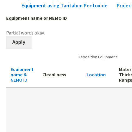
Equipment using Tantalum Pentoxide
Projec
Equipment name or NEMO ID
Partial words okay.
Deposition Equipment
Equipment
Materi
name &
Cleanliness
Location
Thick
NEMO ID
Rang