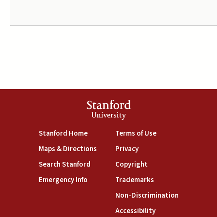
Stanford
University
(link is external)
(link is external)
Stanford Home
Terms of Use
(link is external)
(link is external)
Maps & Directions
Privacy
(link is external)
(link is external)
Search Stanford
Copyright
(link is external)
(link is external)
Emergency Info
Trademarks
(link is exte
Non-Discrimination
(link is external)
Accessibility