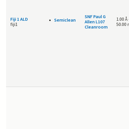
SNF Paul G
Fiji 1 ALD
1.00 Å
Semiclean
Allen L107
fiji1
50.00
Cleanroom