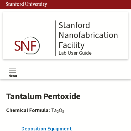
Skip
Stanford University
to
main
content
Stanford
Nanofabrication
Facility
Lab User Guide
Menu
Toggle menu visibility
Tantalum Pentoxide
Chemical Formula:
Ta
O
2
5
Deposition Equipment
(active tab)