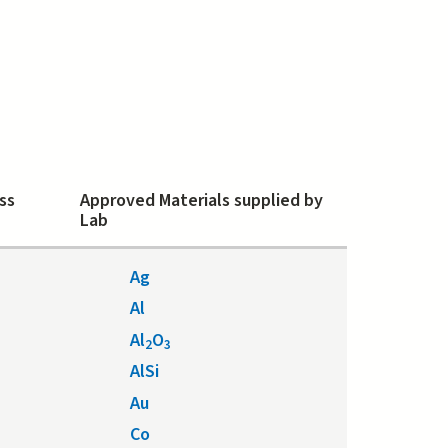
ss
Approved Materials supplied by
Lab
Ag
Al
Al
O
2
3
AlSi
Au
Co