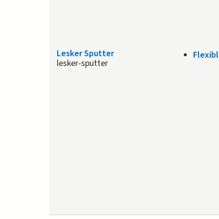
Lesker Sputter
Flexib
lesker-sputter