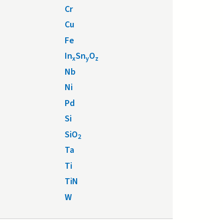
Cr
Cu
Fe
In
Sn
O
x
y
z
Nb
Ni
Pd
Si
SiO
2
Ta
Ti
TiN
W