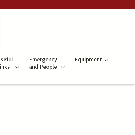
seful
Emergency
Equipment
inks
and People