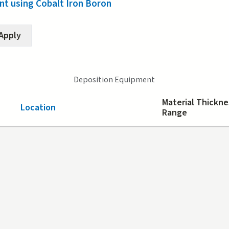
t using Cobalt Iron Boron
Deposition Equipment
Material Thickne
Location
Range