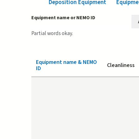
Deposition Equipment
(active tab)
Equipmen
Equipment name or NEMO ID
Partial words okay.
Equipment name & NEMO
Cleanliness
ID