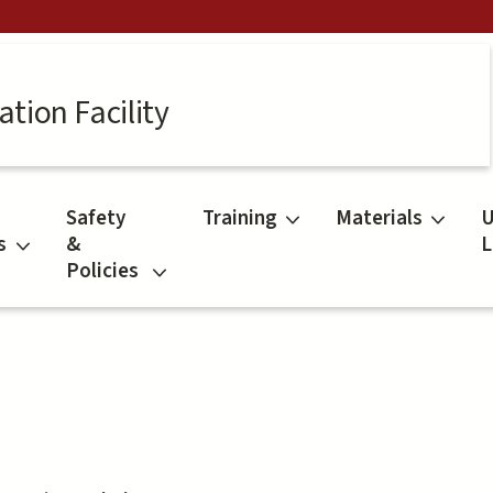
tion Facility
Safety
Training
Materials
U
s
&
L
Policies