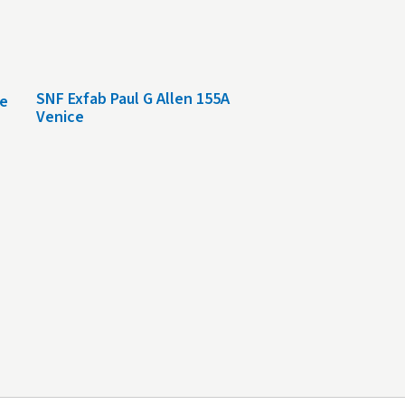
SNF Exfab Paul G Allen 155A
le
Venice