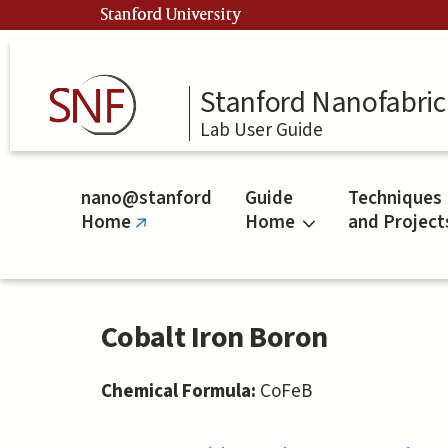
Skip
Stanford University
to
main
content
Stanford Nanofabrica
Lab User Guide
nano@stanford
Guide
Techniques
Home
Home
and Project
(link
is
external)
Cobalt Iron Boron
Chemical Formula:
CoFeB