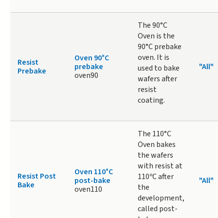
The 90°C
Oven is the
90°C prebake
oven. It is
Oven 90°C
Resist
prebake
"All"
used to bake
Prebake
oven90
wafers after
resist
coating.
The 110°C
Oven bakes
the wafers
with resist at
Oven 110°C
Resist Post
110ºC after
post-bake
"All"
Bake
the
oven110
development,
called post-