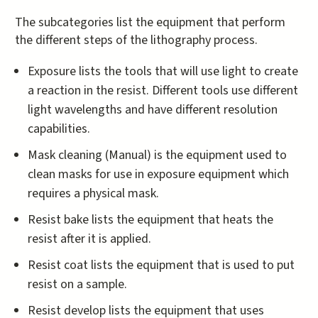
The subcategories list the equipment that perform
the different steps of the lithography process.
​Exposure lists the tools that will use light to create
a reaction in the resist. Different tools use different
light wavelengths and have different resolution
capabilities.
Mask cleaning (Manual) is the equipment used to
clean masks for use in exposure equipment which
requires a physical mask.
Resist bake lists the equipment that heats the
resist after it is applied.
Resist coat lists the equipment that is used to put
resist on a sample.
Resist develop lists the equipment that uses