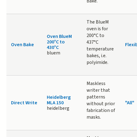
bake.
The BlueM
oven is for
200°C to
Oven BlueM
200°C to
437°C
Oven Bake
Flexi
430°C
temperature
bluem
bakes, i.e.
polyimide.
Maskless
writer that
patterns
Heidelberg
Direct Write
MLA 150
"All"
without prior
heidelberg
fabrication of
masks.