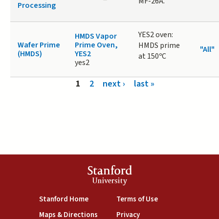
MF-26A.
Processing
YES2 oven:
HMDS Vapor
Wafer Prime
Prime Oven,
HMDS prime
"All"
(HMDS)
YES2
at 150ºC
yes2
Pages
1
2
next ›
last »
Stanford
University
(link is external)
(link is external)
Stanford Home
Terms of Use
(link is external)
(link is external)
Maps & Directions
Privacy