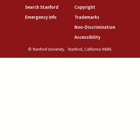
(link is external)
(link is external)
Search Stanford
Copyright
(link is external)
(link is external)
Emergency Info
Trademarks
(link is exte
Non-Discrimination
(link is external)
Accessibility
© Stanford University.
Stanford, California 94305.