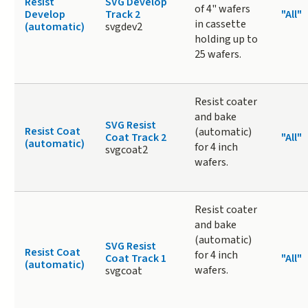
Resist
SVG Develop
of 4" wafers
Develop
Track 2
"All"
in cassette
(automatic)
svgdev2
holding up to
25 wafers.
Resist coater
and bake
SVG Resist
Resist Coat
(automatic)
Coat Track 2
"All"
(automatic)
for 4 inch
svgcoat2
wafers.
Resist coater
and bake
(automatic)
SVG Resist
Resist Coat
for 4 inch
Coat Track 1
"All"
(automatic)
wafers.
svgcoat