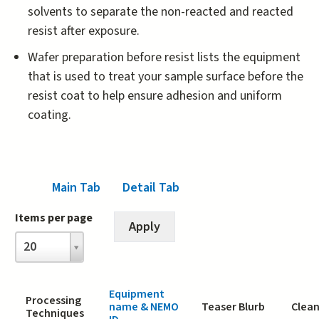
solvents to separate the non-reacted and reacted
resist after exposure.
Wafer preparation before resist lists the equipment
that is used to treat your sample surface before the
resist coat to help ensure adhesion and uniform
coating.
Main Tab
(active tab)
Detail Tab
Items per page
Items
20
per
page
Equipment
Processing
name & NEMO
Teaser Blurb
Clean
Techniques