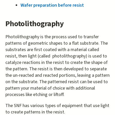
Wafer preparation before resist
Photolithography
Photolithography is the process used to transfer
patterns of geometric shapes to a flat substrate. The
substrates are first coated with a material called
resist, then light (called photolithography) is used to
catalyze reactions in the resist to create the shape of
the pattern. The resist is then developed to separate
the un-reacted and reacted portions, leaving a pattern
on the substrate. The patterned resist can be used to
pattern your material of choice with additional
processes like etching or liftoff.
The SNF has various types of equipment that use light
to create patterns in the resist.