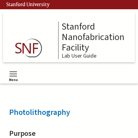
Skip
Stanford University
to
main
content
Stanford
Nanofabrication
Facility
Lab User Guide
Menu
Toggle menu visibility
Photolithography
Purpose