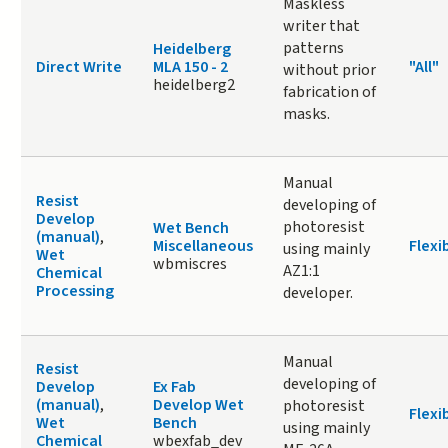
Maskless
writer that
patterns
Heidelberg
Direct Write
MLA 150 - 2
"All"
without prior
heidelberg2
fabrication of
masks.
Manual
Resist
developing of
Develop
photoresist
Wet Bench
(manual)
,
Miscellaneous
Flexi
using mainly
Wet
wbmiscres
AZ1:1
Chemical
Processing
developer.
Manual
Resist
developing of
Develop
Ex Fab
(manual)
,
Develop Wet
photoresist
Flexi
Wet
Bench
using mainly
Chemical
wbexfab_dev