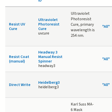
ID
Ultraviolet
Photoresist
Ultraviolet
Resist UV
Photoresist
Cure, primary
"All"
Cure
Cure
wavelength is
uvcure
254 nm.
Headway 3
Resist Coat
Manual Resist
"All"
(manual)
Spinner
headway3
Heidelberg3
Direct Write
"All"
heidelberg3
Karl Suss MA-
6 Mask