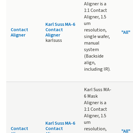
Aligner is a
1:1 Contact
Aligner, 1.5
um
Karl Suss MA-6
Contact
Contact
resolution,
"All"
Aligner
Aligner
single wafer,
karlsuss
manual
system
(Backside
align,
including IR).
Karl Suss MA-
6 Mask
Aligner is a
1:1 Contact
Aligner, 1.5
um
Karl Suss MA-6
Contact
Contact
resolution,
"All"