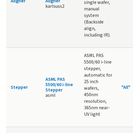
Aligner
Aligner
single wafer,
karlsuss2
manual
system
(Backside
align,
including IR).
ASML PAS
5500/60 i-line
stepper,
automatic for
ASML PAS
25 inch
5500/60 i-line
Stepper
"All"
wafers,
Stepper
450nm
asml
resolution,
365nm near-
UV light