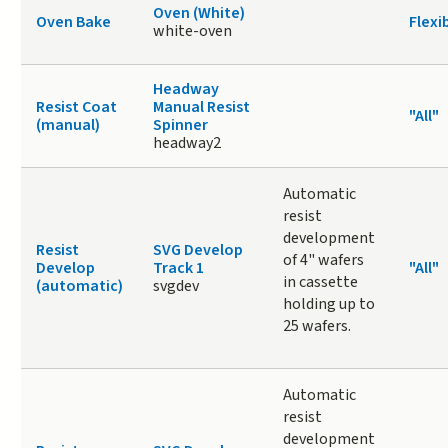
Oven (White)
Oven Bake
Flexi
white-oven
Headway
Resist Coat
Manual Resist
"All"
(manual)
Spinner
headway2
Automatic
resist
development
Resist
SVG Develop
of 4" wafers
Develop
Track 1
"All"
in cassette
(automatic)
svgdev
holding up to
25 wafers.
Automatic
resist
development