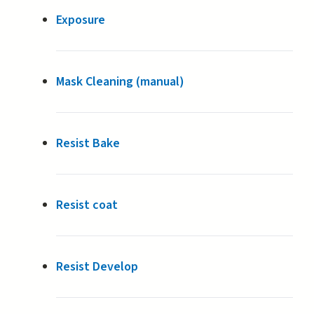
Exposure
Mask Cleaning (manual)
Resist Bake
Resist coat
Resist Develop