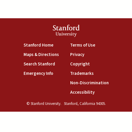
Stanford
University
(link is external)
(link is external)
Stanford Home
Terms of Use
(link is external)
(link is external)
Maps & Directions
Privacy
(link is external)
(link is external)
Search Stanford
Copyright
(link is external)
(link is external)
Emergency Info
Trademarks
(link is exte
Non-Discrimination
(link is external)
Accessibility
© Stanford University.
Stanford, California 94305.