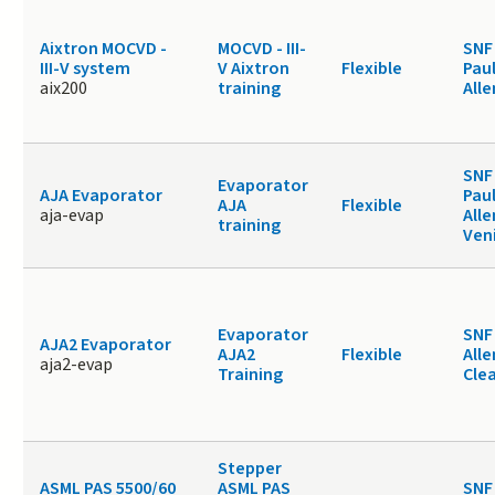
Aixtron MOCVD -
MOCVD - III-
SNF
III-V system
V Aixtron
Flexible
Paul
aix200
training
Alle
SNF
Evaporator
AJA Evaporator
Paul
AJA
Flexible
aja-evap
Alle
training
Ven
Evaporator
SNF 
AJA2 Evaporator
AJA2
Flexible
Alle
aja2-evap
Training
Cle
Stepper
ASML PAS 5500/60
ASML PAS
SNF 