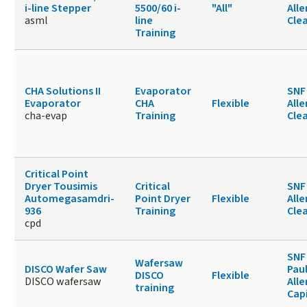
i-line Stepper
5500/60 i-
"All"
Alle
asml
line
Cle
Training
CHA Solutions II
Evaporator
SNF 
Evaporator
CHA
Flexible
Alle
cha-evap
Training
Cle
Critical Point
Dryer Tousimis
Critical
SNF 
Automegasamdri-
Point Dryer
Flexible
Alle
936
Training
Cle
cpd
SNF
Wafersaw
DISCO Wafer Saw
Paul
DISCO
Flexible
DISCO wafersaw
Alle
training
Cap