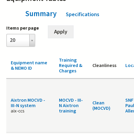
Summary
(active tab)
Specifications
Items per page
Items
20
per
page
Training
Equipment name
Required &
Cleanliness
Loc
& NEMO ID
Charges
Aixtron MOCVD -
MOCVD - III-
SNF
Clean
III-N system
N Aixtron
Paul
(MOCVD)
aix-ccs
training
Alle