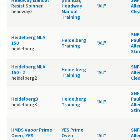
Headway Manual
(manual)
SNF 
Resist Spinner
Headway
"All"
Alle
headway2
Manual
Cle
Training
SNF
Heidelberg MLA
Heidelberg
Paul
150
"All"
Training
Alle
heidelberg
Sti
Heidelberg MLA
SNF 
Heidelberg
150 - 2
"All"
Alle
Training
heidelberg2
Cle
SNF
Heidelberg3
Heidelberg
Paul
"All"
heidelberg3
Training
Alle
Sti
HMDS Vapor Prime
YES Prime
SNF 
Oven, YES
Oven
"All"
Alle