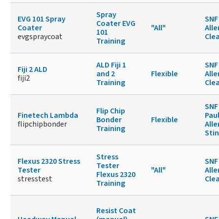
Spray
EVG 101 Spray
SNF 
Coater EVG
Coater
"All"
Alle
101
evgspraycoat
Cle
Training
ALD Fiji 1
SNF 
Fiji 2 ALD
and 2
Flexible
Alle
fiji2
Training
Cle
SNF
Flip Chip
Finetech Lambda
Paul
Bonder
Flexible
flipchipbonder
Alle
Training
Sti
Stress
Flexus 2320 Stress
SNF 
Tester
Tester
"All"
Alle
Flexus 2320
stresstest
Cle
Training
Resist Coat