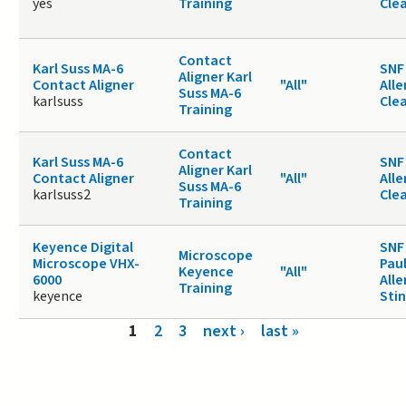
yes
Training
Cle
Contact
Karl Suss MA-6
SNF 
Aligner Karl
Contact Aligner
"All"
Alle
Suss MA-6
karlsuss
Cle
Training
Contact
Karl Suss MA-6
SNF 
Aligner Karl
Contact Aligner
"All"
Alle
Suss MA-6
karlsuss2
Cle
Training
Keyence Digital
SNF
Microscope
Microscope VHX-
Paul
Keyence
"All"
6000
Alle
Training
keyence
Sti
Pages
1
2
3
next ›
last »