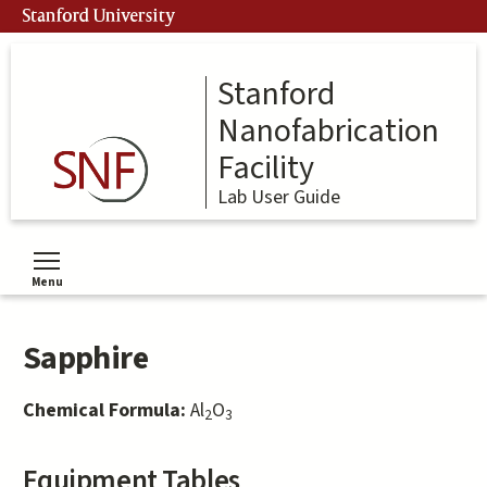
Skip
Stanford University
to
main
content
Stanford
Nanofabrication
Facility
Lab User Guide
Menu
Toggle menu visibility
Sapphire
Chemical Formula:
Al
O
2
3
Equipment Tables