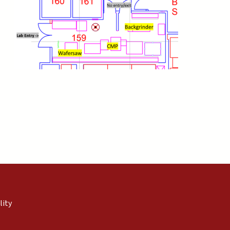
external)
nal)
(link is external)
lity