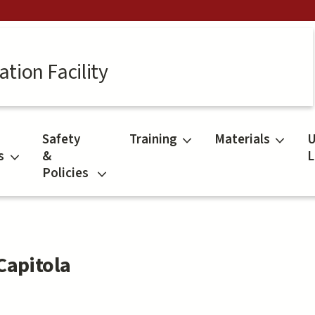
tion Facility
Safety
Training
Materials
U
s
&
L
Policies
Capitola