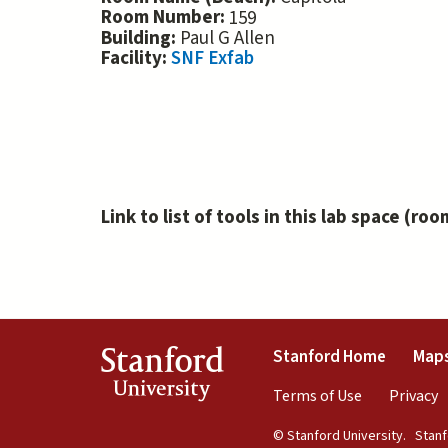
Room Number:
159
Building:
Paul G Allen
Facility:
SNF Exfab
Link to list of tools in this lab space (roo
(link is 
Stanford
Stanford Home
Maps
University
(link is exte
(
Terms of Use
Privacy
© Stanford University.
Stanfo