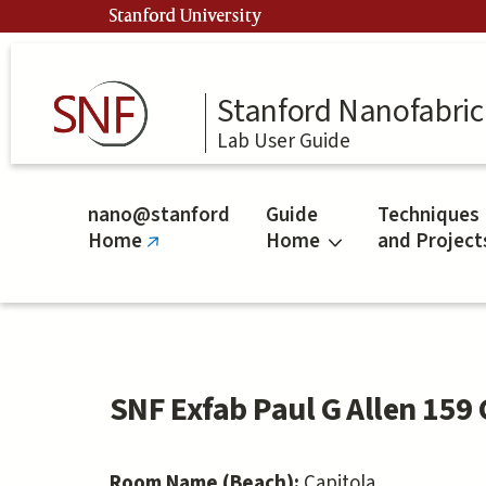
Skip
Stanford University
to
main
content
Stanford Nanofabrica
Lab User Guide
nano@stanford
Guide
Techniques
Home
Home
and Project
(link
is
external)
SNF Exfab Paul G Allen 159 
Room Name (Beach):
Capitola