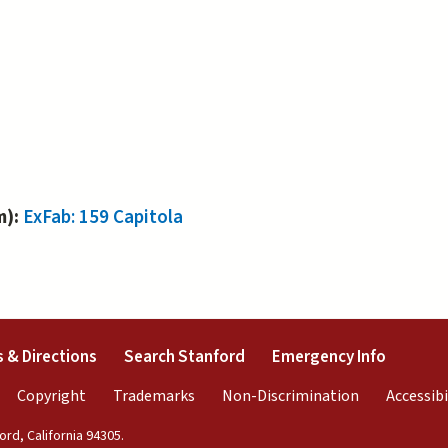
m):
ExFab: 159 Capitola
external)
(link is external)
(link is external)
(link is 
 & Directions
Search Stanford
Emergency Info
rnal)
link is external)
(link is external)
(link is external)
(link is exter
Copyright
Trademarks
Non-Discrimination
Accessibi
rd, California 94305.