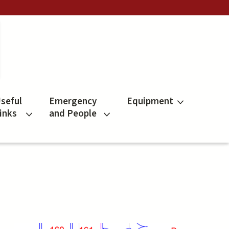
seful
Emergency
Equipment
inks
and People