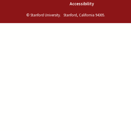
(link is external)
Accessibility
© Stanford University.
Stanford, California 94305.