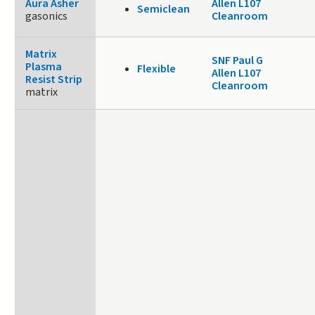
Aura Asher
Allen L107
Semiclean
gasonics
Cleanroom
Matrix
SNF Paul G
Plasma
Flexible
Allen L107
Resist Strip
Cleanroom
matrix