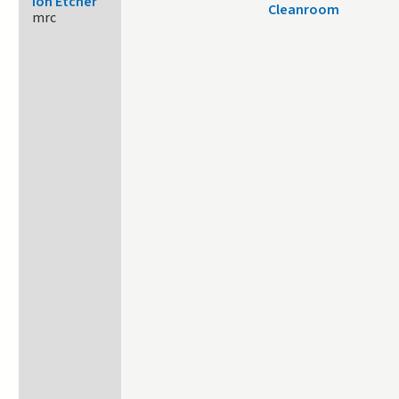
Ion Etcher
Cleanroom
mrc