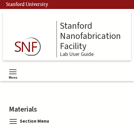
Skip
Stanford University
to
main
content
Stanford
Nanofabrication
Facility
Lab User Guide
Menu
Toggle menu visibility
Materials
Toggle menu visibility
Section Menu