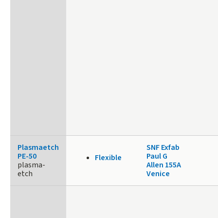
Plasmaetch
SNF Exfab
PE-50
Paul G
Flexible
plasma-
Allen 155A
etch
Venice