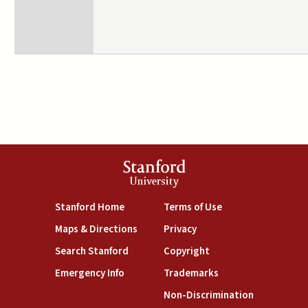
Stanford
University
(link is external)
(link is external)
Stanford Home
Terms of Use
(link is external)
(link is external)
Maps & Directions
Privacy
(link is external)
(link is external)
Search Stanford
Copyright
(link is external)
(link is external)
Emergency Info
Trademarks
(link is exte
Non-Discrimination