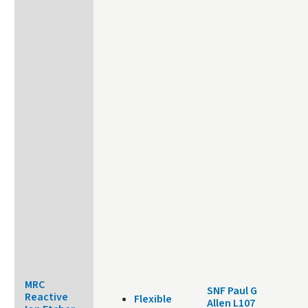
MRC
SNF Paul G
Reactive
Flexible
Allen L107