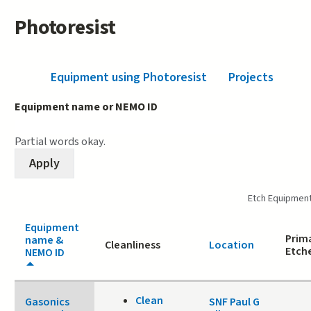
Photoresist
Equipment using Photoresist
(active tab)
Projects
Equipment name or NEMO ID
Partial words okay.
Etch Equipmen
Equipment
Prima
name &
Cleanliness
Location
Etch
NEMO ID
Clean
Gasonics
SNF Paul G