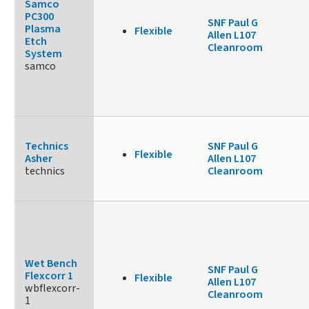
Samco
PC300
SNF Paul G
Plasma
Flexible
Allen L107
Etch
Cleanroom
System
samco
Technics
SNF Paul G
Flexible
Asher
Allen L107
technics
Cleanroom
Wet Bench
SNF Paul G
Flexcorr 1
Flexible
Allen L107
wbflexcorr-
Cleanroom
1