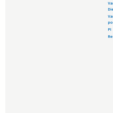
Va
Di
Va
po
PI
Re