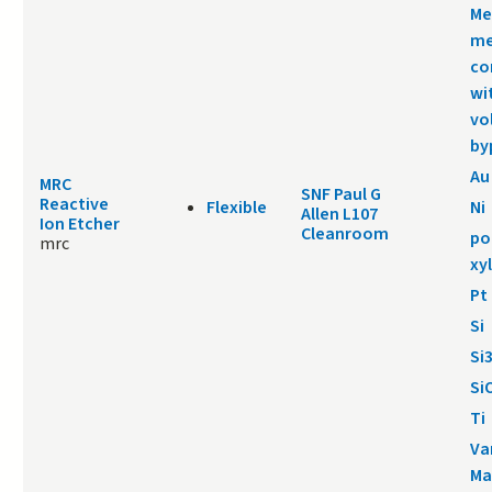
Me
me
co
wi
vo
by
Au
MRC
SNF Paul G
Reactive
Flexible
Ni
Allen L107
Ion Etcher
Cleanroom
po
mrc
xy
Pt
Si
Si
Si
Ti
Va
Ma