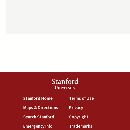
Stanford
University
(link is external)
(link is external)
Stanford Home
Terms of Use
(link is external)
(link is external)
Maps & Directions
Privacy
(link is external)
(link is external)
Search Stanford
Copyright
(link is external)
(link is external)
Emergency Info
Trademarks