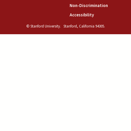
(link is exte
Non-Discrimination
(link is external)
Accessibility
© Stanford University.
Stanford, California 94305.