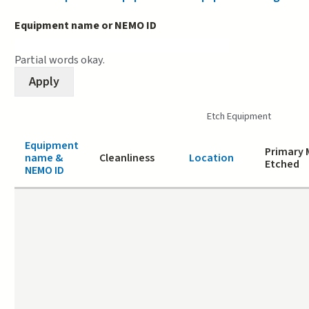
Equipment name or NEMO ID
Partial words okay.
Etch Equipment
Equipment
Primary 
name &
Cleanliness
Location
Etched
NEMO ID