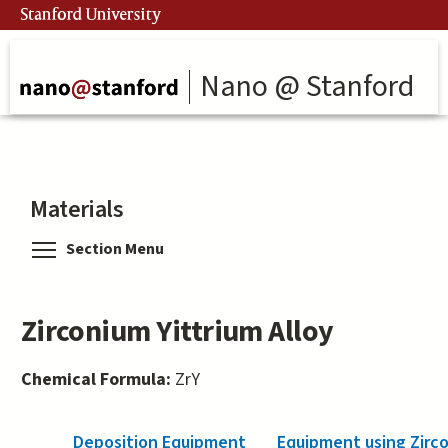
Skip
Stanford University
to
main
content
Nano @ Stanford
Materials
Toggle menu visibility
Section Menu
Zirconium Yittrium Alloy
Chemical Formula:
ZrY
Deposition Equipment
Equipment using Zirco