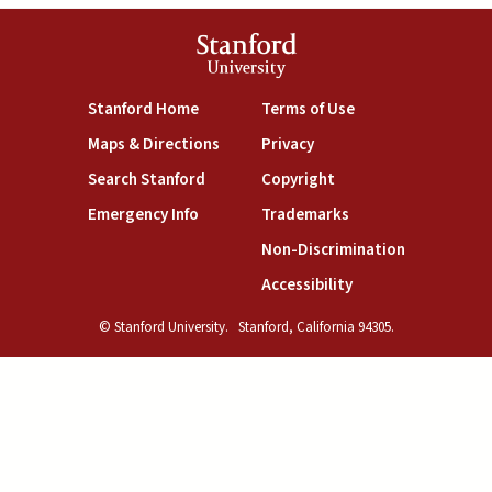
Stanford
University
(link is external)
(link is external)
Stanford Home
Terms of Use
(link is external)
(link is external)
Maps & Directions
Privacy
(link is external)
(link is external)
Search Stanford
Copyright
(link is external)
(link is external)
Emergency Info
Trademarks
(link is exte
Non-Discrimination
(link is external)
Accessibility
© Stanford University.
Stanford, California 94305.