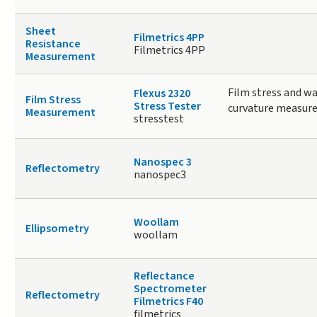
Sheet
Filmetrics 4PP
Resistance
Filmetrics 4PP
Measurement
Film stress and wa
Flexus 2320
Film Stress
Stress Tester
curvature measur
Measurement
stresstest
Nanospec 3
Reflectometry
nanospec3
Woollam
Ellipsometry
woollam
Reflectance
Spectrometer
Reflectometry
Filmetrics F40
filmetrics