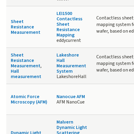
LEI1500
Contactless sheet
Contactless
Sheet
Sheet
mapping system fo
Resistance
Resistance
wafer, based on ed
Measurement
Mapping
eddycurrent
Sheet
Lakeshore
Contactless sheet
Resistance
Hall
mapping system fo
Measurement
,
Measurement
wafer, based on ed
Hall
System
measurement
LakeshoreHall
Atomic Force
Nanocue AFM
Microscopy (AFM)
AFM NanoCue
Malvern
Dynamic Light
Dynamic Light
Scattering