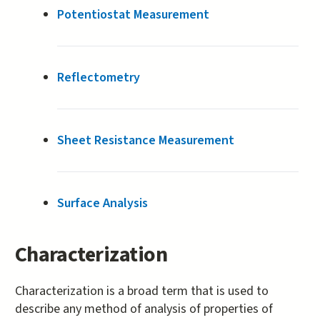
Potentiostat Measurement
Reflectometry
Sheet Resistance Measurement
Surface Analysis
Characterization
Characterization is a broad term that is used to
describe any method of analysis of properties of