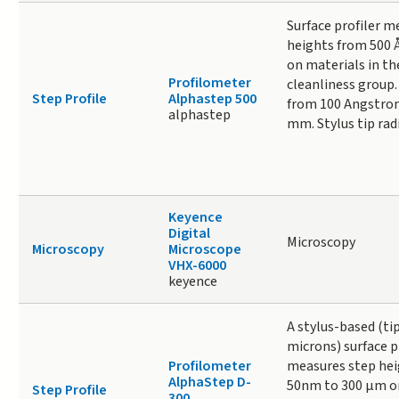
Surface profiler m
heights from 500 
on materials in the
Profilometer
cleanliness group.
Step Profile
Alphastep 500
from 100 Angstrom
alphastep
mm. Stylus tip radi
Keyence
Digital
Microscopy
Microscopy
Microscope
VHX-6000
keyence
A stylus-based (tip
microns) surface p
Profilometer
measures step hei
AlphaStep D-
50nm to 300 µm on
Step Profile
300