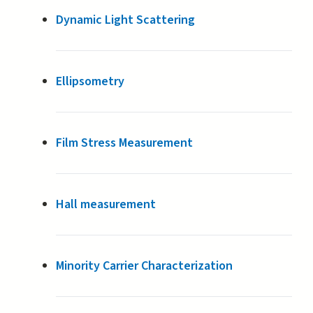
Dynamic Light Scattering
Ellipsometry
Film Stress Measurement
Hall measurement
Minority Carrier Characterization