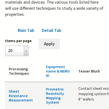
materials and devices. The various tools listed here
will use different techniques to study a wide variety of
properties.
Main Tab
(active tab)
Detail Tab
Items per page
Items
20
per
page
Equipment
Processing
name & NEMO
Teaser Blurb
Techniques
ID
Contact sheet res
Prometrix
Sheet
Resistivity
mapping system fo
Resistance
Mapping
8" wafers.
Measurement
System