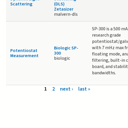
Scattering
(DLS)
Zetasizer
malvern-dls
SP-300 is a 500 mA
research grade
potentiostat/gal
with 7 mHz max fr
Biologic SP-
Potentiostat
300
floating mode, an
Measurement
biologic
filtering, built-in 
board, and stabilit
bandwidths.
Pages
1
2
next ›
last »