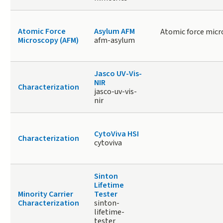
Atomic Force
Asylum AFM
Atomic force micr
Microscopy (AFM)
afm-asylum
Jasco UV-Vis-
NIR
Characterization
jasco-uv-vis-
nir
CytoViva HSI
Characterization
cytoviva
Sinton
Lifetime
Minority Carrier
Tester
Characterization
sinton-
lifetime-
tester