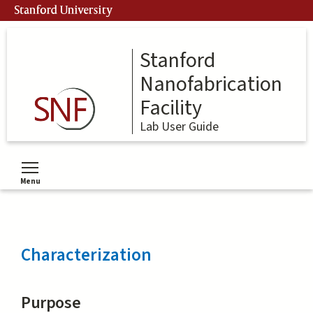
Skip
Stanford University
to
main
content
Stanford
Nanofabrication
Facility
Lab User Guide
Menu
Toggle menu visibility
Characterization
Purpose