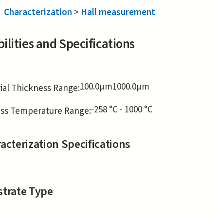
Characterization
>
Hall measurement
ilities and Specifications
100.0
μm
1000.0
μm
ial Thickness Range:
-258 °C - 1000 °C
ss Temperature Range:
acterization Specifications
trate Type