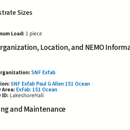
trate Sizes
mum Load:
1 piece
rganization, Location, and NEMO Inform
rganization:
SNF Exfab
tion:
SNF Exfab Paul G Allen 151 Ocean
 Area:
ExFab: 151 Ocean
 ID:
LakeshoreHall
ing and Maintenance