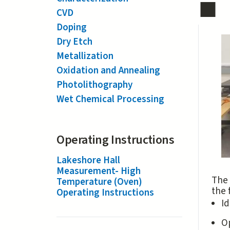
CVD
Doping
Dry Etch
Metallization
Oxidation and Annealing
Photolithography
Wet Chemical Processing
Operating Instructions
Lakeshore Hall
Measurement- High
The 
Temperature (Oven)
the 
Operating Instructions
Id
O