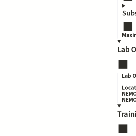
Subs
Maxi
Lab O
Lab O
Loca
NEMO
NEMO
Train