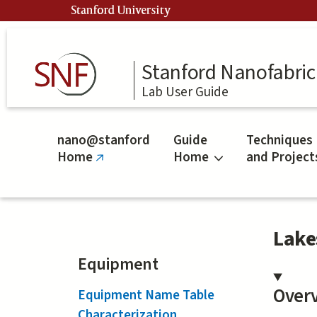
Skip
Stanford University
to
main
content
Stanford Nanofabrica
Lab User Guide
nano@stanford
Guide
Techniques
Home
Home
and Project
(link
is
external)
Lake
Equipment
Over
Equipment Name Table
Characterization