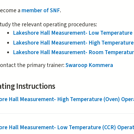
is
ecome a
member of SNF
.
external)
tudy the relevant operating procedures:
Lakeshore Hall Measurement- Low Temperature (
Lakeshore Hall Measurement- High Temperature 
Lakeshore Hall Measurement- Room Temperature
ontact the primary trainer:
Swaroop Kommera
ting Instructions
ore Hall Measurement- High Temperature (Oven) Opera
ore Hall Measurement- Low Temperature (CCR) Operat