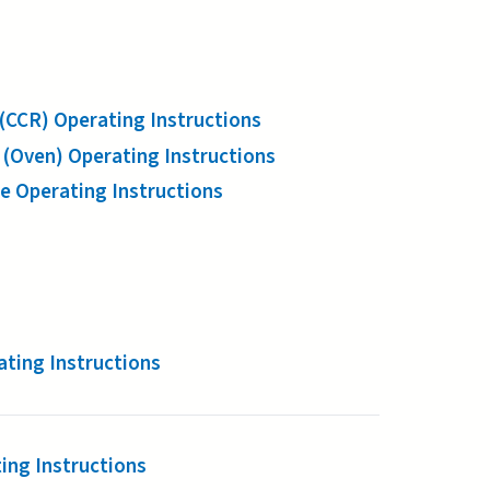
CCR) Operating Instructions
(Oven) Operating Instructions
 Operating Instructions
ting Instructions
ing Instructions