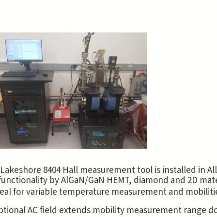
Lakeshore 8404 Hall measurement tool is installed in 
functionality by AlGaN/GaN HEMT, diamond and 2D materia
eal for variable temperature measurement and mobilitie
ptional AC field extends mobility measurement range d