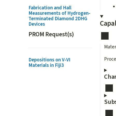
Fabrication and Hall
Measurements of Hydrogen-
Terminated Diamond 2DHG
Capab
Devices
PROM Request(s)
Mater
Proce
Depositions on V-VI
Materials in Fiji3
Char
Subs