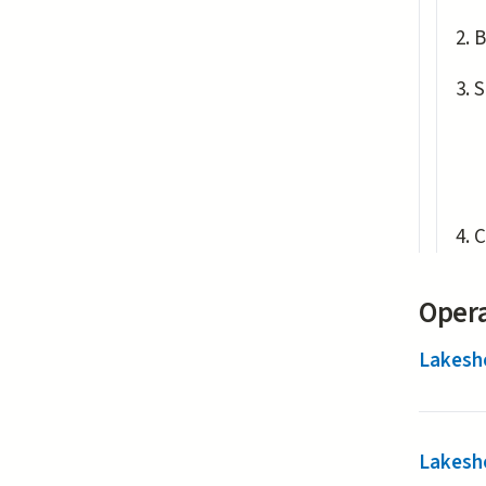
B
S
C
Opera
Lakesh
Lakesh