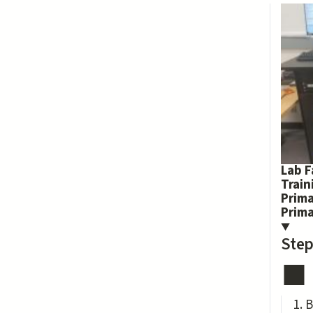
Lab F
Train
Prima
Prim
Step
B