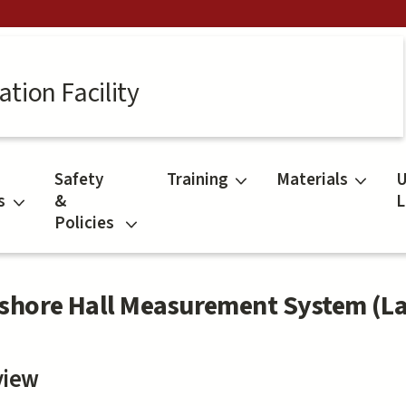
tion Facility
Safety
Training
Materials
U
s
&
L
Policies
shore Hall Measurement System (L
view