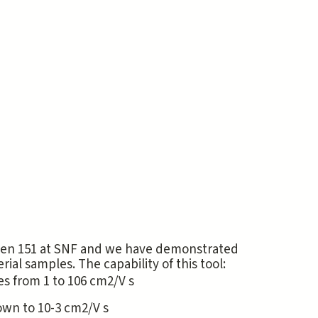
Allen 151 at SNF and we have demonstrated
l samples. The capability of this tool:
s from 1 to 106 cm2/V s
own to 10-3 cm2/V s