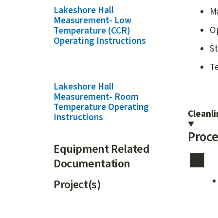
Lakeshore Hall
M
Measurement- Low
Op
Temperature (CCR)
Operating Instructions
St
T
Lakeshore Hall
Measurement- Room
Temperature Operating
Cleanl
Instructions
Proce
Equipment Related
Documentation
Project(s)