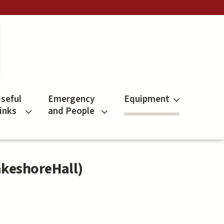
seful
Emergency
Equipment
inks
and People
akeshoreHall)