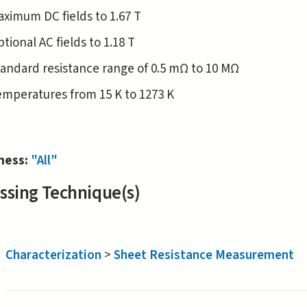
aximum DC fields to 1.67 T
tional AC fields to 1.18 T
andard resistance range of 0.5 mΩ to 10 MΩ
emperatures from 15 K to 1273 K
iness:
"All"
ssing Technique(s)
Characterization
>
Sheet Resistance Measurement