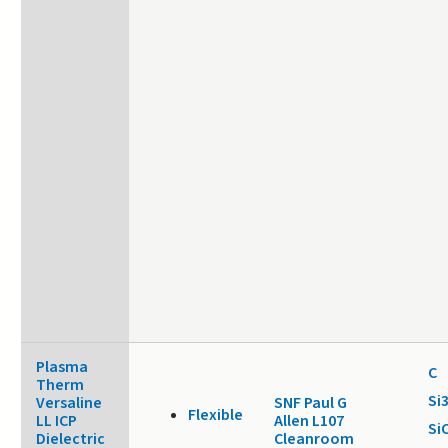
Plasma
C
Therm
Si
Versaline
SNF Paul G
Flexible
LL ICP
Allen L107
Si
Dielectric
Cleanroom