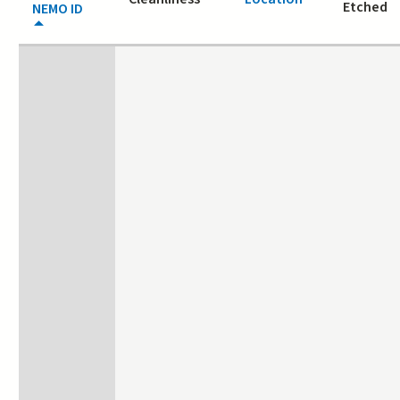
Etched
NEMO ID