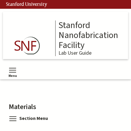
Skip
Stanford University
to
main
content
Stanford
Nanofabrication
Facility
Lab User Guide
Menu
Toggle menu visibility
Materials
Toggle menu visibility
Section Menu