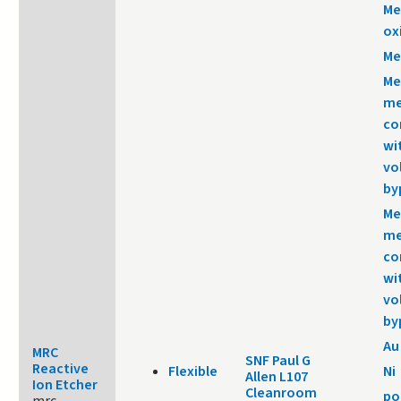
Me
ox
Me
Me
me
co
wi
vo
by
Me
me
co
wi
vo
by
Au
MRC
SNF Paul G
Reactive
Flexible
Ni
Allen L107
Ion Etcher
Cleanroom
po