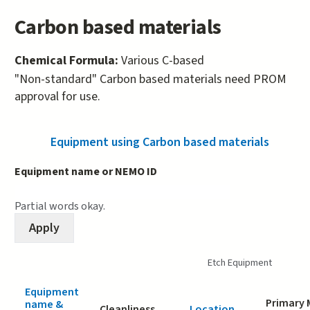
Carbon based materials
Chemical Formula:
Various C-based
"Non-standard" Carbon based materials need PROM
approval for use.
Equipment using Carbon based materials
(active
Equipment name or NEMO ID
Partial words okay.
Etch Equipment
Equipment
Primary 
name &
Cleanliness
Location