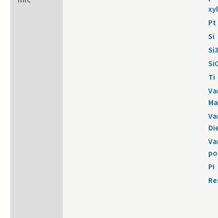
mrc
xy
Pt
Si
Si
Si
Ti
Va
Ma
Va
Di
Va
po
PI
Re