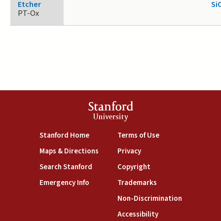
Etcher
Si
PT-Ox
Stanford
University
(link is external)
(link is external)
Stanford Home
Terms of Use
(link is external)
(link is external)
Maps & Directions
Privacy
(link is external)
(link is external)
Search Stanford
Copyright
(link is external)
(link is external)
Emergency Info
Trademarks
(link is exte
Non-Discrimination
(link is external)
Accessibility