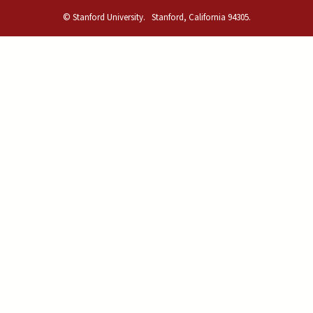
© Stanford University.
Stanford, California 94305.