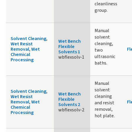
cleanliness
group.
Manual
solvent
Solvent Cleaning
,
Wet Bench
cleaning,
Wet Resist
Flexible
Removal
,
Wet
Fl
two
Solvents 1
Chemical
ultrasonic
wbflexsolv-1
Processing
baths.
Manual
solvent
Solvent Cleaning
,
Wet Bench
cleaning
Wet Resist
Flexible
Removal
,
Wet
Fl
and resist
Solvents 2
Chemical
removal,
wbflexsolv-2
Processing
hot plate.