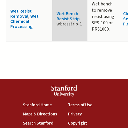
Wet bench
to remove
Wet Resist
Wet Bench
Cl
Removal
,
Wet
resist using
Resist Strip
Se
Chemical
SRS-100 or
wbresstrip-1
Fl
Processing
PRS1000.
Stanford
University
(link is external)
(link is external)
Stanford Home
Terms of Use
(link is external)
(link is external)
Maps & Directions
Privacy
(link is external)
(link is external)
Search Stanford
Copyright