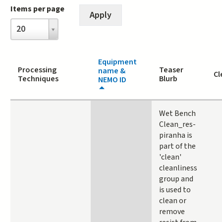
Items per page
Items
20
per
page
Equipment
Processing
Teaser
name &
Cl
Techniques
Blurb
NEMO ID
Wet Bench
Clean_res-
piranha is
part of the
'clean'
cleanliness
group and
is used to
clean or
remove