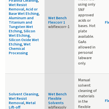
Piranha Cleaning
,
using only
Wet Resist
Removal
,
Acid or
SNF
Base Wet Etching
,
approved
Aluminum and
Wet Bench
acids or
Titanium and
Flexcorr 1
Fl
bases. Hot
Tungsten Wet
wbflexcorr-1
Etching
,
Silicon
plate
Wet Etching
,
available.
Silicon Oxide Wet
GaAs
Etching
,
Wet
allowed in
Chemical
personal
Processing
labware
only.
Manual
solvent
cleaning of
Solvent Cleaning
,
Wet Bench
materials
Wet Resist
Flexible
Fl
in the
Removal
,
Metal
Solvents
flexible
Lift-off
wbflexsolv