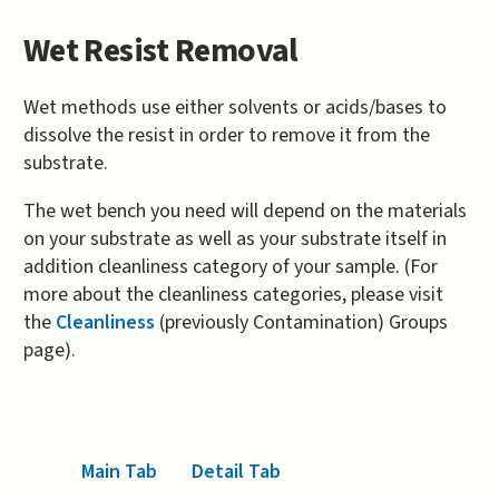
Wet Resist Removal
Wet methods use either solvents or acids/bases to
dissolve the resist in order to remove it from the
substrate.
The wet bench you need will depend on the materials
on your substrate as well as your substrate itself in
addition cleanliness category of your sample. (For
more about the cleanliness categories, please visit
the
Cleanliness
(previously Contamination) Groups
page).
Main Tab
(active tab)
Detail Tab