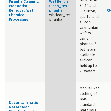
resist from
Piranha Cleaning
,
Wet Bench
3", 4", and
Wet Resist
Clean_res-
Removal
,
Wet
piranha
Cl
6" silicon,
Chemical
wbclean_res-
quartz, and
Processing
piranha
silicon
germanium
wafers
using
piranha. 2
baths are
available
and can
hold up to
25 wafers.
Manual wet
etching of
non-
Decontamination
,
standard
Metal Clean
,
materials