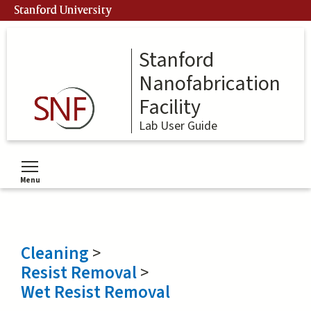
Skip
Stanford University
to
main
content
Stanford
Nanofabrication
Facility
Lab User Guide
Menu
Toggle menu visibility
Cleaning
>
Resist Removal
>
Wet Resist Removal