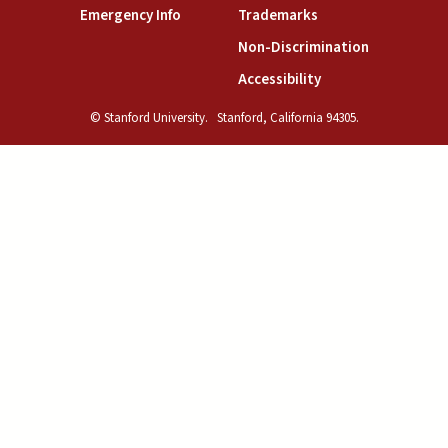
(link is external)
(link is external)
Emergency Info
Trademarks
(link is exte
Non-Discrimination
(link is external)
Accessibility
© Stanford University.
Stanford, California 94305.