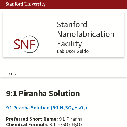
Skip
Stanford University
to
main
content
Stanford
Nanofabrication
Facility
Lab User Guide
Menu
Toggle menu visibility
9:1 Piranha Solution
9:1 Piranha Solution (9:1 H
SO
:H
O
)
2
4
2
2
Preferred Short Name:
9:1 Piranha
Chemical Formula:
9:1 H
SO
:H
O
2
4
2
2