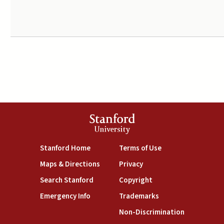
Stanford
University
(link is external)
(link is external)
Stanford Home
Terms of Use
(link is external)
(link is external)
Maps & Directions
Privacy
(link is external)
(link is external)
Search Stanford
Copyright
(link is external)
(link is external)
Emergency Info
Trademarks
(link is exte
Non-Discrimination