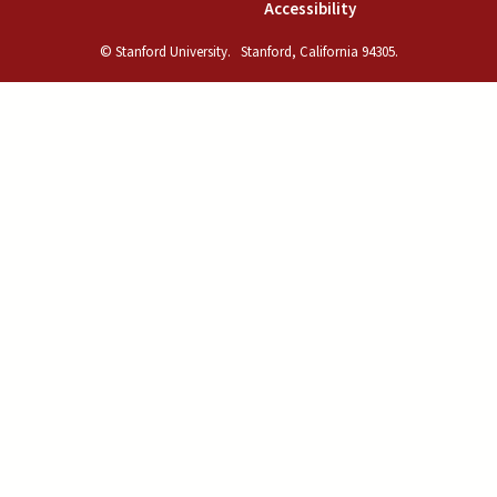
(link is external)
Accessibility
© Stanford University.
Stanford, California 94305.