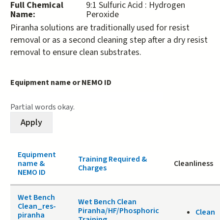
Full Chemical
9:1 Sulfuric Acid : Hydrogen
Name:
Peroxide
Piranha solutions are traditionally used for resist
removal or as a second cleaning step after a dry resist
removal to ensure clean substrates.
Equipment name or NEMO ID
Partial words okay.
Equipment
Training Required &
name &
Cleanliness
Charges
NEMO ID
Wet Bench
Wet Bench Clean
Clean_res-
Piranha/HF/Phosphoric
Clean
piranha
Training