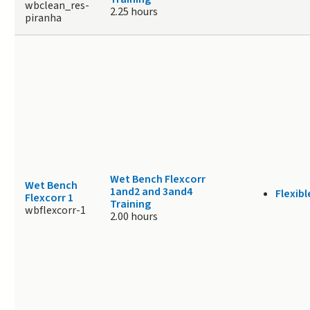
wbclean_res-
2.25 hours
piranha
Wet Bench Flexcorr
Wet Bench
1and2 and 3and4
Flexibl
Flexcorr 1
Training
wbflexcorr-1
2.00 hours