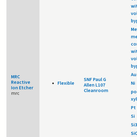
wi
vo
by
Me
me
co
wi
vo
by
Au
MRC
SNF Paul G
Reactive
Flexible
Ni
Allen L107
Ion Etcher
Cleanroom
po
mrc
xy
Pt
Si
Si
Si