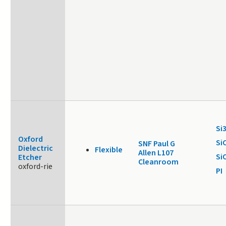
Si
Oxford
Si
SNF Paul G
Dielectric
Flexible
Allen L107
Si
Etcher
Cleanroom
oxford-rie
PI