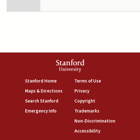
Stanford
University
(link is external)
(link is external)
Stanford Home
Terms of Use
(link is external)
(link is external)
Maps & Directions
Privacy
(link is external)
(link is external)
Search Stanford
Copyright
(link is external)
(link is external)
Emergency Info
Trademarks
(link is exte
Non-Discrimination
(link is external)
Accessibility