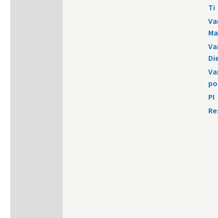
Ti
Va
Ma
Va
Di
Va
po
PI
Re