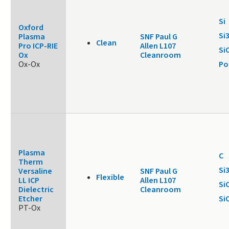
Si
Oxford
Si
Plasma
SNF Paul G
Clean
Pro ICP-RIE
Allen L107
Si
Ox
Cleanroom
Ox-Ox
Po
Plasma
C
Therm
Si
Versaline
SNF Paul G
Flexible
LL ICP
Allen L107
Si
Dielectric
Cleanroom
Etcher
Si
PT-Ox