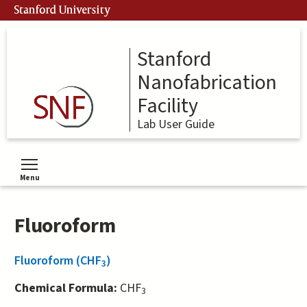
Skip
Stanford University
to
main
content
Stanford
Nanofabrication
Facility
Lab User Guide
Menu
Toggle menu visibility
Fluoroform
Fluoroform (CHF
)
3
Chemical Formula:
CHF
3