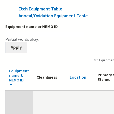
Etch Equipment Table
(active tab)
Anneal/Oxidation Equipment Table
Equipment name or NEMO ID
Partial words okay.
Etch Equipmen
Equipment
Primary 
name &
Cleanliness
Location
Etched
NEMO ID