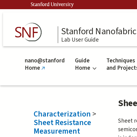
Skip
Stanford University
to
main
content
Stanford Nanofabrica
Lab User Guide
nano@stanford
Guide
Techniques
Home
Home
and Project
(link
is
external)
Shee
Characterization
>
Sheet r
Sheet Resistance
semicon
Measurement