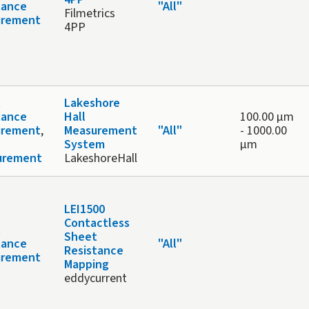
tance
"All"
Filmetrics
urement
4PP
t
Lakeshore
tance
Hall
100.00 μm
urement
,
Measurement
"All"
-
1000.00
System
μm
urement
LakeshoreHall
LEI1500
Contactless
t
Sheet
tance
"All"
Resistance
urement
Mapping
eddycurrent