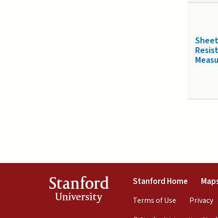
Shee
Resis
Meas
(link is 
Stanford
Stanford Home
Maps
University
(link is exte
(
Terms of Use
Privacy