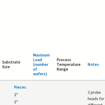
Maximum
Load
Process
Substrate
(number
Temperature
Notes
Size
of
Range
wafers)
Pieces
3 probe
2"
heads for
3"