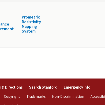
Prometrix
t
Resistivity
tance
Mapping
urement
System
external)
(link is external)
(link is external)
(link is 
 & Directions
Search Stanford
Emergency Info
rnal)
link is external)
(link is external)
(link is external)
(link is exter
Copyright
Trademarks
Non-Discrimination
Accessibi