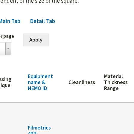
pendent of the size of the square.
Main Tab
Detail Tab
(active tab)
er page
Equipment
Material
ssing
name &
Cleanliness
Thickness
ique
NEMO ID
Range
Filmetrics
t
4PP