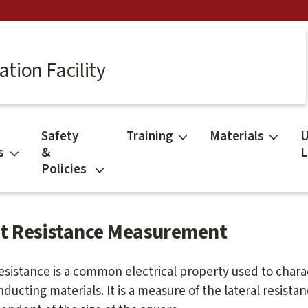
tion Facility
Safety
Training
Materials
U
s
&
L
Policies
t Resistance Measurement
esistance is a common electrical property used to chara
ducting materials. It is a measure of the lateral resistan