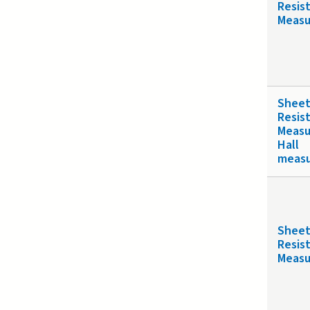
Resis
Meas
Shee
Resis
Meas
Hall
meas
Shee
Resis
Meas