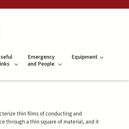
seful
Emergency
Equipment
inks
and People
cterize thin films of conducting and
ce through a thin square of material, and it