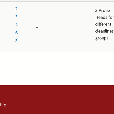
2"
3 Probe
3"
Heads fo
different
4"
1
cleanlines
6"
groups.
8"
external)
nal)
(link is external)
lity