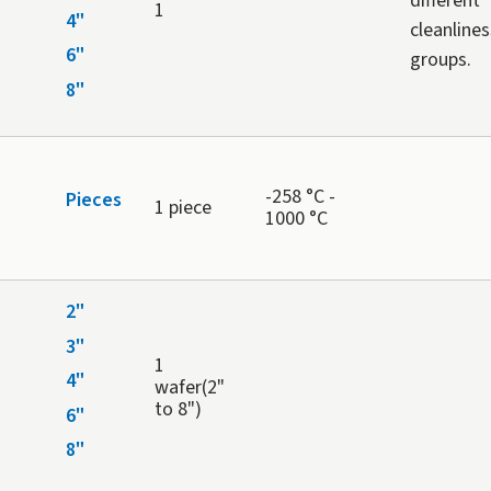
different
1
4"
cleanlines
6"
groups.
8"
-258 °C -
Pieces
1 piece
1000 °C
2"
3"
1
4"
wafer(2"
to 8")
6"
8"