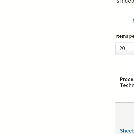
is inde
Items p
Items
20
per
page
Proce
Techn
Shee