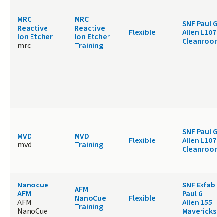
MRC
MRC
SNF Paul 
Reactive
Reactive
Flexible
Allen L107
Ion Etcher
Ion Etcher
Cleanroo
mrc
Training
SNF Paul 
MVD
MVD
Flexible
Allen L107
mvd
Training
Cleanroo
Nanocue
SNF Exfab
AFM
AFM
Paul G
NanoCue
Flexible
AFM
Allen 155
Training
NanoCue
Mavericks