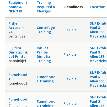
Equipment
Training
name &
Required &
Cleanliness
Location
NEMO ID
Charges
Fisher
SNF Exfab
Accuspin
Centrifuge
Paul G
Flexible
24C
Training
Allen 155
centrifuge
Mavericks
Fujifilm
Ink Jet
SNF Exfab
Dimatix Ink
Printer
Paul G
Flexible
Jet Printer
Dimatix
Allen 155
nanoinkjet
Training
Mavericks
SNF Exfab
Fumehood
Fumehood
Paul G
1
Flexible
1 Training
Allen 155
fumehood1
Mavericks
SNF Exfab
Fumehood
Fumehood
Paul G
2
Flexible
2 Training
Allen 155