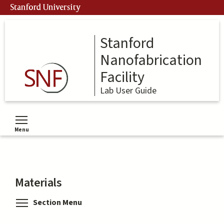
Skip
Stanford University
to
main
content
Stanford
Nanofabrication
Facility
Lab User Guide
Menu
Toggle menu visibility
Materials
Toggle menu visibility
Section Menu