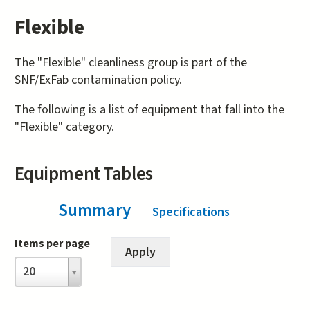
Flexible
The "Flexible" cleanliness group is part of the
SNF/ExFab contamination policy.
The following is a list of equipment that fall into the
"Flexible" category.
Equipment Tables
Summary
(active tab)
Specifications
Items per page
Items
20
per
page