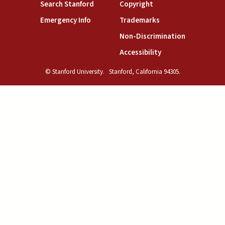
(link is external)
(link is external)
Search Stanford
Copyright
(link is external)
(link is external)
Emergency Info
Trademarks
(link is exte
Non-Discrimination
(link is external)
Accessibility
© Stanford University.
Stanford, California 94305.