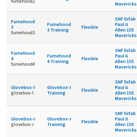
fumehood2
Mavericks
SNF Exfab
Fumehood
Fumehood
Paul G
3
Flexible
3 Training
Allen 155
fumehood3
Mavericks
SNF Exfab
Fumehood
Fumehood
Paul G
4
Flexible
4 Training
Allen 155
fumehood4
Mavericks
SNF Exfab
Glovebox-l
Glovebox-l
Paul G
Flexible
glovebox-l
Training
Allen 155
Mavericks
SNF Exfab
Glovebox-r
Glovebox-r
Paul G
Flexible
glovebox-r
Training
Allen 155
Mavericks