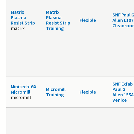
Matrix
Matrix
SNF Paul 
Plasma
Plasma
Flexible
Allen L107
Resist Strip
Resist Strip
Cleanroo
matrix
Training
SNF Exfab
Minitech-GX
Micromill
Paul G
Micromill
Flexible
Training
Allen 155A
micromill
Venice