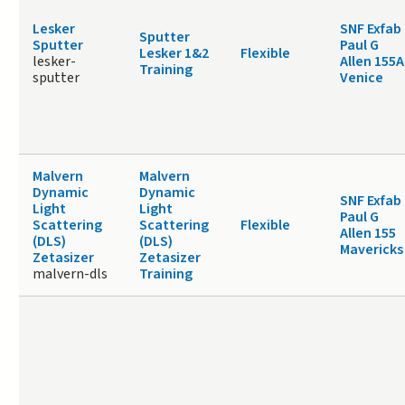
Lesker
SNF Exfab
Sputter
Sputter
Paul G
Lesker 1&2
Flexible
lesker-
Allen 155A
Training
sputter
Venice
Malvern
Malvern
Dynamic
Dynamic
SNF Exfab
Light
Light
Paul G
Scattering
Scattering
Flexible
Allen 155
(DLS)
(DLS)
Mavericks
Zetasizer
Zetasizer
malvern-dls
Training