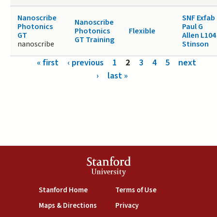
Nanoscribe
SNF Exfab
Nanoscribe
Photonics
Paul G
Photonics
Flexible
GT
Allen L104
GT Training
nanoscribe
Stinson
Pages
« first
‹ previous
1
2
3
4
5
next
›
last »
Stanford
University
(link is external)
(link is external)
Stanford Home
Terms of Use
(link is external)
(link is external)
Maps & Directions
Privacy