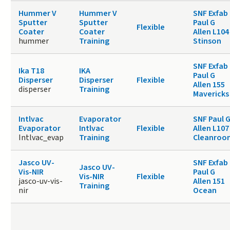
Hummer V
Hummer V
SNF Exfab
Sputter
Sputter
Paul G
Flexible
Coater
Coater
Allen L104
hummer
Training
Stinson
SNF Exfab
Ika T18
IKA
Paul G
Disperser
Disperser
Flexible
Allen 155
disperser
Training
Mavericks
Intlvac
Evaporator
SNF Paul 
Evaporator
Intlvac
Flexible
Allen L107
Intlvac_evap
Training
Cleanroo
Jasco UV-
SNF Exfab
Jasco UV-
Vis-NIR
Paul G
Vis-NIR
Flexible
jasco-uv-vis-
Allen 151
Training
nir
Ocean