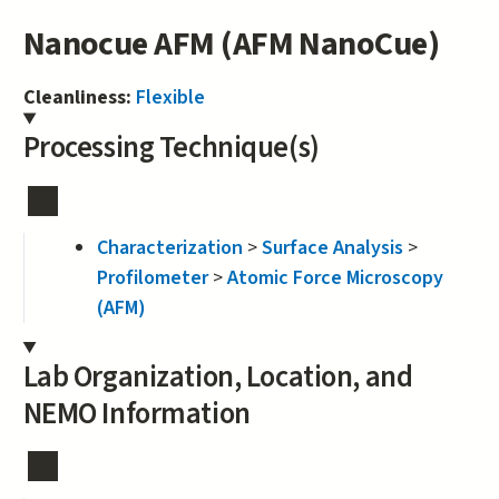
Nanocue AFM (AFM NanoCue)
Cleanliness:
Flexible
Processing Technique(s)
Characterization
>
Surface Analysis
>
Profilometer
>
Atomic Force Microscopy
(AFM)
Lab Organization, Location, and
NEMO Information