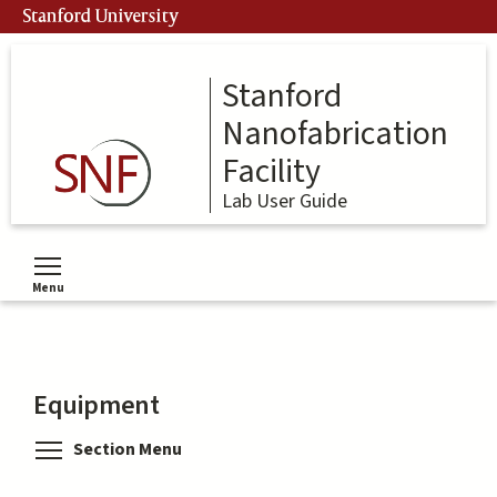
Skip
Stanford University
to
main
content
Stanford
Nanofabrication
Facility
Lab User Guide
Menu
Toggle menu visibility
Equipment
Toggle menu visibility
Section Menu