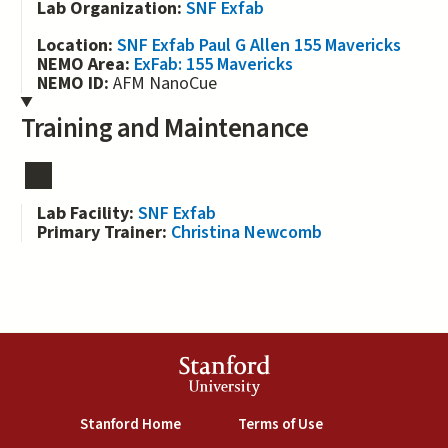
Lab Organization:
SNF Exfab
Location:
SNF Exfab Paul G Allen 155 Mavericks
NEMO Area:
ExFab: 155 Mavericks
NEMO ID:
AFM NanoCue
Training and Maintenance
Lab Facility:
SNF Exfab
Primary Trainer:
Christina Newcomb
Stanford
University
(link is external)
(link is external)
Stanford Home
Terms of Use