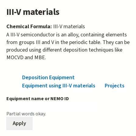
III-V materials
Chemical Formula:
III-V materials
A III-V semiconductor is an alloy, containing elements
from groups III and V in the periodic table. They can be
produced using different deposition techniques like
MOCVD and MBE.
Deposition Equipment
(active tab)
Equipment using III-V materials
Projects
Equipment name or NEMO ID
Partial words okay.