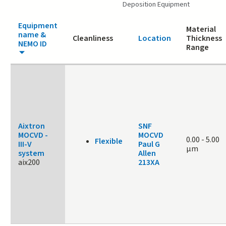
Deposition Equipment
Equipment
Material
name &
Cleanliness
Location
Thickness
NEMO ID
Range
Aixtron
SNF
MOCVD -
MOCVD
0.00
-
5.00
Flexible
III-V
Paul G
μm
system
Allen
aix200
213XA