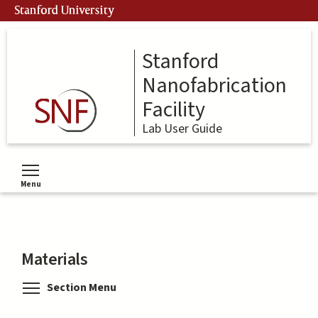
Skip
Stanford University
to
main
content
Stanford
Nanofabrication
Facility
Lab User Guide
Menu
Toggle menu visibility
Materials
Toggle menu visibility
Section Menu