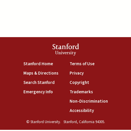
Stanford
University
(link is external)
(link is external)
Stanford Home
Terms of Use
(link is external)
(link is external)
Maps & Directions
Privacy
(link is external)
(link is external)
Search Stanford
Copyright
(link is external)
(link is external)
Emergency Info
Trademarks
(link is exte
Non-Discrimination
(link is external)
Accessibility
© Stanford University.
Stanford, California 94305.