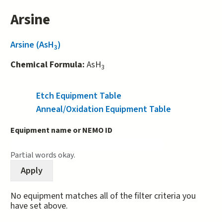
Arsine
Arsine (AsH
)
3
Chemical Formula:
AsH
3
Etch Equipment Table
(active tab)
Anneal/Oxidation Equipment Table
Equipment name or NEMO ID
Partial words okay.
No equipment matches all of the filter criteria you
have set above.