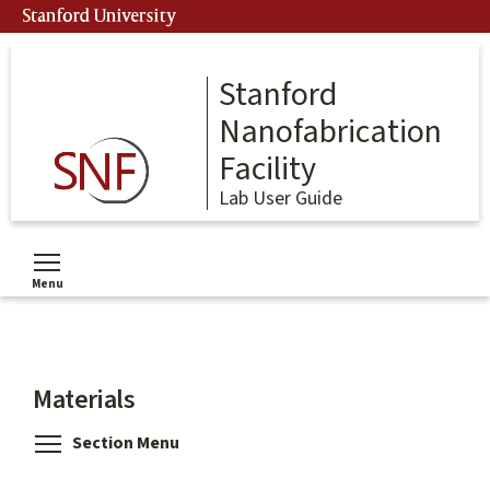
Skip
Stanford University
to
main
content
Stanford
Nanofabrication
Facility
Lab User Guide
Menu
Toggle menu visibility
Materials
Toggle menu visibility
Section Menu