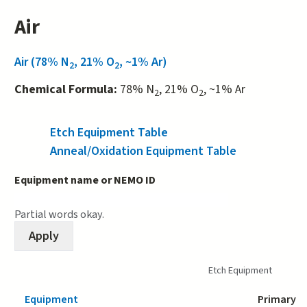
Air
Air (78% N
, 21% O
, ~1% Ar)
2
2
Chemical Formula:
78% N
, 21% O
, ~1% Ar
2
2
Etch Equipment Table
(active tab)
Anneal/Oxidation Equipment Table
Equipment name or NEMO ID
Partial words okay.
Etch Equipment
Equipment
Primary