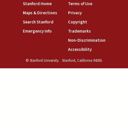
(link is external)
(link is external)
Stanford Home
Terms of Use
(link is external)
(link is external)
Maps & Directions
Privacy
(link is external)
(link is external)
Search Stanford
Copyright
(link is external)
(link is external)
Emergency Info
Trademarks
(link is exte
Non-Discrimination
(link is external)
Accessibility
© Stanford University.
Stanford, California 94305.