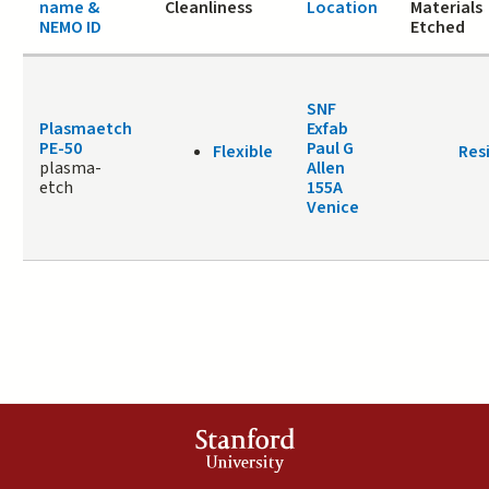
name &
Cleanliness
Location
Materials
NEMO ID
Etched
SNF
Plasmaetch
Exfab
PE-50
Paul G
Flexible
Res
plasma-
Allen
etch
155A
Venice
Stanford
University