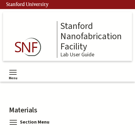
Skip
Stanford University
to
main
content
Stanford
Nanofabrication
Facility
Lab User Guide
Menu
Toggle menu visibility
Materials
Toggle menu visibility
Section Menu